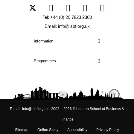
Tel: +44 (0) 20 7823 2303
Email: info@lsbf.org.uk
Information
Programmes
E-mail: info@lsbf.org.uk | 2003 – 2026 © London School of Business &
Finance
Sitemap
Online Study
Accessibility
Privacy Policy