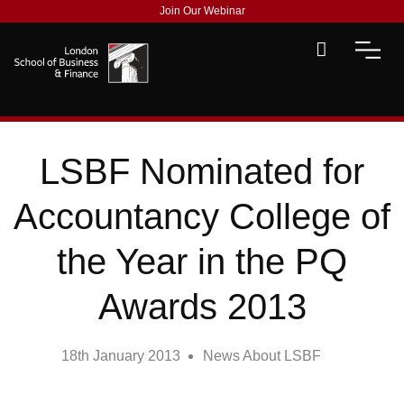
Join Our Webinar
LSBF Nominated for
Accountancy College of
the Year in the PQ
Awards 2013
18th January 2013
News About LSBF