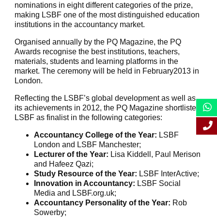
nominations in eight different categories of the prize,
making LSBF one of the most distinguished education
institutions in the accountancy market.
Organised annually by the PQ Magazine, the PQ
Awards recognise the best institutions, teachers,
materials, students and learning platforms in the
market. The ceremony will be held in February2013 in
London.
Reflecting the LSBF’s global development as well as
its achievements in 2012, the PQ Magazine shortlisted
LSBF as finalist in the following categories:
Accountancy College of the Year:
LSBF
London and LSBF Manchester;
Lecturer of the Year:
Lisa Kiddell, Paul Merison
and Hafeez Qazi;
Study Resource of the Year:
LSBF InterActive;
Innovation in Accountancy:
LSBF Social
Media and LSBF.org.uk;
Accountancy Personality of the Year:
Rob
Sowerby;