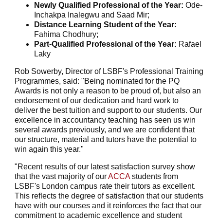
Newly Qualified Professional of the Year:
Ode-
Inchakpa Inalegwu and Saad Mir;
Distance Learning Student of the Year:
Fahima Chodhury;
Part-Qualified Professional of the Year:
Rafael
Laky
Rob Sowerby, Director of LSBF's Professional Training
Programmes, said: "Being nominated for the PQ
Awards is not only a reason to be proud of, but also an
endorsement of our dedication and hard work to
deliver the best tuition and support to our students. Our
excellence in accountancy teaching has seen us win
several awards previously, and we are confident that
our structure, material and tutors have the potential to
win again this year."
"Recent results of our latest satisfaction survey show
that the vast majority of our
ACCA
students from
LSBF's London campus rate their tutors as excellent.
This reflects the degree of satisfaction that our students
have with our courses and it reinforces the fact that our
commitment to academic excellence and student