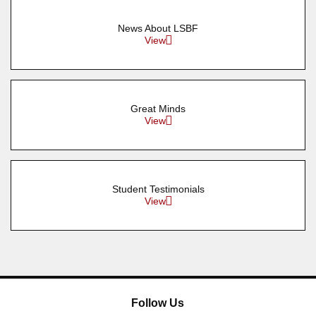
News About LSBF
View
Great Minds
View
Student Testimonials
View
Follow Us