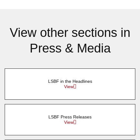
View other sections in
Press & Media
LSBF in the Headlines
View
LSBF Press Releases
View