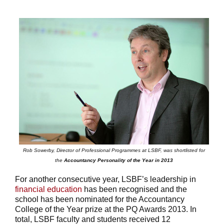
Rob Sowerby, Director of Professional Programmes at LSBF, was shortlisted for
the
Accountancy Personality of the Year in 2013
For another consecutive year, LSBF’s leadership in
financial education
has been recognised and the
school has been nominated for the Accountancy
College of the Year prize at the PQ Awards 2013. In
total, LSBF faculty and students received 12