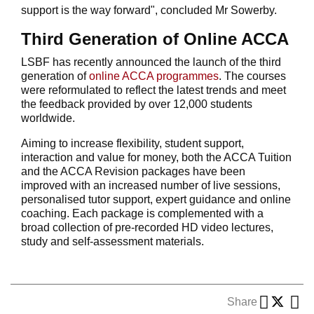
support is the way forward", concluded Mr Sowerby.
Third Generation of Online ACCA
LSBF has recently announced the launch of the third
generation of
online ACCA programmes
. The courses
were reformulated to reflect the latest trends and meet
the feedback provided by over 12,000 students
worldwide.
Aiming to increase flexibility, student support,
interaction and value for money, both the ACCA Tuition
and the ACCA Revision packages have been
improved with an increased number of live sessions,
personalised tutor support, expert guidance and online
coaching. Each package is complemented with a
broad collection of pre-recorded HD video lectures,
study and self-assessment materials.
Share