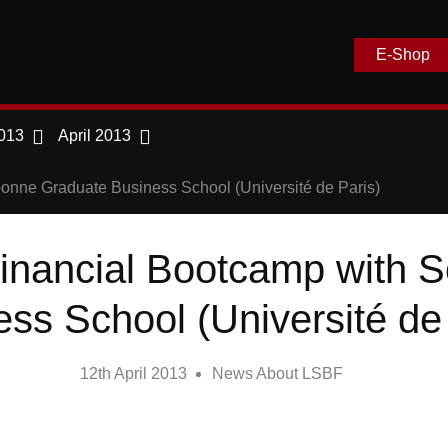
E-Shop
013
April 2013
nne Graduate Business School (Université de Paris)
nancial Bootcamp with 
ss School (Université de
12th April 2013
News About LSBF