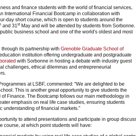
iness and finance students with the world of financial services,
 International Financial Bootcamp in collaboration with
-day short course, which is open to students around the
h
st
and 31
May and will be attended by students from Sorbonne.
a public business school and one of the world's oldest and most
 through its partnership with
Grenoble Graduate School of
r education institution offering undergraduate and postgraduate
aborated
with Sorbonne in hosting a debate with industry guest
al challenges, ethical dilemmas and entrepreneurial
rs.
rogrammes at LSBF, commented: “We are delighted to be
ool. This is another great opportunity to give students the
d of Finance. The Bootcamp follows our main methodology in
eater emphasis on real life case studies, ensuring students
c understanding of financial markets.”
ortunity to attend presentations and participate in group discus
he course, at which point students will have: