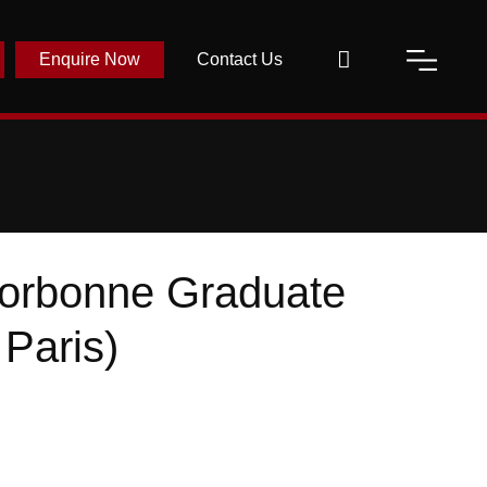
Enquire Now
Contact Us
Sorbonne Graduate
 Paris)