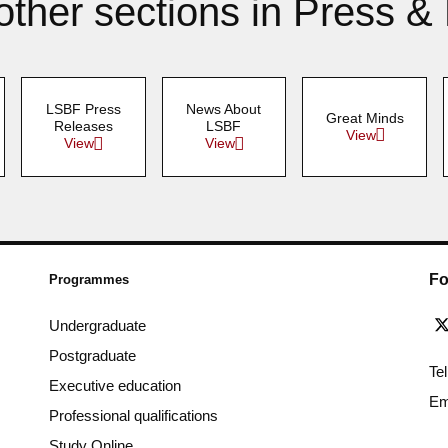
other sections in Press &
LSBF Press
News About
Great Minds
Releases
LSBF
View
View
View
Fo
Programmes
Undergraduate
Postgraduate
Te
Executive education
Em
Professional qualifications
Study Online