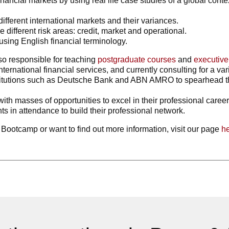
ancial markets by using real life case studies of a global context
fferent international markets and their variances.
 different risk areas: credit, market and operational.
using English financial terminology.
o responsible for teaching
postgraduate courses
and
executiv
ternational financial services, and currently consulting for a var
institutions such as Deutsche Bank and ABN AMRO to spearhead 
ith masses of opportunities to excel in their professional caree
s in attendance to build their professional network.
ay Bootcamp or want to find out more information, visit our page
h