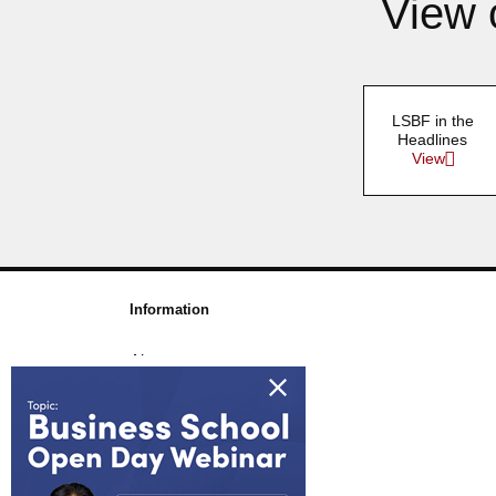
View 
LSBF in the
Headlines
View
Information
About us
Awards & Accreditations
Partners
Working for us
Blog