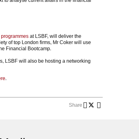
 to analyse current affairs in the financial
e programmes
at LSBF, will deliver the
iety of top London firms, Mr Coker will use
the Financial Bootcamp.
rs, LSBF will also be hosting a networking
ere
.
Share