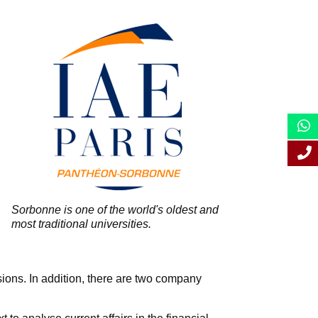
Sorbonne is one of the world's oldest and
most traditional universities.
sions. In addition, there are two company