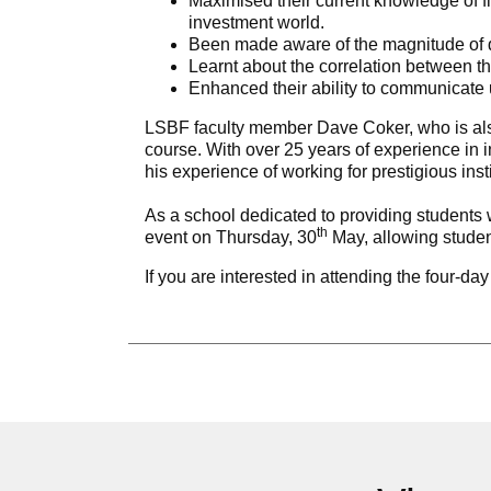
Maximised their current knowledge of fin
investment world.
Been made aware of the magnitude of di
Learnt about the correlation between the
Enhanced their ability to communicate 
LSBF faculty member Dave Coker, who is als
course. With over 25 years of experience in in
his experience of working for prestigious 
As a school dedicated to providing students w
th
event on Thursday, 30
May, allowing student
If you are interested in attending the four-d