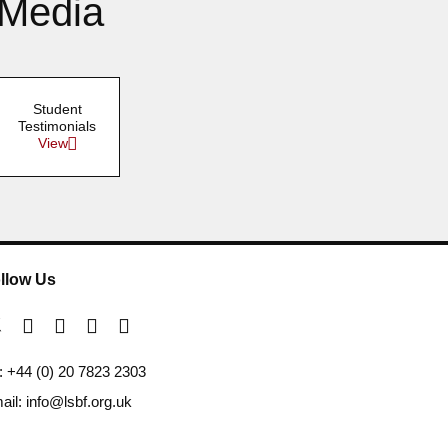
 Media
Student
Testimonials
View
llow Us
l: +44 (0) 20 7823 2303
ail: info@lsbf.org.uk