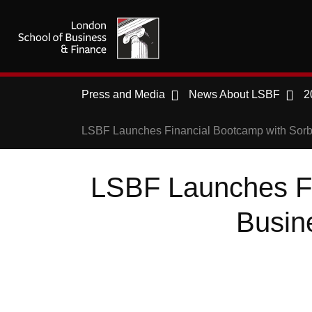
Press and Media
News About LSBF
2
LSBF Launches Financial Bootcamp with Sorbo
LSBF Launches Fi
Busine