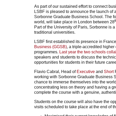
As part of our sustained effort to connect bus
LSBF is pleased to announce the launch of an
Sorbonne Graduate Business School. The four
t
world, will take place in London between 28
Part of the University of Paris, Sorbonne is 
traditional universities.
LSBF first established its presence in France
Business (GGSB)
, a triple-accredited highe
programmes.
Last year the two schools coll
speakers and students to discuss the technic
opportunities for students in their future caree
Flavio Cabral, Head of
Executive
and
Short
P
working with Sorbonne Graduate Business Sch
chance to immerse themselves into the worl
concentrating less on theory and having a gr
complete the course with a genuine, authenti
Students on the course will also have the opp
visits scheduled to take place at the end of t