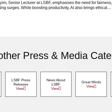
im, Senior Lecturer at LSBF, emphasises the need for fairness, 
ing surges. While boosting productivity, AI also brings ethical…
other Press & Media Cate
LSBF Press
News About
Great Minds
Releases
LSBF
View
View
View