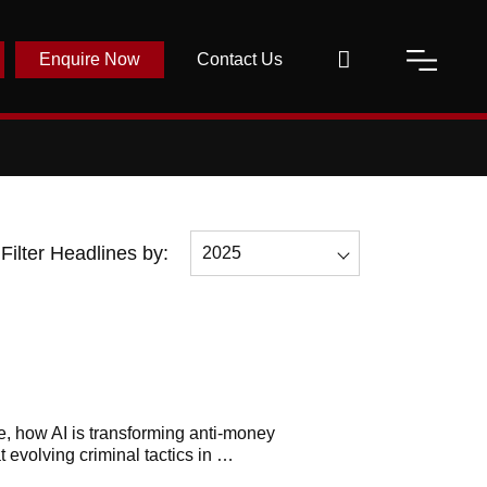
Enquire Now
Contact Us
Filter Headlines by:
2025
All
2026
2025
2023
e, h
ow AI is transforming anti-money
t evolving criminal tactics in …
2022