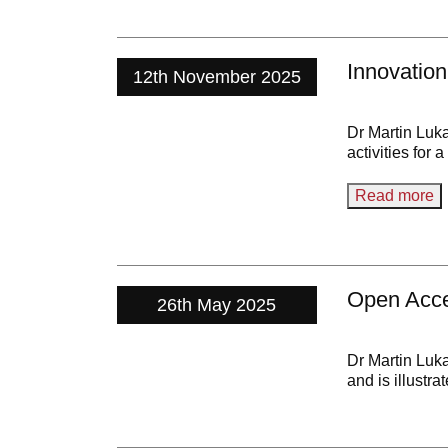
Innovatio
12th November 2025
Dr Martin Luk
activities for 
Read more
Open Acc
26th May 2025
Dr Martin Luk
and is illustr