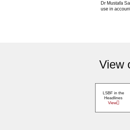
Dr Mustafa Say
use in account
View 
LSBF in the
Headlines
View