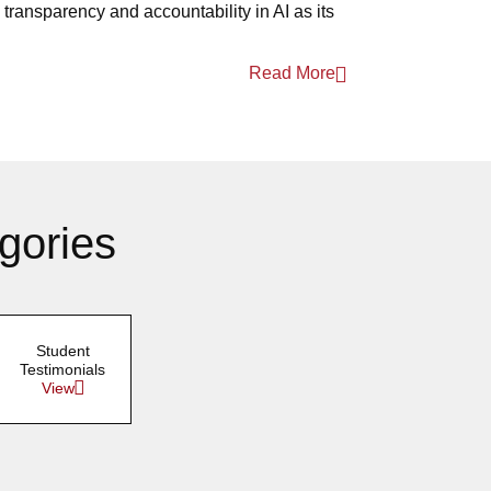
transparency and accountability in AI as its
Read More
gories
Student
Testimonials
View