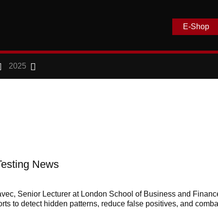
E-Shop
2025
Testing News
avec, Senior Lecturer at London School of Business and Financ
orts to detect hidden patterns, reduce false positives, and comba