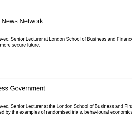
n News Network
avec, Senior Lecturer at London School of Business and Financ
a more secure future.
ess Government
avec, Senior Lecturer at the London School of Business and Fin
ated by the examples of randomised trials, behavioural economi