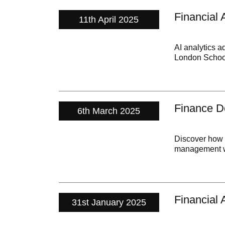
Financial 
11th April 2025
AI analytics a
London Schoo
Finance De
6th March 2025
Discover how g
management wi
Financial 
31st January 2025