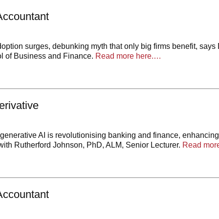
Accountant
doption surges, debunking myth that only big firms benefit, says
l of Business and Finance.
Read more here.…
rivative
enerative AI is revolutionising banking and finance, enhancing 
th Rutherford Johnson, PhD, ALM, Senior Lecturer.
Read more
Accountant