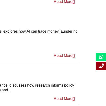
Read More
2021
2020
2019
e, explores how AI can trace money laundering
2018
2017
2016
Read More
2015
2014
2013
ance, discusses how research informs policy
cs and…
2012
Read More
2011