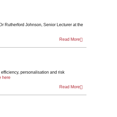
 Dr Rutherford Johnson, Senior Lecturer at the
Read More
efficiency, personalisation and risk
 here
Read More