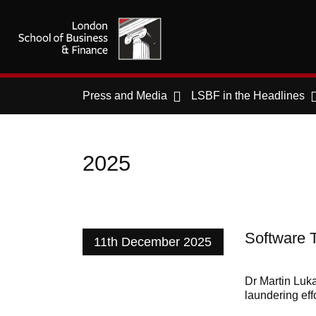
Press and Media
LSBF in the Headlines
2025
Software 
11th December 2025
Dr Martin Luk
laundering eff