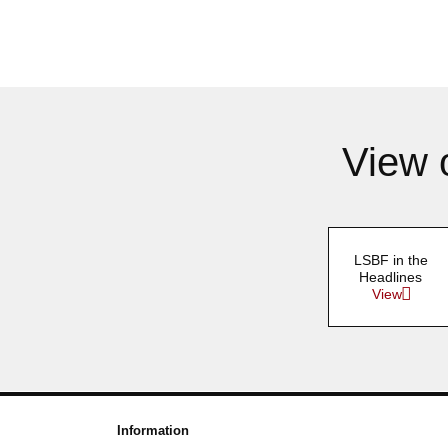
View 
LSBF in the
Headlines
View
Information