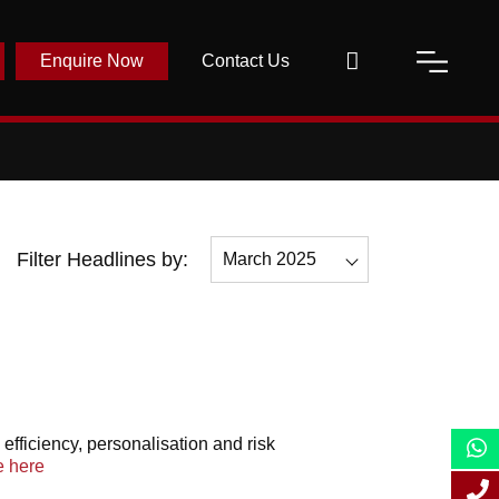
Enquire Now
Contact Us
Filter Headlines by:
March 2025
All
December 2025
November 2025
May 2025
efficiency, personalisation and risk
 here
April 2025