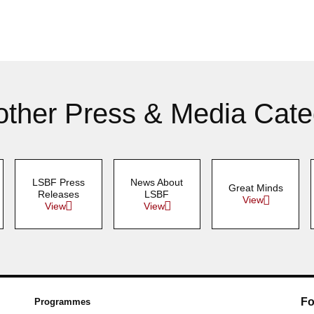
other Press & Media Cate
LSBF Press
News About
Great Minds
Releases
LSBF
View
View
View
Fo
Programmes