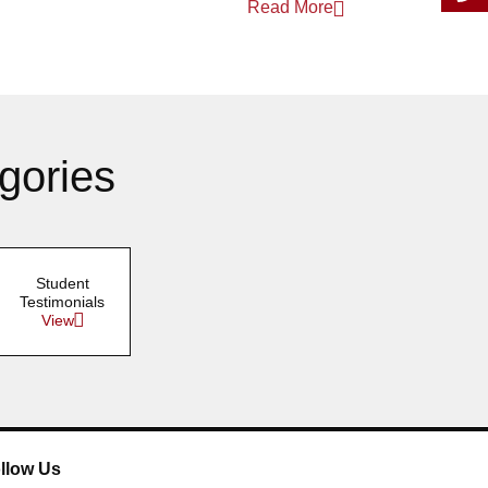
Read More
March 2025
January 2025
gories
Student
Testimonials
View
llow Us