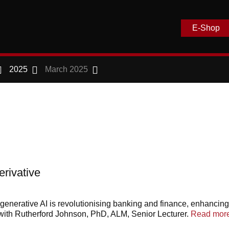
E-Shop
2025
March 2025
rivative
enerative AI is revolutionising banking and finance, enhancing 
th Rutherford Johnson, PhD, ALM, Senior Lecturer.
Read more