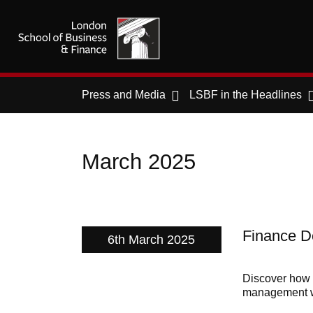
Press and Media
LSBF in the Headlines
March 2025
Finance De
6th March 2025
Discover how g
management wi