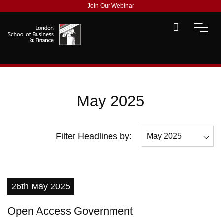
Join Our Webinar
May 2025
Filter Headlines by:
May 2025
All
December 2025
26th May 2025
November 2025
Open Access Government
May 2025