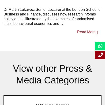
April 2025
Dr Martin Lukavec, Senior Lecturer at the London School of
Business and Finance, discusses how research informs
March 2025
policy and is illustrated by the examples of randomised
trials, behavioural economics and…
January 2025
Read More
View other Press &
Media Categories