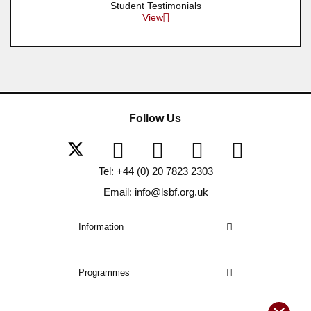
Student Testimonials
View
Follow Us
Tel: +44 (0) 20 7823 2303
Email: info@lsbf.org.uk
Information
Programmes