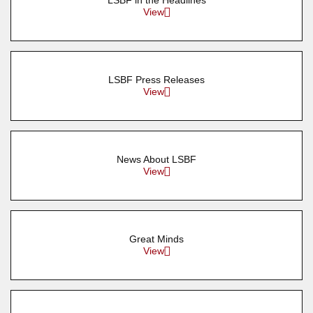
LSBF in the Headlines
View
LSBF Press Releases
View
News About LSBF
View
Great Minds
View