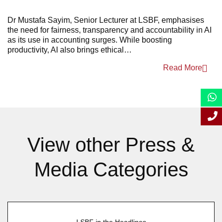
April 2025
Dr Mustafa Sayim, Senior Lecturer at LSBF, emphasises
the need for fairness, transparency and accountability in AI
March 2025
as its use in accounting surges. While boosting
productivity, AI also brings ethical…
January 2025
Read More
View other Press &
Media Categories