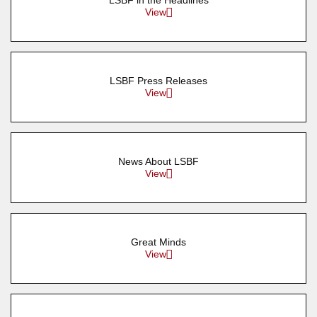
LSBF in the Headlines
View
LSBF Press Releases
View
News About LSBF
View
Great Minds
View