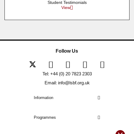
Student Testimonials
View
Follow Us
Tel: +44 (0) 20 7823 2303
Email: info@lsbf.org.uk
Information
Programmes