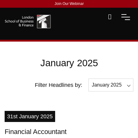
Join Our Webinar
January 2025
Filter Headlines by:
January 2025
All
December 2025
31st January 2025
November 2025
Financial Accountant
May 2025