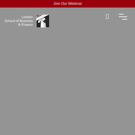
Join Our Webinar