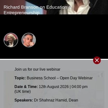
Richard Branson on Education &
Entrepreneurship
Join us for our
live
webinar
Topic:
Business School – Open Day Webinar
Date & Time:
12th August 2026 | 04:00 pm
(UK time)
Speakers:
Dr Shahnaz Hamid
,
Dean