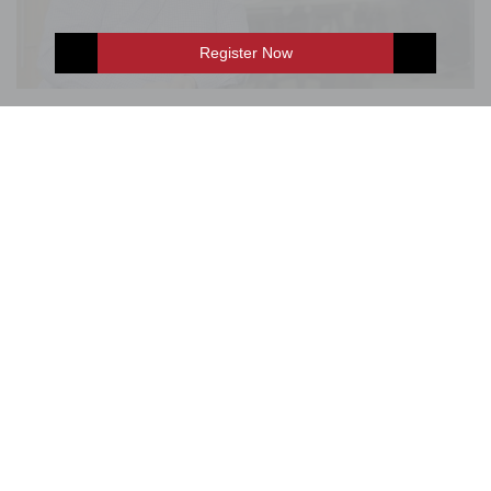
Register Now
Andrew Miller, CEO, Guardian Media
E-Shop
Enquire Now
Group
Interesting interview with the CEO of Guardian Media
Group, Andrew Miller, providing an intriguing insight into
the third largest quality newspaper company in the world.