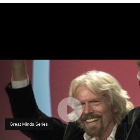
Great Minds Series