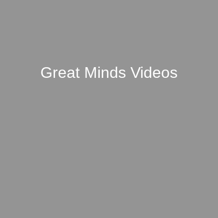
Great Minds Videos