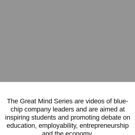
The Great Mind Series are videos of blue-
chip company leaders and are aimed at
inspiring students and promoting debate on
education, employability, entrepreneurship
and the economy.