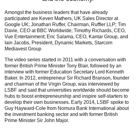
Amongst the business leaders that have already
participated are Keven Mathers, UK Sales Director at
Google UK; Jonathan Ruffer, Chairman, Ruffler LLP; Tim
Davie, CEO at BBC Worldwide; Timothy Richards, CEO,
Vue Entertainment; Eric Salama, CEO, Kantar Group, and
Iain Jacobs, President, Dynamic Markets, Starcom
Mediavest Group
The video series started in 2011 with a conversation with
former British Prime Minister Tony Blair, followed by an
interview with former Education Secretary Lord Kenneth
Baker. In 2012, entrepreneur Sir Richard Branson, founder
and chairman of the Virgin Group, was interviewed by
LSBF and said that universities worldwide should become
hubs to boost entrepreneurship and inspire self-starters to
develop their own businesses. Early 2014, LSBF spoke to
Guy Hayward-Cole from Nomura Bank International about
the investment banking sector and with former British
Prime Minister Sir John Major.