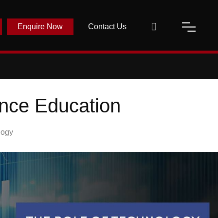
Enquire Now
Contact Us
ance Education
logy