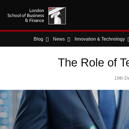
Blog
News
Innovation & Technology
The Role of T
19th D