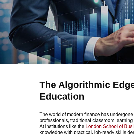
The Algorithmic Edge
Education
The world of modern finance has undergone a 
professionals, traditional classroom learning 
At institutions like the
London School of Bus
knowledge with practical, job-ready skills 