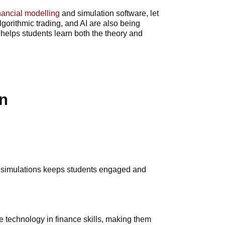
nancial modelling
and simulation software, let
gorithmic trading, and AI are also being
helps students learn both the theory and
n
ed simulations keeps students engaged and
le technology in finance skills, making them