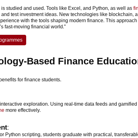
is studied and used. Tools like Excel, and Python, as well as
fi
 and test investment ideas. New technologies like blockchain, al
perience with the tools shaping modern finance. This approach 
’s fast-moving financial world.”
Programmes
ology-Based Finance Educatio
enefits for finance students.
interactive exploration. Using real-time data feeds and gamifi
ne
more effectively.
ent
:
r Python scripting, students graduate with practical, transferab