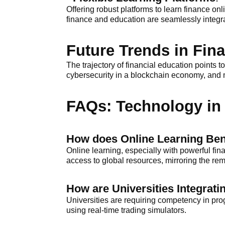
Offering robust platforms to learn finance onl
finance and education are seamlessly integr
Future Trends in Fin
The trajectory of financial education points
cybersecurity in a blockchain economy, and m
FAQs: Technology in 
How does Online Learning Ben
Online learning, especially with powerful fina
access to global resources, mirroring the re
How are Universities Integra
Universities are requiring competency in pr
using real-time trading simulators.