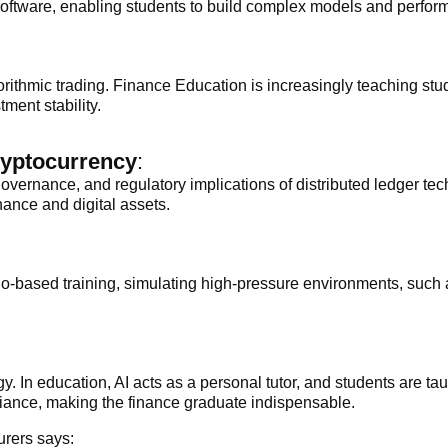
 software, enabling students to build complex models and perform
ithmic trading. Finance Education is increasingly teaching stude
ment stability.
ryptocurrency
:
governance, and regulatory implications of distributed ledger t
nance and digital assets.
o-based training, simulating high-pressure environments, such as
y. In education, AI acts as a personal tutor, and students are tau
ance, making the finance graduate indispensable.
urers says: