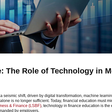
: The Role of Technology in 
seismic shift, driven by digital transformation, machine learnin
alone is no longer sufficient. Today, financial education must mirr
iness & Finance (LSBF)
, technology in finance education is the 
demanded by employers.