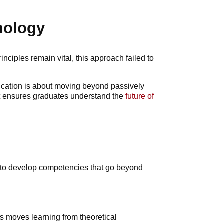
nology
nciples remain vital, this approach failed to
education is about moving beyond passively
ift ensures graduates understand the
future of
ts to develop competencies that go beyond
s moves learning from theoretical