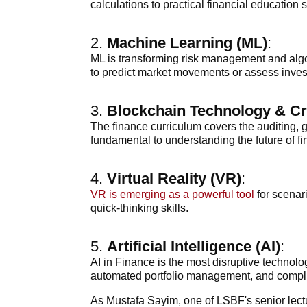
calculations to practical financial education
2.
Machine Learning (ML)
:
ML is transforming risk management and algor
to predict market movements or assess invest
3.
Blockchain Technology & C
The finance curriculum covers the auditing, 
fundamental to understanding the future of fi
4.
Virtual Reality (VR)
:
VR is emerging as a powerful tool
for scenari
quick-thinking skills.
5.
Artificial Intelligence (AI)
:
AI in Finance is the most disruptive technolog
automated portfolio management, and compli
As Mustafa Sayim, one of LSBF's senior lect