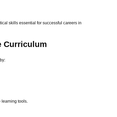
cal skills essential for successful careers in
e Curriculum
by:
 learning tools.