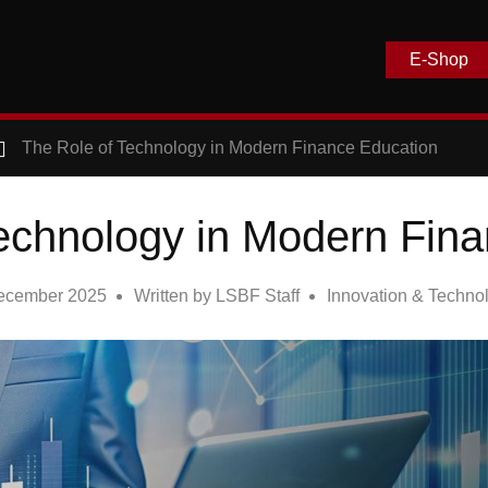
E-Shop
The Role of Technology in Modern Finance Education
echnology in Modern Fin
ecember 2025
Written by
LSBF Staff
Innovation & Techno