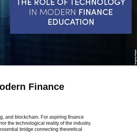
Modern Finance
g, and blockchain. For aspiring finance
or the technological reality of the industry.
essential bridge connecting theoretical