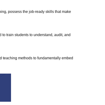
ing, possess the job-ready skills that make
d to train students to understand, audit, and
 and teaching methods to fundamentally embed