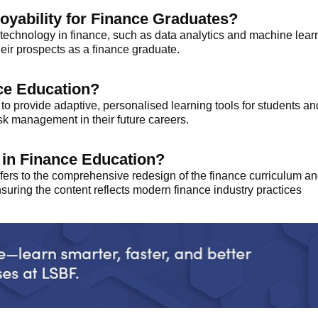
yability for Finance Graduates?
echnology in finance, such as data analytics and machine learn
heir prospects as a finance graduate.
nce Education?
 to provide adaptive, personalised learning tools for students an
isk management in their future careers.
n in Finance Education?
refers to the comprehensive redesign of the finance curriculum
nsuring the content reflects modern finance industry practices