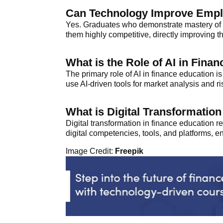
Can Technology Improve Emplo
Yes. Graduates who demonstrate mastery of t
them highly competitive, directly improving t
What is the Role of AI in Fina
The primary role of AI in finance education is
use AI-driven tools for market analysis and r
What is Digital Transformatio
Digital transformation in finance education 
digital competencies, tools, and platforms, e
Image Credit:
Freepik