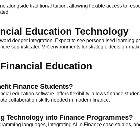
ine alongside traditional tuition, allowing flexible access to reso
ated.
ancial Education Technology
 toward deeper integration. Expect to see personalised learning
ore sophisticated VR environments for strategic decision-makin
Financial Education
efit Finance Students?
ncial education software, offers flexibility, allows finance studen
mote collaboration skills needed in modern finance.
ting Technology into Finance Programmes?
ogramming languages, integrating AI in Finance case studies, a