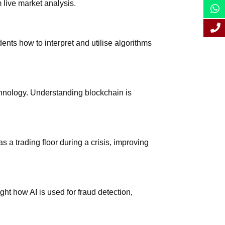
 live market analysis.
nts how to interpret and utilise algorithms
echnology. Understanding blockchain is
 a trading floor during a crisis, improving
ght how AI is used for fraud detection,