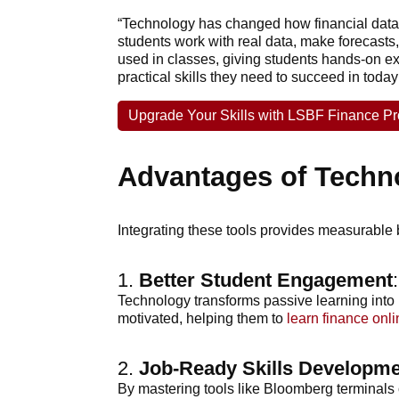
“Technology has changed how financial data 
students work with real data, make forecasts,
used in classes, giving students hands-on ex
practical skills they need to succeed in today
Upgrade Your Skills with LSBF Finance 
Advantages of Techn
Integrating these tools provides measurable b
1.
Better Student Engagement
:
Technology transforms passive learning into 
motivated, helping them to
learn finance onli
2.
Job-Ready Skills Developm
By mastering tools like Bloomberg terminals o