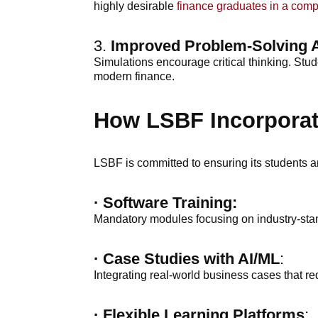
highly desirable
finance graduates in a comp
3.
Improved Problem-Solving A
Simulations encourage critical thinking. Stud
modern finance.
How LSBF Incorporate
LSBF is committed to ensuring its students ar
·
Software Training:
Mandatory modules focusing on industry-stan
· Case Studies with AI/ML
:
Integrating real-world business cases that re
·
Flexible Learning Platforms
: