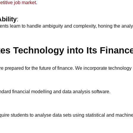
etitive job market
.
bility
:
ents learn to handle ambiguity and complexity, honing the analyti
s Technology into Its Financ
e prepared for the future of finance. We incorporate technology 
dard financial modelling and data analysis software.
quire students to analyse data sets using statistical and machine