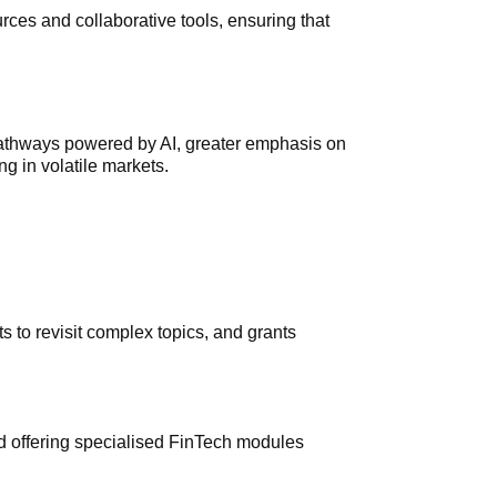
urces and collaborative tools, ensuring that
 pathways powered by AI, greater emphasis on
g in volatile markets.
ts to revisit complex topics, and grants
nd offering specialised FinTech modules