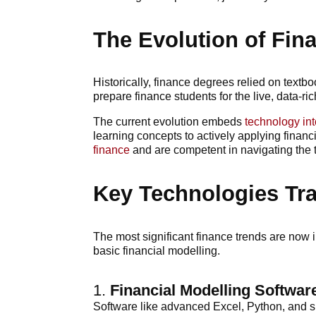
The Evolution of Fin
Historically, finance degrees relied on textb
prepare finance students for the live, data-ric
The current evolution embeds
technology int
learning concepts to actively applying financ
finance
and are competent in navigating the t
Key Technologies Tr
The most significant finance trends are now 
basic financial modelling.
1.
Financial Modelling Softwar
Software like advanced Excel, Python, and sp