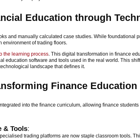
ancial Education through Tech
ooks and manually calculated case studies. While foundational pri
h environment of trading floors.
o the learning process
. This digital transformation in finance 
ial education software and tools used in the real world. This sh
echnological landscape that defines it.
ansforming Finance Education
integrated into the finance curriculum, allowing finance studen
e & Tools
:
ecialised trading platforms are now staple classroom tools. Thi