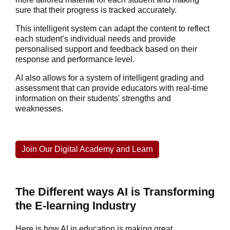
sure that their progress is tracked accurately.
This intelligent system can adapt the content to reflect
each student’s individual needs and provide
personalised support and feedback based on their
response and performance level.
AI also allows for a system of intelligent grading and
assessment that can provide educators with real-time
information on their students' strengths and
weaknesses.
Join Our Digital Academy and Learn
The Different ways AI is Transforming
the E-learning Industry
Here is how AI in education is making great