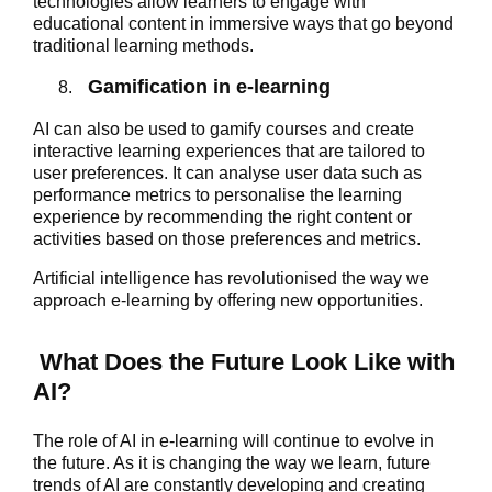
technologies allow learners to engage with
educational content in immersive ways that go beyond
traditional learning methods.
Gamification in e-learning
AI can also be used to gamify courses and create
interactive learning experiences that are tailored to
user preferences. It can analyse user data such as
performance metrics to personalise the learning
experience by recommending the right content or
activities based on those preferences and metrics.
Artificial intelligence has revolutionised the way we
approach e-learning by offering new opportunities.
What Does the Future Look Like with
AI?
The role of AI in e-learning will continue to evolve in
the future. As it is changing the way we learn, future
trends of AI are constantly developing and creating