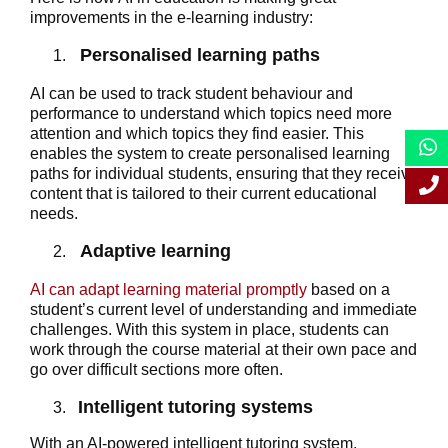
improvements in the e-learning industry:
Personalised learning paths
AI can be used to track student behaviour and
performance to understand which topics need more
attention and which topics they find easier. This
enables the system to create personalised learning
paths for individual students, ensuring that they receive
content that is tailored to their current educational
needs.
Adaptive learning
AI can adapt learning material promptly
based on a
student’s current level of understanding and immediate
challenges. With this system in place, students can
work through the course material at their own pace and
go over difficult sections more often.
Intelligent tutoring systems
With an AI-powered intelligent tutoring system,