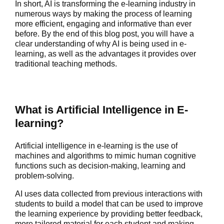
In short, AI is transforming the e-learning industry in
numerous ways by making the process of learning
more efficient, engaging and informative than ever
before. By the end of this blog post, you will have a
clear understanding of why AI is being used in e-
learning, as well as the advantages it provides over
traditional teaching methods.
What is Artificial Intelligence in E-
learning?
Artificial intelligence in e-learning is the use of
machines and algorithms to mimic human cognitive
functions such as decision-making, learning and
problem-solving.
AI uses data collected from previous interactions with
students to build a model that can be used to improve
the learning experience by providing better feedback,
more tailored material for each student and making