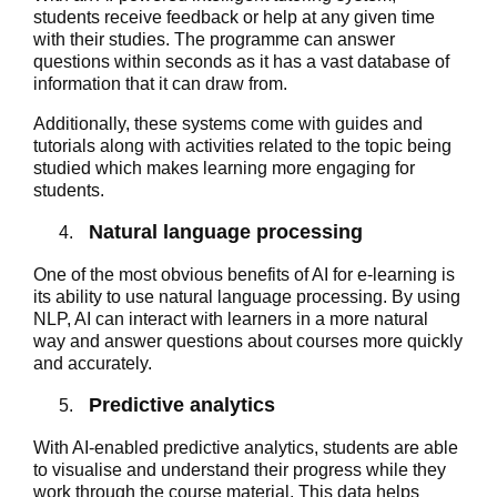
students receive feedback or help at any given time
with their studies. The programme can answer
questions within seconds as it has a vast database of
information that it can draw from.
Additionally, these systems come with guides and
tutorials along with activities related to the topic being
studied which makes learning more engaging for
students.
Natural language processing
One of the most obvious benefits of AI for e-learning is
its ability to use natural language processing. By using
NLP, AI can interact with learners in a more natural
way and answer questions about courses more quickly
and accurately.
Predictive analytics
With AI-enabled predictive analytics, students are able
to visualise and understand their progress while they
work through the course material. This data helps