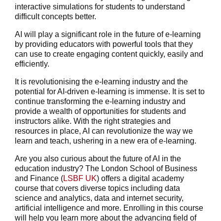
interactive simulations for students to understand
difficult concepts better.
AI will play a significant role in the future of e-learning
by providing educators with powerful tools that they
can use to create engaging content quickly, easily and
efficiently.
It is revolutionising the e-learning industry and the
potential for AI-driven e-learning is immense. It is set to
continue transforming the e-learning industry and
provide a wealth of opportunities for students and
instructors alike. With the right strategies and
resources in place, AI can revolutionize the way we
learn and teach, ushering in a new era of e-learning.
Are you also curious about the future of AI in the
education industry? The London School of Business
and Finance (
LSBF UK
) offers a
digital academy
course
that covers diverse topics including data
science and analytics, data and internet security,
artificial intelligence and more. Enrolling in this course
will help you learn more about the advancing field of