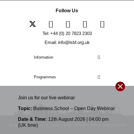
Follow Us
Tel: +44 (0) 20 7823 2303
Email: info@lsbf.org.uk
Information
Programmes
Join us for our
live
webinar
Topic:
Business School – Open Day Webinar
Date & Time:
12th August 2026 | 04:00 pm
(UK time)
E-mail: info@lsbf.org.uk | 2003 – 2026 © London School of Business &