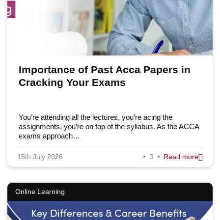
Importance of Past Acca Papers in
Cracking Your Exams
You’re attending all the lectures, you’re acing the
assignments, you’re on top of the syllabus. As the ACCA
exams approach…
15th July 2026
Read more
Online Learning