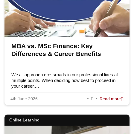
MBA vs. MSc Finance: Key
Differences & Career Benefits
We all approach crossroads in our professional lives at
multiple points. When deciding how best to proceed in
your career,…
4th June 2026
Read more
Online Learning