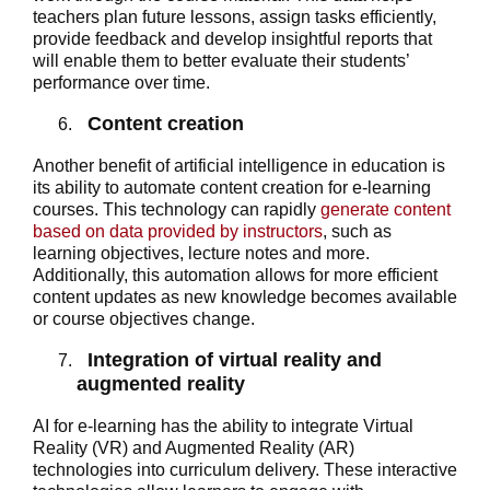
teachers plan future lessons, assign tasks efficiently,
provide feedback and develop insightful reports that
will enable them to better evaluate their students’
performance over time.
Content creation
Another benefit of artificial intelligence in education is
its ability to automate content creation for e-learning
courses. This technology can rapidly
generate content
based on data provided by instructors
, such as
learning objectives, lecture notes and more.
Additionally, this automation allows for more efficient
content updates as new knowledge becomes available
or course objectives change.
Integration of virtual reality and
augmented reality
AI for e-learning has the ability to integrate Virtual
Reality (VR) and Augmented Reality (AR)
technologies into curriculum delivery. These interactive