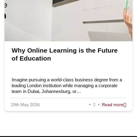
Why Online Learning is the Future
of Education
Imagine pursuing a world-class business degree from a
leading London institution while managing a corporate
team in Dubai, Johannesburg, or…
19th May 2026
Read more