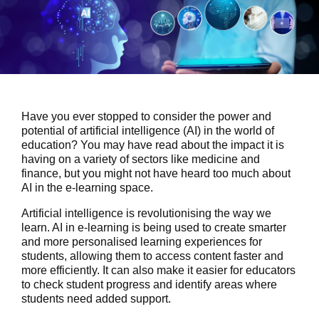
Have you ever stopped to consider the power and
potential of artificial intelligence (AI) in the world of
education? You may have read about the impact it is
having on a variety of sectors like medicine and
finance, but you might not have heard too much about
AI in the e-learning space.
Artificial intelligence is revolutionising the way we
learn. AI in e-learning is being used to create smarter
and more personalised learning experiences for
students, allowing them to access content faster and
more efficiently. It can also make it easier for educators
to check student progress and identify areas where
students need added support.