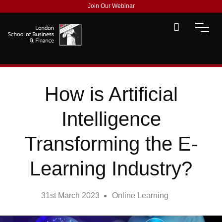
Join Our Webinar
How is Artificial
Intelligence
Transforming the E-
Learning Industry?
31st March 2023
Online Learning