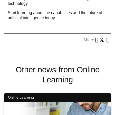
technology.
Start learning about the capabilities and the future of
artificial intelligence today.
Share
Other news from Online
Learning
Online Learning