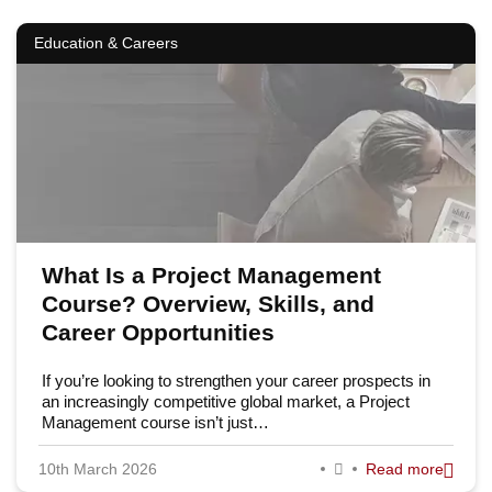
Education & Careers
What Is a Project Management
Course? Overview, Skills, and
Career Opportunities
If you’re looking to strengthen your career prospects in
an increasingly competitive global market, a Project
Management course isn’t just…
10th March 2026
Read more