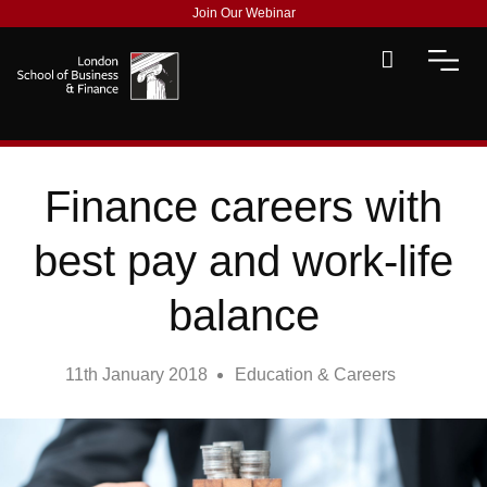
Join Our Webinar
Finance careers with
best pay and work-life
balance
11th January 2018
Education & Careers