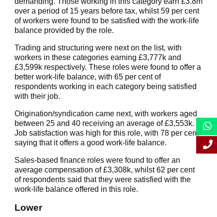
demanding. Those working in this category earn £3.8m
over a period of 15 years before tax, whilst 59 per cent
of workers were found to be satisfied with the work-life
balance provided by the role.
Trading and structuring were next on the list, with
workers in these categories earning £3,777k and
£3,599k respectively. These roles were found to offer a
better work-life balance, with 65 per cent of
respondents working in each category being satisfied
with their job.
Origination/syndication came next, with workers aged
between 25 and 40 receiving an average of £3,553k.
Job satisfaction was high for this role, with 78 per cent
saying that it offers a good work-life balance.
Sales-based finance roles were found to offer an
average compensation of £3,308k, whilst 62 per cent
of respondents said that they were satisfied with the
work-life balance offered in this role.
Lower