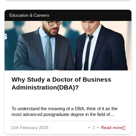
Education & Careers
Why Study a Doctor of Business
Administration(DBA)?
To understand the meaning of a DBA, think of it as the
most advanced postgraduate degree in the field of…
11th February 2026
Read more