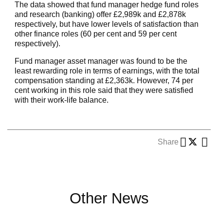
The data showed that fund manager hedge fund roles
and research (banking) offer £2,989k and £2,878k
respectively, but have lower levels of satisfaction than
other finance roles (60 per cent and 59 per cent
respectively).
Fund manager asset manager was found to be the
least rewarding role in terms of earnings, with the total
compensation standing at £2,363k. However, 74 per
cent working in this role said that they were satisfied
with their work-life balance.
Share
Other News