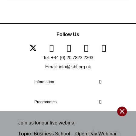
Follow Us
Tel: +44 (0) 20 7823 2303
Email: info@lsbf.org.uk
Information
Programmes
Join us for our
live
webinar
Topic:
Business School – Open Day Webinar