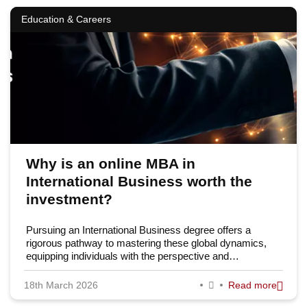
Education & Careers
Why is an online MBA in
International Business worth the
investment?
Pursuing an International Business degree offers a
rigorous pathway to mastering these global dynamics,
equipping individuals with the perspective and…
18th March 2026
Read more