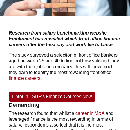
Research from salary benchmarking website
Emolument has revealed which front office finance
careers offer the best pay and work-life balance.
The study surveyed a selection of front office bankers
aged between 25 and 40 to find out how satisfied they
are with their job and compared this with how much
they earn to identify the most rewarding front office
finance careers
.
Enrol in LSBF’s Finance Courses Now
Demanding
The research found that whilst a
career in M&A
and
leveraged finance is the most rewarding in terms of
salary, respondents also feel that it is the most