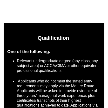
Qualification
One of the following:
Relevant undergraduate degree (any class, any
subject area) or ACCA/CIMA or other equivalent
professional qualifications.
Applicants who do not meet the stated entry
requirements may apply via the Mature Route.
Applicants will be asked to provide evidence of
three years’ managerial work experience, plus
certificates/ transcripts of their highest
qualifications achieved to date. Applications via