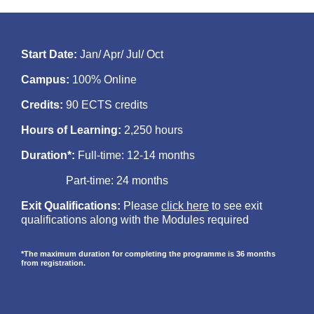
Start Date:
Jan/ Apr/ Jul/ Oct
Campus:
100% Online
Credits:
90 ECTS credits
Hours of Learning:
2,250 hours
Duration*:
Full-time: 12-14 months
Part-time: 24 months
Exit Qualifications:
Please
click here
to see exit
qualifications along with the Modules required
*The maximum duration for completing the programme is 36 months
from registration.