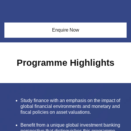
Enquire Now
Programme Highlights
Study finance with an emphasis on the impact of
global financial environments and monetary and
fiscal policies on asset valuations.
Benefit from a unique global investment banking
perspective that distinguishes this programme