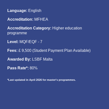
Language
:
English
Accreditation
:
MFHEA
Accreditation Category:
Higher education
programme
Level
:
MQF/EQF - 7
Fees
:
£ 9,500 (Student Payment Plan Available)
Awarded By:
LSBF Malta
Pass Rate*:
80%
*Last updated in April 2026 for master's programmes.