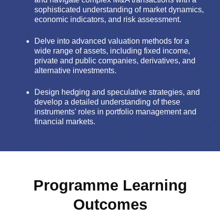
sophisticated understanding of market dynamics,
economic indicators, and risk assessment.
Delve into advanced valuation methods for a
wide range of assets, including fixed income,
private and public companies, derivatives, and
alternative investments.
Design hedging and speculative strategies, and
develop a detailed understanding of these
instruments' roles in portfolio management and
financial markets.
Programme Learning
Outcomes