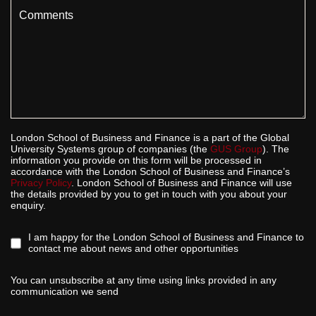
Comments
London School of Business and Finance is a part of the Global
University Systems group of companies (the
GUS Group
). The
information you provide on this form will be processed in
accordance with the London School of Business and Finance’s
Privacy Policy
. London School of Business and Finance will use
the details provided by you to get in touch with you about your
enquiry.
I am happy for the London School of Business and Finance to
contact me about news and other opportunities
You can unsubscribe at any time using links provided in any
communication we send