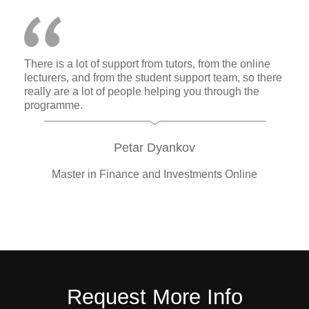
There is a lot of support from tutors, from the online
lecturers, and from the student support team, so there
really are a lot of people helping you through the
programme.
Petar Dyankov
Master in Finance and Investments Online
Request More Info