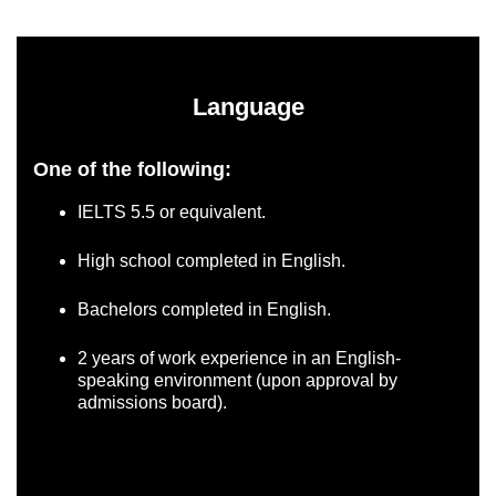
Language
One of the following:
IELTS 5.5 or equivalent.
High school completed in English.
Bachelors completed in English.
2 years of work experience in an English-
speaking environment (upon approval by
admissions board).