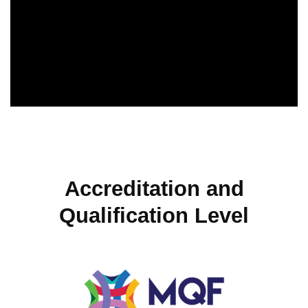
Accreditation and
Qualification Level