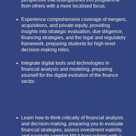
from others with a more localised focus.
Experience comprehensive coverage of mergers,
acquisitions, and private equity, providing
insights into strategic evaluation, due diligence,
financing strategies, and the legal and regulatory
framework, preparing students for high-level
decision-making roles.
Integrate digital tools and technologies in
financial analysis and modeling, preparing
yourself for the digital evolution of the finance
sector.
Learn how to think critically of financial analysis
and decision-making, preparing you to evaluate
financial strategies, assess investment viability,
and navigate complex M&A transactions with a