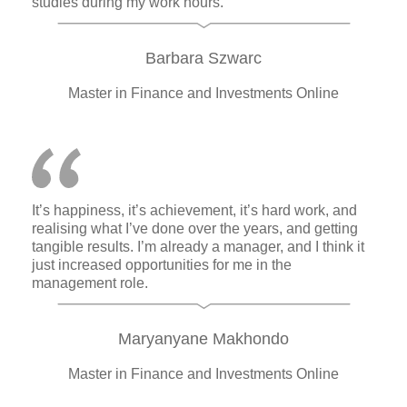
studies during my work hours.
Barbara Szwarc
Master in Finance and Investments Online
It’s happiness, it’s achievement, it’s hard work, and
realising what I’ve done over the years, and getting
tangible results. I’m already a manager, and I think it
just increased opportunities for me in the
management role.
Maryanyane Makhondo
Master in Finance and Investments Online