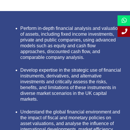
Perform in-depth financial analysis and valuation
of assets, including fixed income investments,
private and public companies, using advanced
models such as equity and cash flow
approaches, discounted cash flow, and
comparable company analysis.
Develop expertise in the strategic use of financial
instruments, derivatives, and alternative
investments and critically assess the risks,
benefits, and limitations of these instruments in
diverse market scenarios in the UK capital
markets.
Understand the global financial environment and
the impact of fiscal and monetary policies on
asset valuations, and analyse the influence of
international developments, market efficiency,