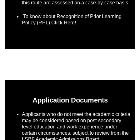
this route are assessed on a case-by-case basis.
To know about Recognition of Prior Learning
Policy (RPL)
Click Here!
Application Documents
Applicants who do not meet the academic criteria
may be considered based on post-secondary
level education and work experience under
certain circumstances, subject to review from the
LSBF Academic Admissions Board.