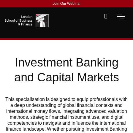
Join Our Webinar
Investment Banking
and Capital Markets
This
specialisation
is
designed to equip professionals with
a deep understanding of global financial contexts and
international money flows, integrating advanced valuation
methods, strategic financial instrument use, and digital
competencies to navigate and influence the international
finance landscape.
Whether pursuing Investment Banking