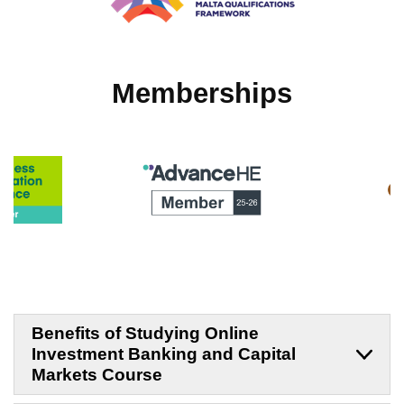
Memberships
Benefits of Studying Online
Investment Banking and Capital
Markets Course