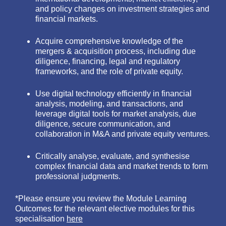
and policy changes on investment strategies and
financial markets.
Acquire comprehensive knowledge of the
mergers & acquisition process, including due
diligence, financing, legal and regulatory
frameworks, and the role of private equity.
Use digital technology efficiently in financial
analysis, modeling, and transactions, and
leverage digital tools for market analysis, due
diligence, secure communication, and
collaboration in M&A and private equity ventures.
Critically analyse, evaluate, and synthesise
complex financial data and market trends to form
professional judgments.
*Please ensure you review the Module Learning
Outcomes for the relevant elective modules for this
specialisation
here