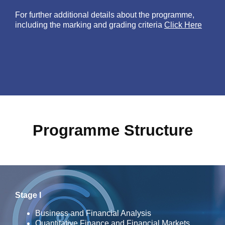
For further additional details about the programme,
including the marking and grading criteria
Click Here
Programme Structure
Stage I
Business and Financial Analysis
Quantitative Finance and Financial Markets