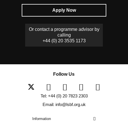
Apply Now
Or contact a programme advisor by
calling
+44 (0) 20 3535 1173
Follow Us
Tel: +44 (0) 20 7823 2303
Email: info@lsbf.org.uk
Information