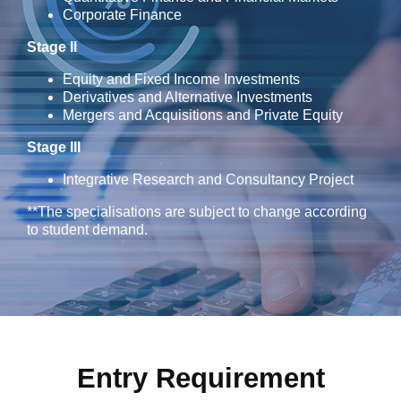
Corporate Finance
Stage II
Equity and Fixed Income Investments
Derivatives and Alternative Investments
Mergers and Acquisitions and Private Equity
Stage III
Integrative Research and Consultancy Project
**The specialisations are subject to change according
to student demand.
Entry Requirement