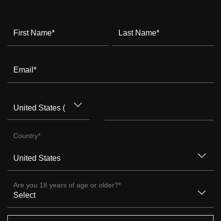
First Name
*
Last Name
*
Email
*
Country
*
Are you 18 years of age or older?
*