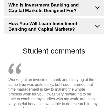
Who Is Investment Banking and
Capital Markets Designed For?
How You Will Learn Investment
Banking and Capital Markets?
Student comments
Working at an investment bank and studying at the
same time was quite tricky, but I soon learned that
time management is key to making the whole
process work for you. It was very rewarding to be
able to combine my studies with my work, and also
very useful because I was able to do research for my