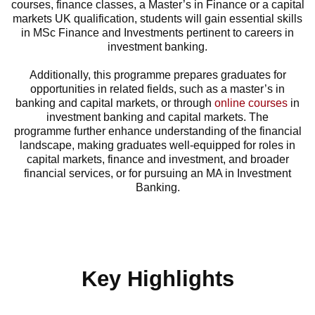
courses, finance classes, a
Master’s in Finance or a capital
markets UK qualification,
students will gain essential skills
in MSc Finance and Investments pertinent to careers in
investment banking.
Additionally, this programme prepares graduates for
opportunities in related fields, such as a
master’s in
banking
and
capital markets,
or through
online courses
in
investment banking and capital markets. The
programme further enhance understanding of the financial
landscape, making graduates well-equipped for roles in
capital markets, finance and investment, and broader
financial services, or for pursuing an MA in Investment
Banking.
Key Highlights