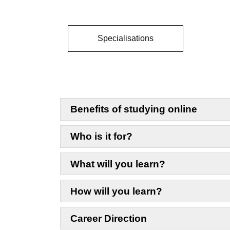
Specialisations
Benefits of studying online
Who is it for?
What will you learn?
How will you learn?
Career Direction