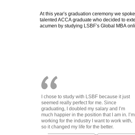
At this year's graduation ceremony we spoke w
talented ACCA graduate who decided to exte
acumen by studying LSBF's Global MBA onli
I chose to study with LSBF because it just
seemed really perfect for me. Since
graduating, I doubled my salary and I’m
much happier in the position that I am in. I’m
working for the industry I want to work with,
so it changed my life for the better.