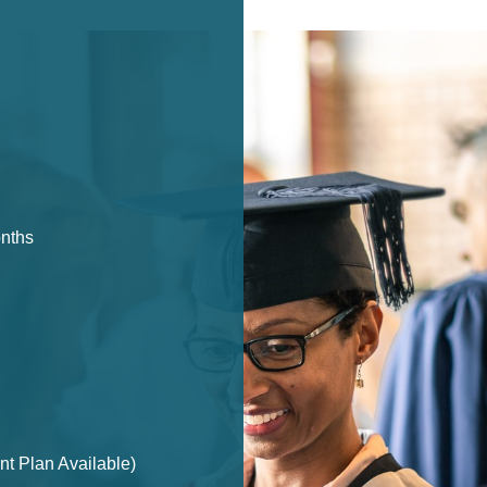
onths
t Plan Available)