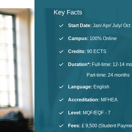
Key Facts
Start Date:
Jan/ Apr/ July/ Oct
Campus:
100% Online
Credits:
90 ECTS
Duration*:
Full-time: 12-14 m
Part-time: 24 months
Language
:
English
Accreditation
:
MFHEA
Level
:
MQF/EQF - 7
Fees
:
£ 9,500 (Student Paymen