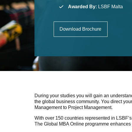
Awarded By:
LSBF Malta
Download Brochure
During your studies you will gain an understan
the global business community. You direct your
Management to Project Management.
With over 150 countries represented in LSBF’s 
The Global MBA Online programme enhances your 