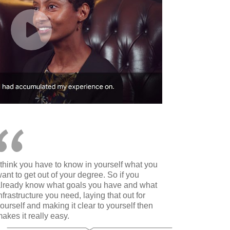
 think you have to know in yourself what you
ant to get out of your degree. So if you
lready know what goals you have and what
nfrastructure you need, laying that out for
ourself and making it clear to yourself then
akes it really easy.