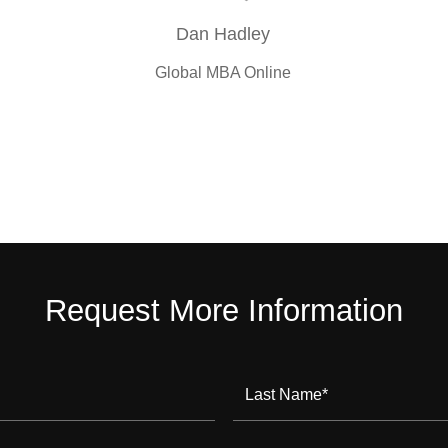
Dan Hadley
Global MBA Online
Request More Information
Last Name
*