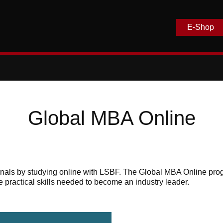
E-Shop
Global MBA Online
ionals by studying online with LSBF. The Global MBA Online p
e practical skills needed to become an industry leader.