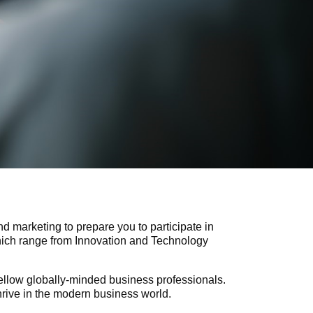
d marketing to prepare you to participate in
which range from Innovation and Technology
fellow globally-minded business professionals.
hrive in the modern business world.