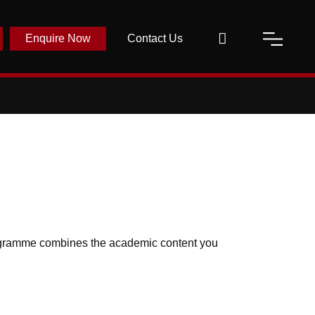
Enquire Now
Contact Us
rogramme combines the academic content you