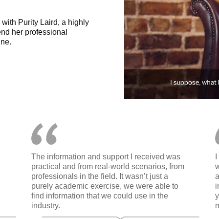
ith Purity Laird, a highly
nd her professional
ne.
The information and support I received was
I
practical and from real-world scenarios, from
w
professionals in the field. It wasn’t just a
a
purely academic exercise, we were able to
i
find information that we could use in the
y
industry.
m