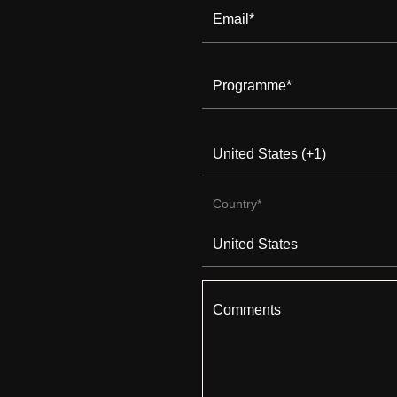
Email
*
Programme
*
Country
*
Comments