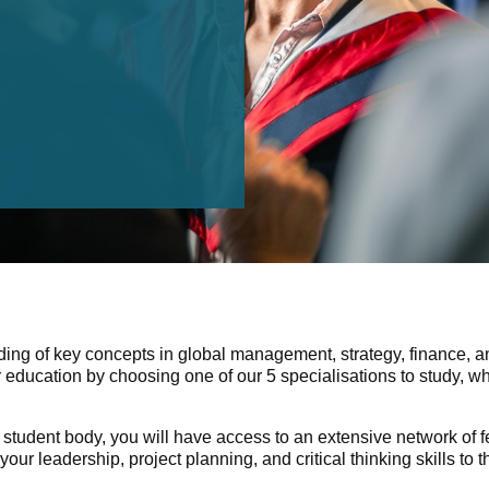
ding of key concepts in global management, strategy, finance, an
 education by choosing one of our 5 specialisations to study, 
student body, you will have access to an extensive network of 
leadership, project planning, and critical thinking skills to t