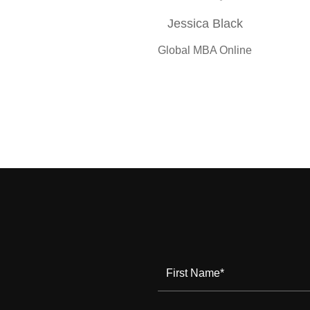
Jessica Black
Global MBA Online
First Name
*