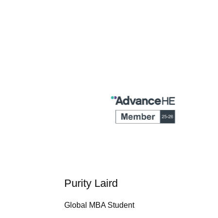
Purity Laird
Global MBA Student