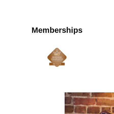
Memberships