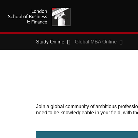
Study Online
Global MBA Online
Join a global community of ambitious profess
need to be knowledgeable in your field, with th