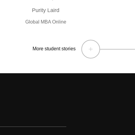
Purity Laird
Global MBA Online
More student stories