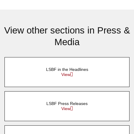
View other sections in Press &
Media
LSBF in the Headlines
View
LSBF Press Releases
View