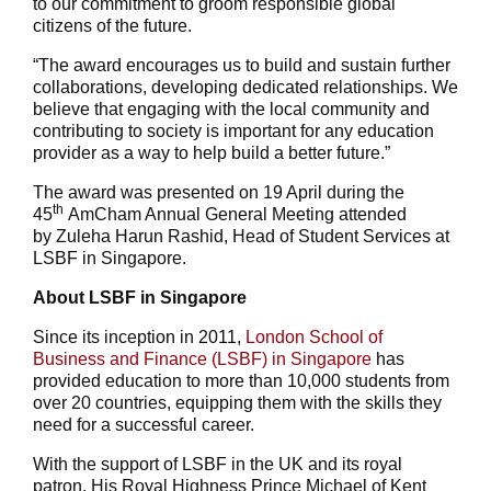
to our commitment to groom responsible global
citizens of the future.
“The award encourages us to build and sustain further
collaborations, developing dedicated relationships. We
believe that engaging with the local community and
contributing to society is important for any education
provider as a way to help build a better future.”
The award was presented on 19 April during the
th
45
AmCham Annual General Meeting attended
by Zuleha Harun Rashid, Head of Student Services at
LSBF in Singapore.
About LSBF in Singapore
Since its inception in 2011,
London School of
Business and Finance (LSBF) in Singapore
has
provided education to more than 10,000 students from
over 20 countries, equipping them with the skills they
need for a successful career.
With the support of LSBF in the UK and its royal
patron, His Royal Highness Prince Michael of Kent