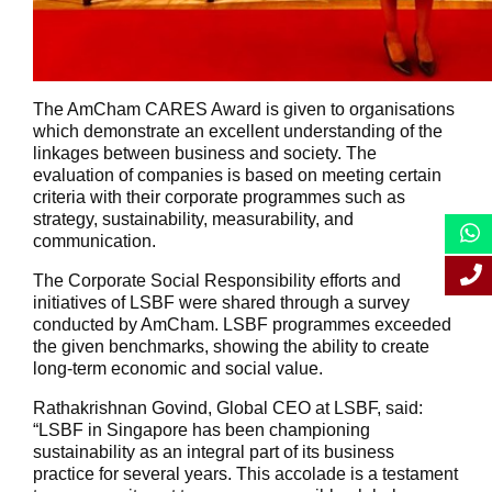
The AmCham CARES Award is given to organisations
which demonstrate an excellent understanding of the
linkages between business and society. The
evaluation of companies is based on meeting certain
criteria with their corporate programmes such as
strategy, sustainability, measurability, and
communication.
The Corporate Social Responsibility efforts and
initiatives of LSBF were shared through a survey
conducted by AmCham. LSBF programmes exceeded
the given benchmarks, showing the ability to create
long-term economic and social value.
Rathakrishnan Govind, Global CEO at LSBF, said:
“LSBF in Singapore has been championing
sustainability as an integral part of its business
practice for several years. This accolade is a testament