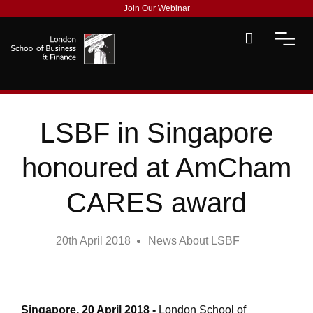
Join Our Webinar
LSBF in Singapore
honoured at AmCham
CARES award
20th April 2018
News About LSBF
Singapore, 20 April 2018
-
London School of