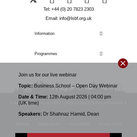
Tel: +44 (0) 20 7823 2303
Email: info@lsbf.org.uk
Information
Programmes
Join us for our
live
webinar
Topic:
Business School – Open Day Webinar
Date & Time:
12th August 2026 | 04:00 pm
(UK time)
E-mail: info@lsbf.org.uk | 2003 – 2026 © London School of Business &
Speakers:
Dr Shahnaz Hamid
,
Dean
Finance
Sitemap
Online Study
Accessibility
Privacy Policy
Terms and Conditions