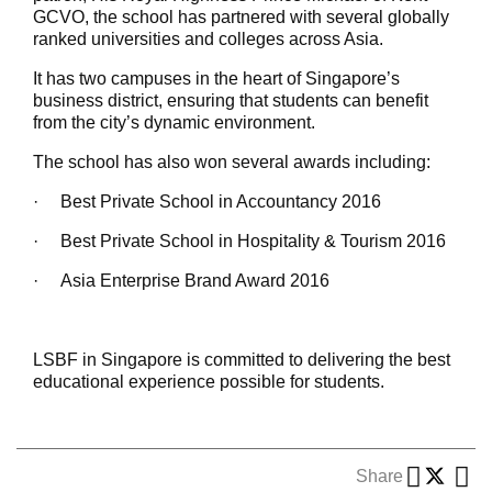
GCVO, the school has partnered with several globally
ranked universities and colleges across Asia.
It has two campuses in the heart of Singapore’s
business district, ensuring that students can benefit
from the city’s dynamic environment.
The school has also won several awards including:
·
Best Private School in Accountancy 2016
·
Best Private School in Hospitality & Tourism 2016
·
Asia Enterprise Brand Award 2016
LSBF in Singapore is committed to delivering the best
educational experience possible for students.
Share