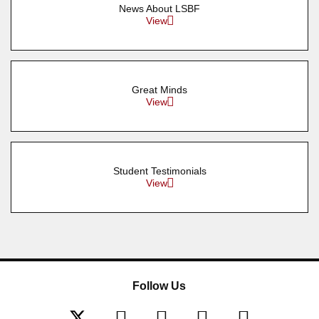
News About LSBF
View
Great Minds
View
Student Testimonials
View
Follow Us