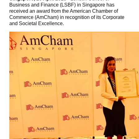
Business and Finance (LSBF)
in Singapore has
received an award from the American Chamber of
Commerce (AmCham) in recognition of its Corporate
and Societal Excellence.