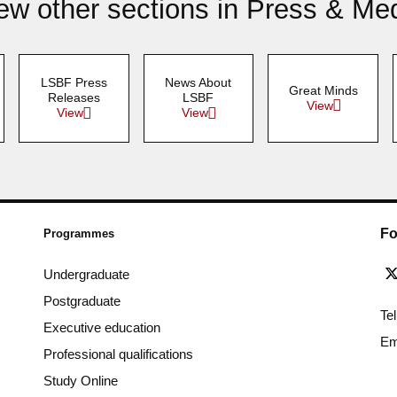
ew other sections in Press & Me
LSBF Press
News About
Great Minds
Releases
LSBF
View
View
View
Fo
Programmes
Undergraduate
Postgraduate
Te
Executive education
Em
Professional qualifications
Study Online