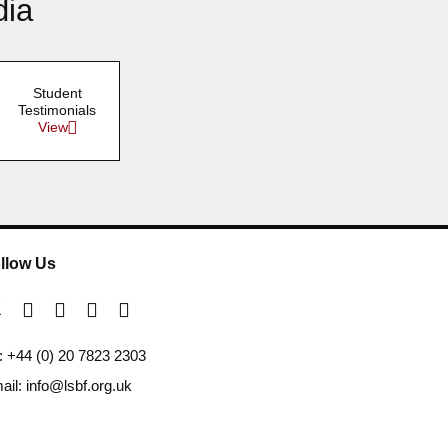
dia
Student
Testimonials
View
llow Us
l: +44 (0) 20 7823 2303
ail: info@lsbf.org.uk