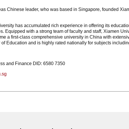
eas Chinese leader, who was based in Singapore, founded Xiamen 
versity has accumulated rich experience in offering its educat
s. Equipped with a strong team of faculty and staff, Xiamen Univ
 a first-class comprehensive university in China with extensive 
 of Education and is highly rated nationally for subjects includ
ess and Finance DID: 6580 7350
.sg