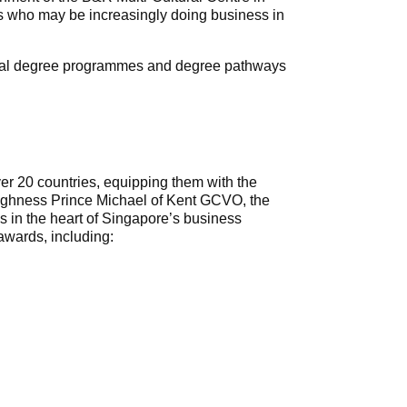
ses who may be increasingly doing business in
ingual degree programmes and degree pathways
er 20 countries, equipping them with the
 Highness Prince Michael of Kent GCVO, the
s in the heart of Singapore’s business
awards, including: