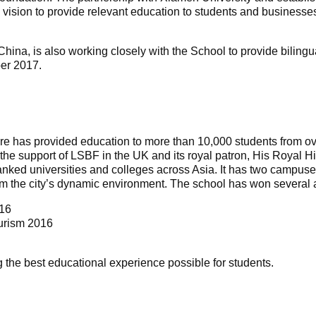
rm vision to provide relevant education to students and busines
China, is also working closely with the School to provide bil
er 2017.
re has provided education to more than 10,000 students from ov
th the support of LSBF in the UK and its royal patron, His Royal
anked universities and colleges across Asia. It has two campuse
from the city’s dynamic environment. The school has won several 
016
ourism 2016
 the best educational experience possible for students.