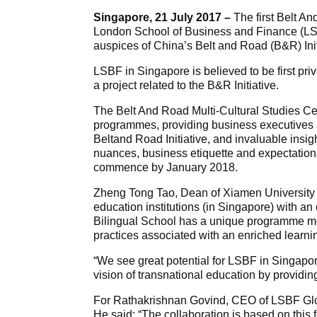
Singapore, 21 July 2017 –
The first Belt A
London School of Business and Finance (LS
auspices of China’s Belt and Road (B&R) Init
LSBF in Singapore is believed to be first pri
a project related to the B&R Initiative.
The Belt And Road Multi-Cultural Studies Cen
programmes, providing business executives a
Beltand Road Initiative, and invaluable insig
nuances, business etiquette and expectation
commence by January 2018.
Zheng Tong Tao, Dean of Xiamen University ,
education institutions (in Singapore) with a
Bilingual School has a unique programme m
practices associated with an enriched learni
“We see great potential for LSBF in Singapor
vision of transnational education by providin
For Rathakrishnan Govind, CEO of LSBF Globa
He said: “The collaboration is based on this