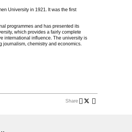
University in 1921. It was the first
ional programmes and has presented its
ersity, which provides a fairly complete
international influence. The university is
ing journalism, chemistry and economics.
Share