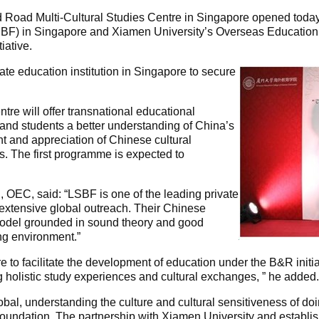
nd Road Multi-Cultural Studies Centre in Singapore opened today
BF) in Singapore and Xiamen University’s Overseas Education
iative.
vate education institution in Singapore to secure
tre will offer transnational educational
nd students a better understanding of China’s
ht and appreciation of Chinese cultural
s. The first programme is expected to
 OEC, said: “LSBF is one of the leading private
n extensive global outreach. Their Chinese
odel grounded in sound theory and good
ng environment.”
e to facilitate the development of education under the B&R initi
g holistic study experiences and cultural exchanges, ” he added.
l, understanding the culture and cultural sensitiveness of doi
 foundation. The partnership with Xiamen University and establi