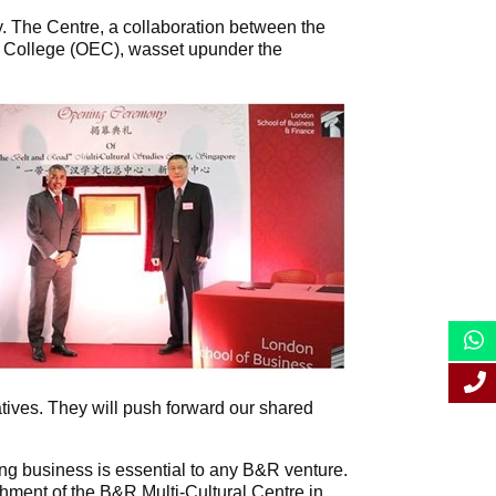
. The Centre, a collaboration between the
 College (OEC), wasset upunder the
atives. They will push forward our shared
ng business is essential to any B&R venture.
shment of the B&R Multi-Cultural Centre in