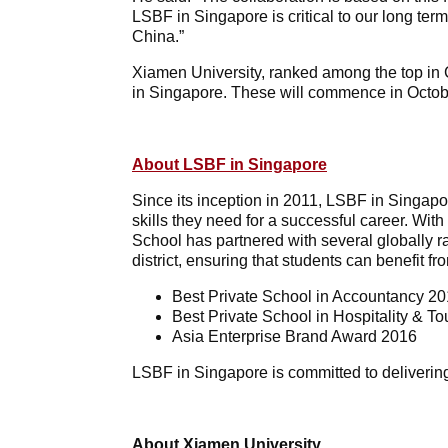
LSBF in Singapore is critical to our long te
China.”
Xiamen University, ranked among the top in 
in Singapore. These will commence in Octob
About LSBF in Singapore
Since its inception in 2011, LSBF in Singapo
skills they need for a successful career. Wi
School has partnered with several globally r
district, ensuring that students can benefit 
Best Private School in Accountancy 2
Best Private School in Hospitality & T
Asia Enterprise Brand Award 2016
LSBF in Singapore is committed to delivering
About Xiamen University