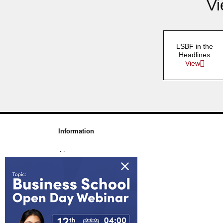
Vi
LSBF in the
Headlines
View
Information
About us
Awards & Accreditations
Partners
Working for us
Blog