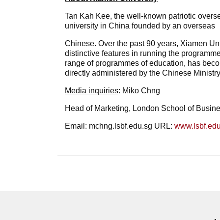
Tan Kah Kee, the well-known patriotic overs
university in China founded by an overseas
Chinese. Over the past 90 years, Xiamen Uni
distinctive features in running the programme
range of programmes of education, has become
directly administered by the Chinese Ministry
Media
inquiries
: Miko Chng
Head of Marketing, London School of Busin
Email: mchng.lsbf.edu.sg URL:
www.lsbf.edu