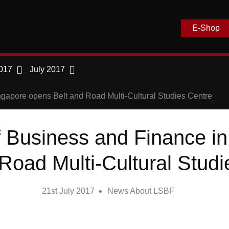
E-Shop
017
July 2017
gapore opens Belt and Road Multi-Cultural Studies Centre
 Business and Finance i
Road Multi-Cultural Stud
21st July 2017
News About LSBF