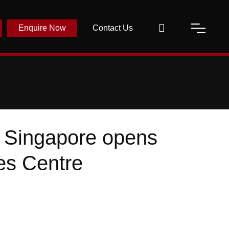
Enquire Now
Contact Us
n Singapore opens
ies Centre