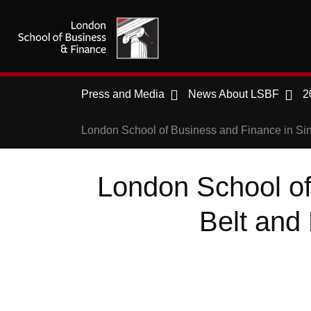
Press and Media
News About LSBF
2
London School of Business and Finance in Sin
London School of
Belt and 