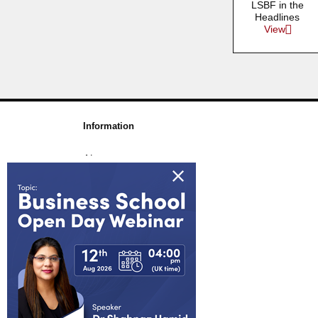
LSBF in the
Headlines
View
Information
About us
Awards & Accreditations
Partners
Working for us
Blog
FAQs