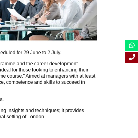
uled for 29 June to 2 July.
programme and the career development
deal for those looking to enhancing their
ime course.” Aimed at managers with at least
, competence and skills to succeed in
s.
ng insights and techniques; it provides
ral setting of London.