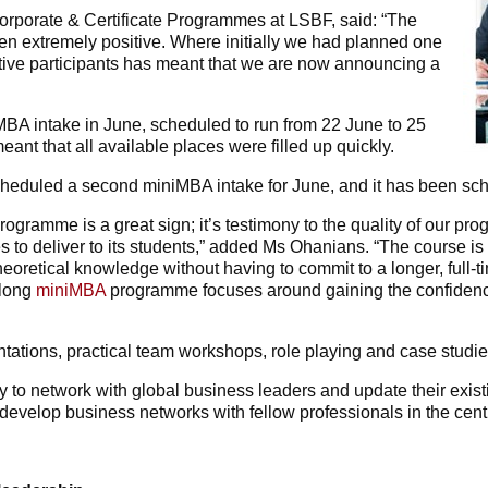
rporate & Certificate Programmes at LSBF, said: “The
 extremely positive. Where initially we had planned one
ive participants has meant that we are now announcing a
MBA intake in June, scheduled to run from 22 June to 25
nt that all available places were filled up quickly.
duled a second miniMBA intake for June, and it has been sched
programme is a great sign; it’s testimony to the quality of our 
to deliver to its students,” added Ms Ohanians. “The course is i
eoretical knowledge without having to commit to a longer, full-t
-long
miniMBA
programme focuses around gaining the confidence
tations, practical team workshops, role playing and case studie
 to network with global business leaders and update their existi
 develop business networks with fellow professionals in the cent