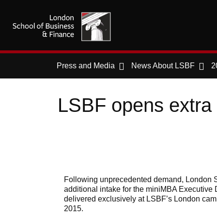
Press and Media
News About LSBF
2
LSBF opens extra
Following unprecedented demand, London S
additional intake for the miniMBA Executi
delivered exclusively at LSBF’s London cam
2015.