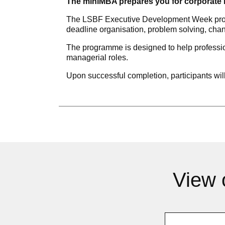
The miniMBA prepares you for corporate 
The LSBF Executive Development Week program
deadline organisation, problem solving, c
The programme is designed to help professiona
managerial roles.
Upon successful completion, participants wi
View 