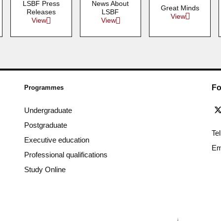
LSBF Press
News About
Great Minds
Releases
LSBF
View
View
View
Fo
Programmes
Undergraduate
Postgraduate
Te
Executive education
Em
Professional qualifications
Study Online