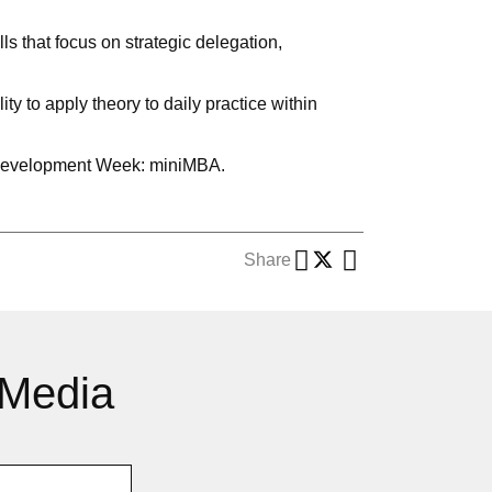
 that focus on strategic delegation,
y to apply theory to daily practice within
ve Development Week: miniMBA.
Share
 Media