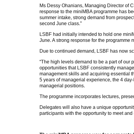
Ms Dessy Ohanians, Managing Director of Co
response to the miniMBA programme has been
summer intake, strong demand from prospect
second June class.”
LSBF had initially intended to hold one mini
June. A strong response for the programme mea
Due to continued demand, LSBF has now sche
“The high levels demand to be a part of our 
opportunities that LSBF consistently manages 
management skills and acquiring essential th
5 years of managerial experience, the 4 day
managerial positions.
The programme incorporates lectures, presen
Delegates will also have a unique opportunity
participants with the opportunity to meet and