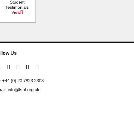
Student
Testimonials
View
llow Us
l: +44 (0) 20 7823 2303
ail: info@lsbf.org.uk