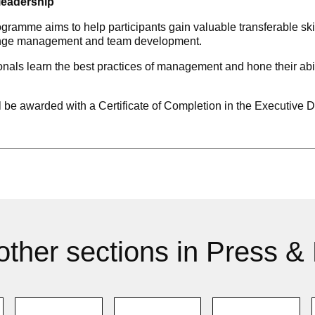
leadership
me aims to help participants gain valuable transferable skills
hange management and team development.
ls learn the best practices of management and hone their abilit
ll be awarded with a Certificate of Completion in the Executi
other sections in Press &