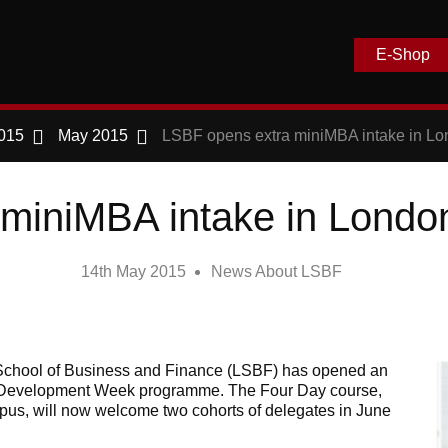
E-Shop
015
May 2015
LSBF opens extra miniMBA intake in L
 miniMBA intake in Londo
14th May 2015
News About LSBF
chool of Business and Finance (LSBF) has opened an
ve Development Week programme. The Four Day course,
pus, will now welcome two cohorts of delegates in June