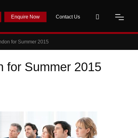
Enquire Now
Contact Us
ondon for Summer 2015
n for Summer 2015