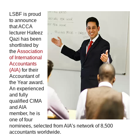
LSBF is proud
to announce
that ACCA
lecturer Hafeez
Qazi has been
shortlisted by
the
Association
of International
Accountants
(AIA)
for their
Accountant of
the Year award.
An experienced
and fully
qualified CIMA
and AIA
member, he is
one of four
nominees, selected from AIA’s network of 8,500
accountants worldwide.