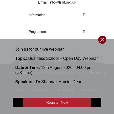
Email: info@lsbf.org.uk
Information
Programmes
Join us for our
live
webinar
Topic:
Business School – Open Day Webinar
Date & Time:
12th August 2026 | 04:00 pm
(UK time)
E-mail: info@lsbf.org.uk | 2003 – 2026 © London School of Business &
Speakers:
Dr Shahnaz Hamid
,
Dean
Finance
Sitemap
Online Study
Accessibility
Privacy Policy
Terms and Conditions
Register Now