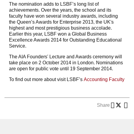
The nomination adds to LSBF’s long list of
achievements. Over the years, the school and its
faculty have won several industry awards, including
the Queen’s Awards for Enterprise 2013, the UK's
highest and most prestigious business accolade.
Earlier this year, LSBF won a Global Business
Excellence Awards 2014 for Outstanding Educational
Service.
The AIA Founders' Lecture and Awards ceremony will
take place on 2 October 2014 in London. Nominations
are open for public vote until 19 September 2014.
To find out more about visit LSBF’s
Accounting Faculty
Share