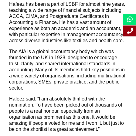
Hafeez has been a part of LSBF for almost nine years,
teaching a wide range of financial subjects including
ACCA, CIMA, and Postgraduate Certificates in
Accounting & Finance. He has a vast amount of
experience as both an academic and an accountant,
with particular expertise in management accountancy
across diverse industries like textiles and health-care.
The AIA is a global accountancy body which was
founded in the UK in 1928, designed to encourage
trust, clarity, and shared international standards in
accounting. Many of its members hold key positions in
a wide variety of organisations, including multinational
corporations, SMEs, private practice, and the public
sector.
Hafeez said: “I am absolutely thrilled with the
nomination. To have been picked out of thousands of
people is a real honour, especially from an
organisation as prominent as this one. It would be
amazing if people voted for me and I won it, but just to
be on the shortlist is a great achievement.”