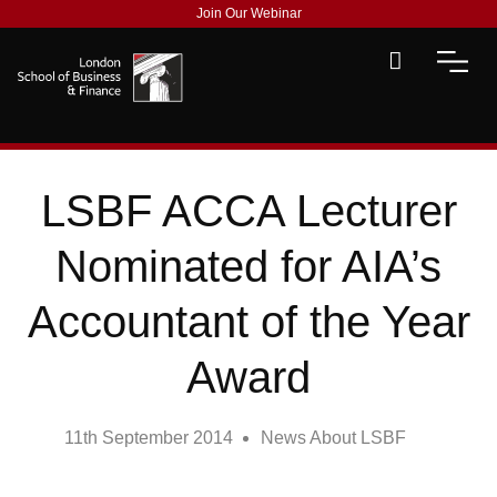
Join Our Webinar
LSBF ACCA Lecturer
Nominated for AIA’s
Accountant of the Year
Award
11th September 2014
News About LSBF