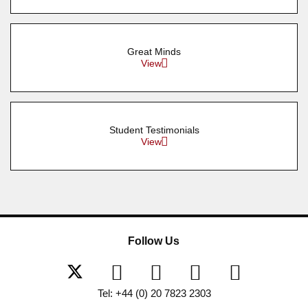
Great Minds
View
Student Testimonials
View
Follow Us
Tel: +44 (0) 20 7823 2303