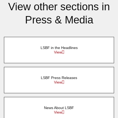
View other sections in
Press & Media
LSBF in the Headlines
View
LSBF Press Releases
View
News About LSBF
View