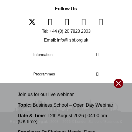
Follow Us
Tel: +44 (0) 20 7823 2303
Email: info@lsbf.org.uk
Information
Programmes
Join us for our
live
webinar
Topic:
Business School – Open Day Webinar
Date & Time:
12th August 2026 | 04:00 pm
(UK time)
E-mail: info@lsbf.org.uk | 2003 – 2026 © London School of Business &
Finance