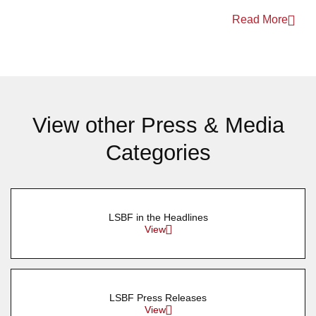
Read More
View other Press & Media
Categories
LSBF in the Headlines
View
LSBF Press Releases
View