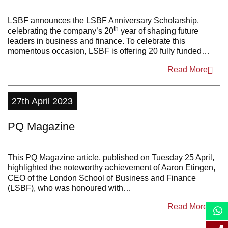
2022
LSBF announces the LSBF Anniversary Scholarship,
th
celebrating the company’s 20
year of shaping future
2021
leaders in business and finance. To celebrate this
momentous occasion, LSBF is offering 20 fully funded…
2020
Read More
2019
2018
27th April 2023
2017
PQ Magazine
2016
2015
This PQ Magazine article, published on Tuesday 25 April,
highlighted the noteworthy achievement of Aaron Etingen,
2014
CEO of the London School of Business and Finance
(LSBF), who was honoured with…
2013
Read More
2012