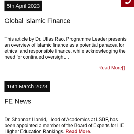
5th April 2023
2011
Global Islamic Finance
This article by Dr. Ullas Rao, Programme Leader presents
an overview of Islamic finance as a potential panacea for
ethical and responsible finance, while acknowledging the
need for continued oversight…
Read More
16th March 2023
FE News
Dr. Shahnaz Hamid, Head of Academics at LSBF, has
been appointed a member of the Board of Experts for HE
Higher Education Rankings.
Read More
.