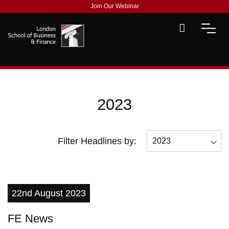
Join Our Webinar
2023
Filter Headlines by:
2023
All
2026
22nd August 2023
2025
FE News
2023