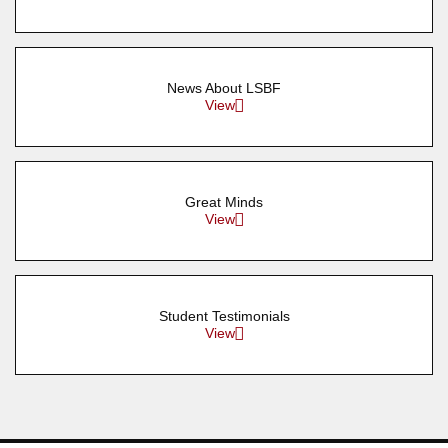
News About LSBF
View
Great Minds
View
Student Testimonials
View