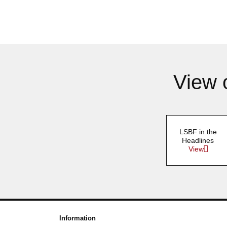
View 
LSBF in the
Headlines
View
Information