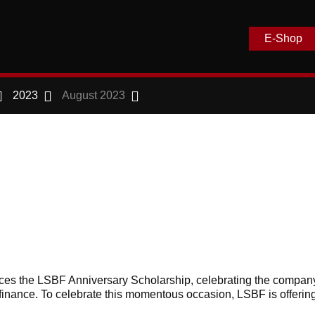
E-Shop
2023
August 2023
s the LSBF Anniversary Scholarship, celebrating the compan
finance. To celebrate this momentous occasion, LSBF is offerin