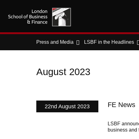
Press and Media
LSBF in the Headlines
August 2023
FE News
22nd August 2023
LSBF announce
business and 