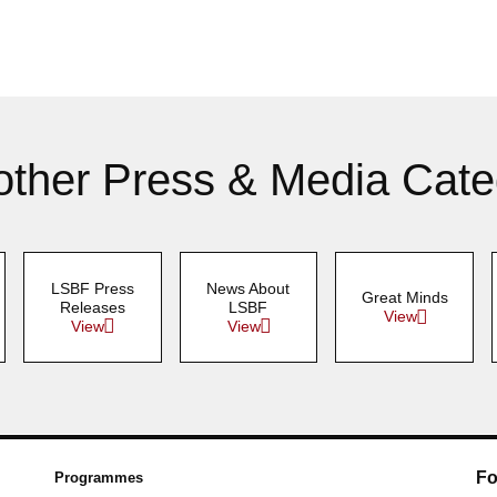
other Press & Media Cate
LSBF Press
News About
Great Minds
Releases
LSBF
View
View
View
Fo
Programmes