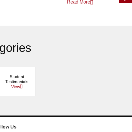
Read More
gories
Student
Testimonials
View
llow Us