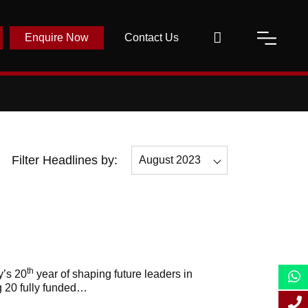
Enquire Now
Contact Us
Filter Headlines by:
August 2023
All
August 2023
March 2023
April 2023
th
y’s 20
year of shaping future leaders in
g 20 fully funded…