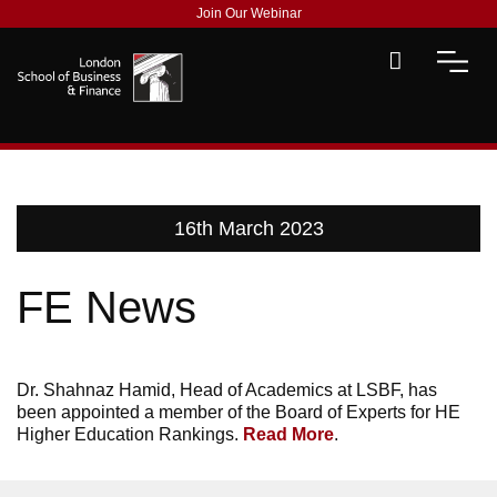
Join Our Webinar
16th March 2023
FE News
Dr. Shahnaz Hamid, Head of Academics at LSBF, has
been appointed a member of the Board of Experts for HE
Higher Education Rankings.
Read More
.