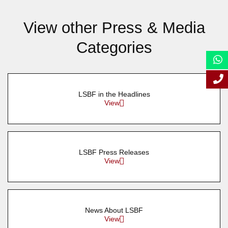
View other Press & Media
Categories
LSBF in the Headlines
View
LSBF Press Releases
View
News About LSBF
View