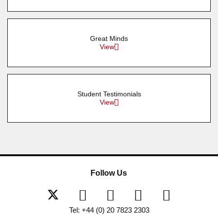
Great Minds
View
Student Testimonials
View
Follow Us
Tel: +44 (0) 20 7823 2303