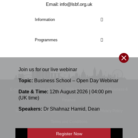
Email: info@lsbf.org.uk
Information
Programmes
Join us for our
live
webinar
Topic:
Business School – Open Day Webinar
E-mail: info@lsbf.org.uk | 2003 – 2026 © London School of Business &
Date & Time:
12th August 2026 | 04:00 pm
(UK time)
Finance
Speakers:
Dr Shahnaz Hamid
,
Dean
Sitemap
Online Study
Accessibility
Privacy Policy
Terms and Conditions
Register Now