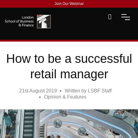
Join Our Webinar
How to be a successful
retail manager
21st August 2019
Written by
LSBF Staff
Opinion & Features