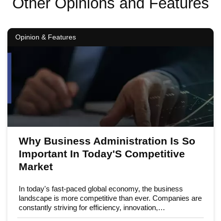
Other Opinions and Features
Opinion & Features
Why Business Administration Is So
Important In Today'S Competitive
Market
In today's fast-paced global economy, the business
landscape is more competitive than ever. Companies are
constantly striving for efficiency, innovation,…