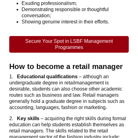
Exuding professionalism;
Demonstrating responsible or thoughtful
conversation;
Showing genuine interest in their efforts.
Secure Your Spot in LSBF Management
Programmes
How to become a retail manager
1.
Educational qualifications
– although an
undergraduate degree in retailmanagement is
desirable, students can also choose other academic
routes such as business and law. Retail managers
generally hold a graduate degree in subjects such as
accounting, languages, fashion or marketing.
2.
Key skills
– acquiring the right skills during formal
education can help students establish themselves as
retail managers. The skills related to the retail
management sector of the fashion industry include: