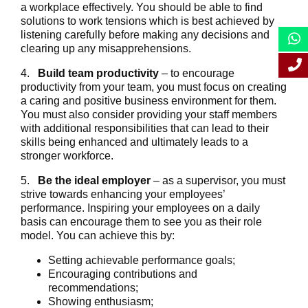
a workplace effectively. You should be able to find
solutions to work tensions which is best achieved by
listening carefully before making any decisions and
clearing up any misapprehensions.
4.
Build team productivity
– to encourage
productivity from your team, you must focus on creating
a caring and positive business environment for them.
You must also consider providing your staff members
with additional responsibilities that can lead to their
skills being enhanced and ultimately leads to a
stronger workforce.
5.
Be the ideal employer
– as a supervisor, you must
strive towards enhancing your employees’
performance. Inspiring your employees on a daily
basis can encourage them to see you as their role
model. You can achieve this by:
Setting achievable performance goals;
Encouraging contributions and
recommendations;
Showing enthusiasm;