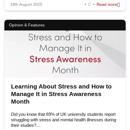
18th August 2025
Read more
Opinion & Features
Learning About Stress and How to
Manage It in Stress Awareness
Month
Did you know that 69% of UK university students report
struggling with stress and mental health illnesses during
their studies?…