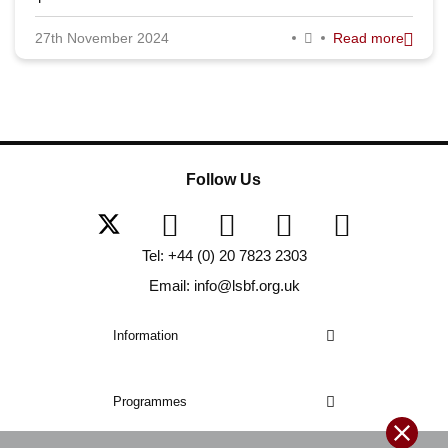
27th November 2024
Read more
Follow Us
Tel: +44 (0) 20 7823 2303
Email: info@lsbf.org.uk
Information
Programmes