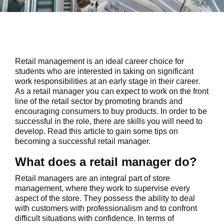
Retail management is an ideal career choice for
students who are interested in taking on significant
work responsibilities at an early stage in their career.
As a retail manager you can expect to work on the front
line of the retail sector by promoting brands and
encouraging consumers to buy products. In order to be
successful in the role, there are skills you will need to
develop. Read this article to gain some tips on
becoming a successful retail manager.
What does a retail manager do?
Retail managers are an integral part of store
management, where they work to supervise every
aspect of the store. They possess the ability to deal
with customers with professionalism and to confront
difficult situations with confidence. In terms of