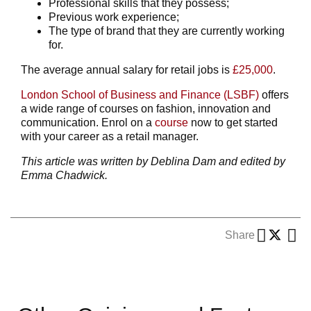
Professional skills that they possess;
Previous work experience;
The type of brand that they are currently working
for.
The average annual salary for retail jobs is
£25,000
.
London School of Business and Finance (LSBF)
offers
a wide range of courses on fashion, innovation and
communication. Enrol on a
course
now to get started
with your career as a retail manager.
This article was written by Deblina Dam and edited by
Emma Chadwick.
Share