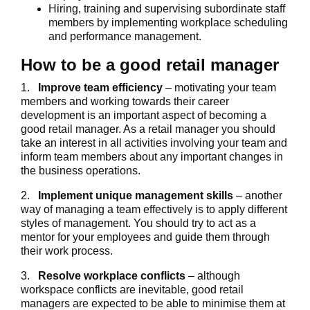
Hiring, training and supervising subordinate staff
members by implementing workplace scheduling
and performance management.
How to be a good retail manager
1.
Improve team efficiency
– motivating your team
members and working towards their career
development is an important aspect of becoming a
good retail manager. As a retail manager you should
take an interest in all activities involving your team and
inform team members about any important changes in
the business operations.
2.
Implement unique management skills
– another
way of managing a team effectively is to apply different
styles of management. You should try to act as a
mentor for your employees and guide them through
their work process.
3.
Resolve workplace conflicts
– although
workspace conflicts are inevitable, good retail
managers are expected to be able to minimise them at