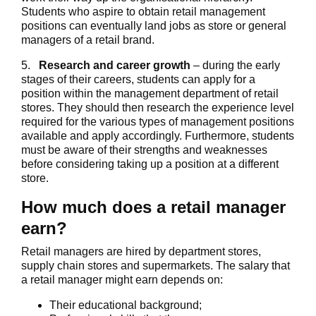
Students who aspire to obtain retail management
positions can eventually land jobs as store or general
managers of a retail brand.
5.
Research and career growth
– during the early
stages of their careers, students can apply for a
position within the management department of retail
stores. They should then research the experience level
required for the various types of management positions
available and apply accordingly. Furthermore, students
must be aware of their strengths and weaknesses
before considering taking up a position at a different
store.
How much does a retail manager
earn?
Retail managers are hired by department stores,
supply chain stores and supermarkets. The salary that
a retail manager might earn depends on:
Their educational background;