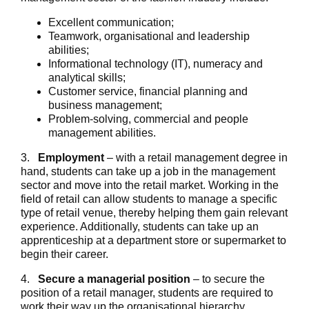
Excellent communication;
Teamwork, organisational and leadership
abilities;
Informational technology (IT), numeracy and
analytical skills;
Customer service, financial planning and
business management;
Problem-solving, commercial and people
management abilities.
3.
Employment
– with a retail management degree in
hand, students can take up a job in the management
sector and move into the retail market. Working in the
field of retail can allow students to manage a specific
type of retail venue, thereby helping them gain relevant
experience. Additionally, students can take up an
apprenticeship at a department store or supermarket to
begin their career.
4.
Secure a managerial position
– to secure the
position of a retail manager, students are required to
work their way up the organisational hierarchy.