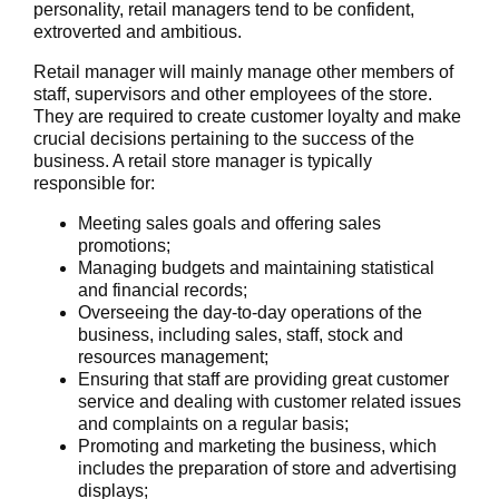
personality, retail managers tend to be confident,
extroverted and ambitious.
Retail manager will mainly manage other members of
staff, supervisors and other employees of the store.
They are required to create customer loyalty and make
crucial decisions pertaining to the success of the
business. A retail store manager is typically
responsible for:
Meeting sales goals and offering sales
promotions;
Managing budgets and maintaining statistical
and financial records;
Overseeing the day-to-day operations of the
business, including sales, staff, stock and
resources management;
Ensuring that staff are providing great customer
service and dealing with customer related issues
and complaints on a regular basis;
Promoting and marketing the business, which
includes the preparation of store and advertising
displays;