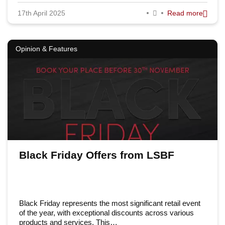
17th April 2025
Read more
Opinion & Features
Black Friday Offers from LSBF
Black Friday represents the most significant retail event
of the year, with exceptional discounts across various
products and services. This…