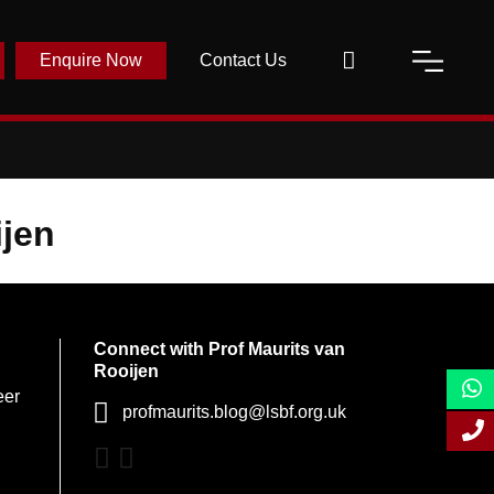
Enquire Now
Contact Us
ijen
Connect with Prof Maurits van
Rooijen
eer
profmaurits.blog@lsbf.org.uk