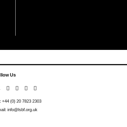
llow Us
l: +44 (0) 20 7823 2303
ail: info@lsbf.org.uk