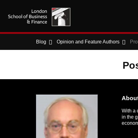
Blog
Opinion and Feature Authors
Pro
Pos
About
With a 
in the 
economi