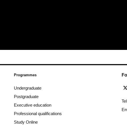
Fo
Programmes
Undergraduate
Postgraduate
Te
Executive education
Em
Professional qualifications
Study Online