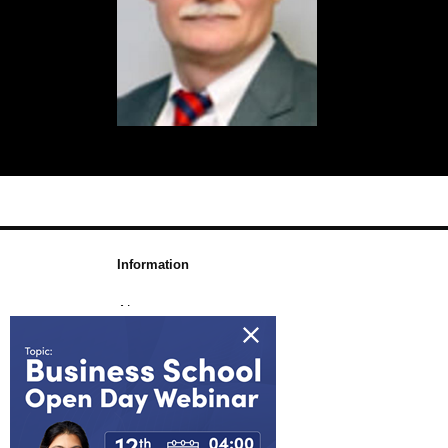
Information
About us
Awards & Accreditations
Partners
Working for us
Blog