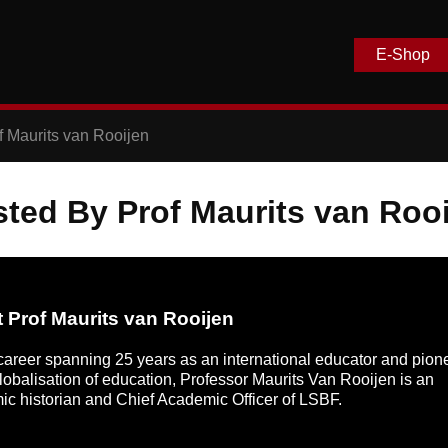
E-Shop
f Maurits van Rooijen
ted By Prof Maurits van Roo
 Prof Maurits van Rooijen
career spanning 25 years as an international educator and pion
globalisation of education, Professor Maurits Van Rooijen is an
c historian and Chief Academic Officer of LSBF.