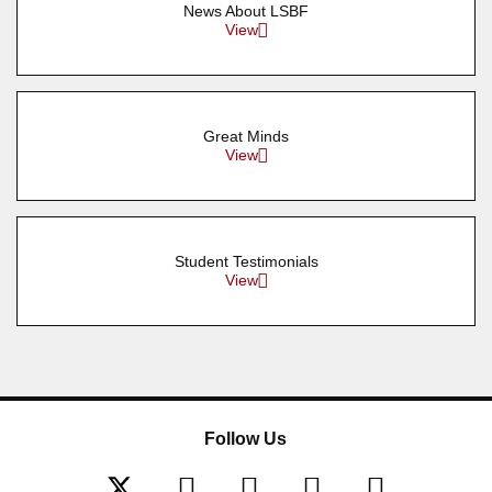
News About LSBF
View
Great Minds
View
Student Testimonials
View
Follow Us