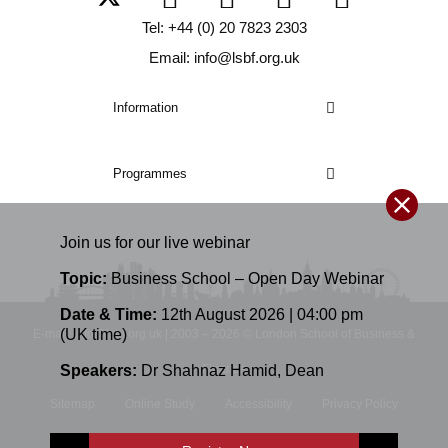
Tel: +44 (0) 20 7823 2303
Email: info@lsbf.org.uk
Information
Programmes
Join us for our
live
webinar
Topic:
Business School – Open Day Webinar
Date & Time:
12th August 2026 | 04:00 pm
(UK time)
E-mail: info@lsbf.org.uk | 2003 – 2026 © London School of Business &
Speakers:
Dr Shahnaz Hamid
,
Dean
Finance
Sitemap
Online Study
Accessibility
Privacy Policy
Terms and Conditions