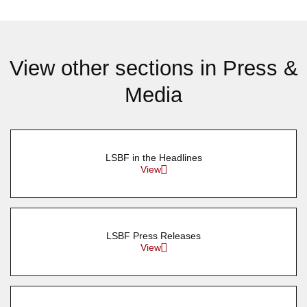
View other sections in Press &
Media
LSBF in the Headlines
View
LSBF Press Releases
View