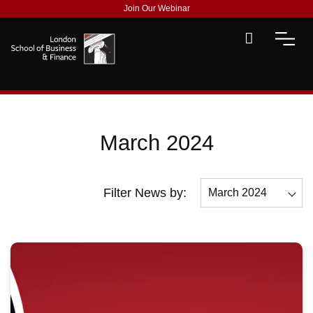
Join Our Webinar
March 2024
Filter News by:
March 2024
All
October 2024
September 2024
July 2024