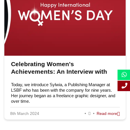
June 2024
March 2024
Celebrating Women's
Achievements: An Interview with
Sylwia
Today, we introduce Sylwia, a Publishing Manager at
LSBF who has been with the company for nine years.
Her journey began as a freelance graphic designer, and
over time.
8th March 2024
Read more