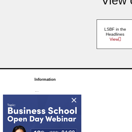
View 
LSBF in the
Headlines
View
Information
About us
Awards & Accreditations
Partners
Working for us
Blog