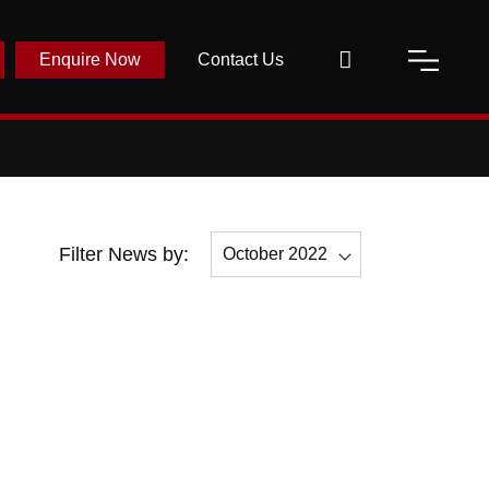
Enquire Now
Contact Us
Filter News by:
October 2022
All
October 2022