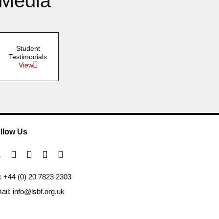
 Media
Student
Testimonials
View
llow Us
l: +44 (0) 20 7823 2303
ail: info@lsbf.org.uk