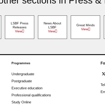
other sections in Press &
LSBF Press
News About
Great Minds
Releases
LSBF
View
View
View
Fo
Programmes
Undergraduate
Postgraduate
Te
Executive education
Em
Professional qualifications
Study Online