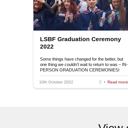
LSBF Graduation Ceremony
2022
Some things have changed for the better, but
one thing we couldn’t wait to return to was – IN-
PERSON GRADUATION CEREMONIES!
10th October 2022
Read more