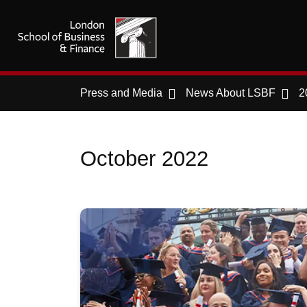
Press and Media
News About LSBF
2
October 2022