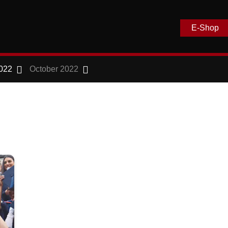
E-Shop
022
October 2022