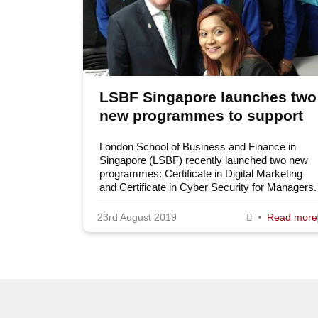
LSBF Singapore launches two
new programmes to support
digital transformation
London School of Business and Finance in
Singapore (LSBF) recently launched two new
programmes: Certificate in Digital Marketing
and Certificate in Cyber Security for Managers.
23rd August 2019
Read more