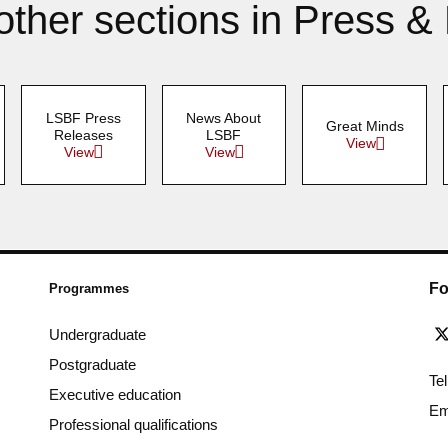
other sections in Press &
LSBF Press
News About
Great Minds
Releases
LSBF
View
View
View
Fo
Programmes
Undergraduate
Postgraduate
Te
Executive education
Em
Professional qualifications