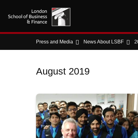
Press and Media
News About LSBF
2
August 2019