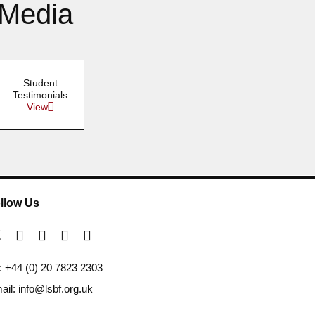
 Media
Student
Testimonials
View
llow Us
l: +44 (0) 20 7823 2303
ail: info@lsbf.org.uk