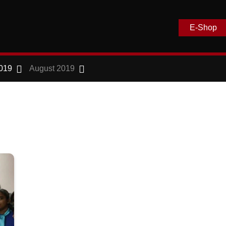
E-Shop
019
August 2019