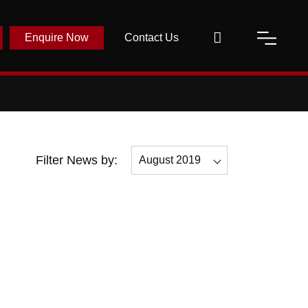
Enquire Now
Contact Us
Filter News by:
August 2019
All
November 2019
October 2019
September 2019
August 2019