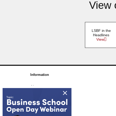
View 
LSBF in the
Headlines
View
Information
About us
Awards & Accreditations
Partners
Working for us