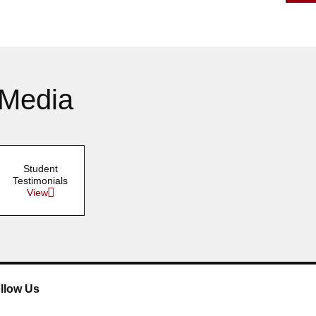
April 2016
March 2016
February 2016
 Media
January 2016
Student
Testimonials
View
llow Us