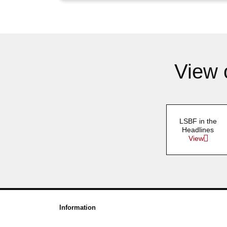
View 
LSBF in the
Headlines
View
Information