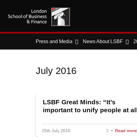
Press and Media
News About LSBF
2
July 2016
LSBF Great Minds: “It’s
important to unify people at al
levels of a business,” says M
of KPMG Boxwood
25th July 2016
Read more