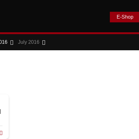
E-Shop
016
July 2016
l
D