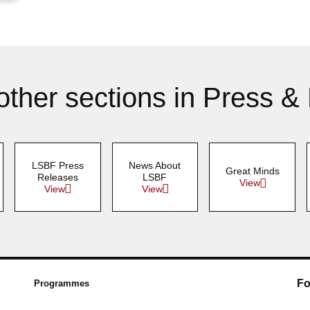
other sections in Press &
LSBF Press
News About
Great Minds
Releases
LSBF
View
View
View
Fo
Programmes