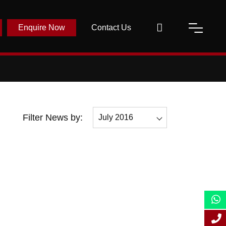
Enquire Now
Contact Us
Filter News by:
July 2016
All
December 2016
November 2016
July 2016
May 2016