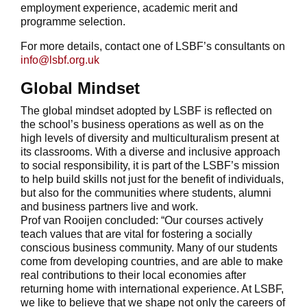
employment experience, academic merit and
programme selection.
For more details, contact one of LSBF’s consultants on
info@lsbf.org.uk
Global Mindset
The global mindset adopted by LSBF is reflected on
the school’s business operations as well as on the
high levels of diversity and multiculturalism present at
its classrooms. With a diverse and inclusive approach
to social responsibility, it is part of the LSBF’s mission
to help build skills not just for the benefit of individuals,
but also for the communities where students, alumni
and business partners live and work.
Prof van Rooijen concluded: “Our courses actively
teach values that are vital for fostering a socially
conscious business community. Many of our students
come from developing countries, and are able to make
real contributions to their local economies after
returning home with international experience. At LSBF,
we like to believe that we shape not only the careers of