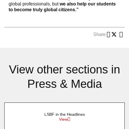
global professionals, but
we also help our students
to become truly global citizens.”
Share
View other sections in
Press & Media
LSBF in the Headlines
View