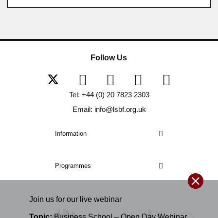
Follow Us
Tel: +44 (0) 20 7823 2303
Email: info@lsbf.org.uk
Information
Programmes
Join us for our
live
webinar
Topic:
Business School – Open Day Webinar