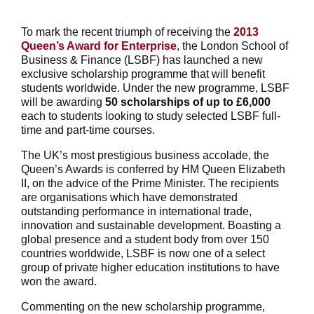
To mark the recent triumph of receiving the
2013
Queen’s Award for Enterprise
, the London School of
Business & Finance (LSBF) has launched a new
exclusive scholarship programme that will benefit
students worldwide. Under the new programme, LSBF
will be awarding
50 scholarships of up to £6,000
each to students looking to study selected LSBF full-
time and part-time courses.
The UK’s most prestigious business accolade, the
Queen’s Awards is conferred by HM Queen Elizabeth
II, on the advice of the Prime Minister. The recipients
are organisations which have demonstrated
outstanding performance in international trade,
innovation and sustainable development. Boasting a
global presence and a student body from over 150
countries worldwide, LSBF is now one of a select
group of private higher education institutions to have
won the award.
Commenting on the new scholarship programme,