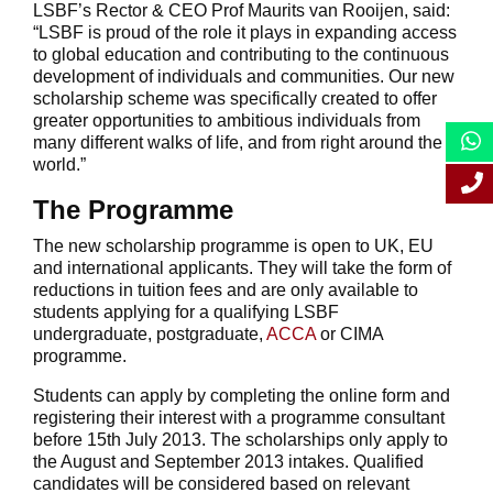
LSBF’s Rector & CEO Prof Maurits van Rooijen, said:
“LSBF is proud of the role it plays in expanding access
to global education and contributing to the continuous
development of individuals and communities. Our new
scholarship scheme was specifically created to offer
greater opportunities to ambitious individuals from
many different walks of life, and from right around the
world.”
The Programme
The new scholarship programme is open to UK, EU
and international applicants. They will take the form of
reductions in tuition fees and are only available to
students applying for a qualifying LSBF
undergraduate, postgraduate,
ACCA
or CIMA
programme.
Students can apply by completing the online form and
registering their interest with a programme consultant
before 15th July 2013. The scholarships only apply to
the August and September 2013 intakes. Qualified
candidates will be considered based on relevant