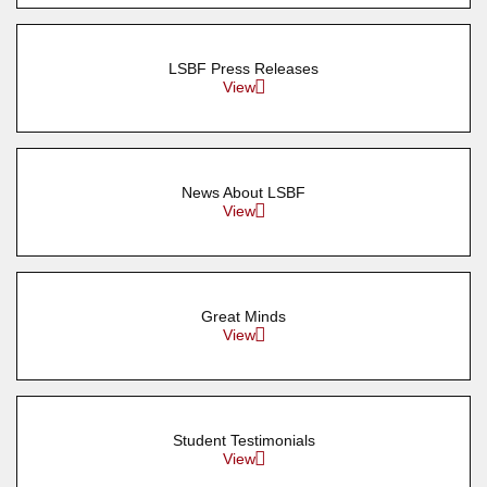
LSBF Press Releases
View
News About LSBF
View
Great Minds
View
Student Testimonials
View