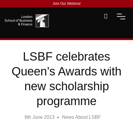
Join Our Webinar
LSBF celebrates
Queen’s Awards with
new scholarship
programme
6th June 2013
News About LSBF