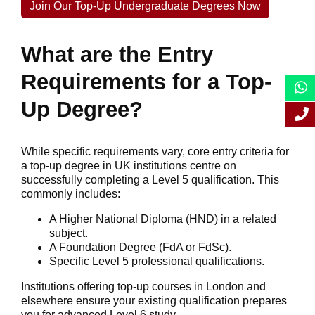
Join Our Top-Up Undergraduate Degrees Now
What are the Entry
Requirements for a Top-
Up Degree?
While specific requirements vary, core entry criteria for
a top-up degree in UK institutions centre on
successfully completing a Level 5 qualification. This
commonly includes:
A Higher National Diploma (HND) in a related
subject.
A Foundation Degree (FdA or FdSc).
Specific Level 5 professional qualifications.
Institutions offering top-up courses in London and
elsewhere ensure your existing qualification prepares
you for advanced Level 6 study.