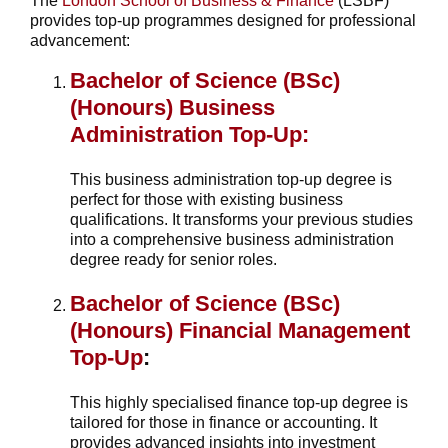
The
London School of Business & Finance
(LSBF)
provides top-up programmes designed for professional
advancement:
Bachelor of Science (BSc)
(Honours) Business
Administration Top-Up:
This business administration top-up degree is
perfect for those with existing business
qualifications. It transforms your previous studies
into a comprehensive business administration
degree ready for senior roles.
Bachelor of Science (BSc)
(Honours) Financial Management
Top-Up
:
This highly specialised finance top-up degree is
tailored for those in finance or accounting. It
provides advanced insights into investment