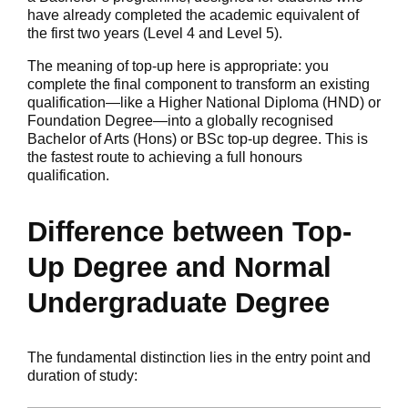
have already completed the academic equivalent of
the first two years (Level 4 and Level 5).
The meaning of top-up here is appropriate: you
complete the final component to transform an existing
qualification—like a Higher National Diploma (HND) or
Foundation Degree—into a globally recognised
Bachelor of Arts (Hons) or BSc top-up degree. This is
the fastest route to achieving a full honours
qualification.
Difference between Top-
Up Degree and Normal
Undergraduate Degree
The fundamental distinction lies in the entry point and
duration of study: