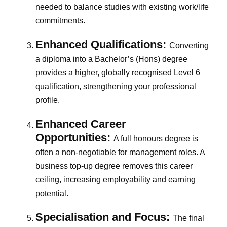
needed to balance studies with existing work/life
commitments.
Enhanced Qualifications:
Converting
a diploma into a Bachelor’s (Hons) degree
provides a higher, globally recognised Level 6
qualification, strengthening your professional
profile.
Enhanced Career
Opportunities:
A full honours degree is
often a non-negotiable for management roles. A
business top-up degree removes this career
ceiling, increasing employability and earning
potential.
Specialisation and Focus:
The final