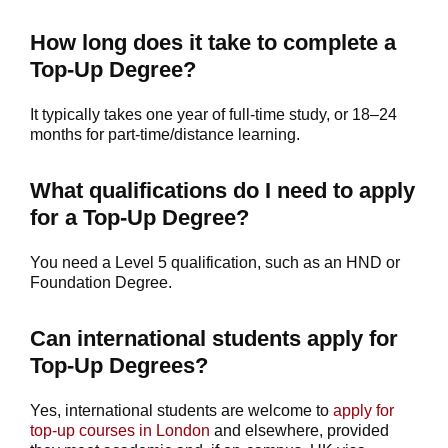
How long does it take to complete a
Top-Up Degree?
It typically takes one year of full-time study, or 18–24
months for part-time/distance learning.
What qualifications do I need to apply
for a Top-Up Degree?
You need a Level 5 qualification, such as an HND or
Foundation Degree.
Can international students apply for
Top-Up Degrees?
Yes, international students are welcome to
apply for
top-up courses in London
and elsewhere, provided