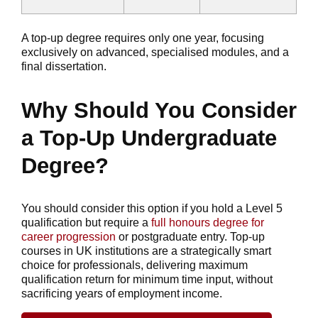
A top-up degree requires only one year, focusing
exclusively on advanced, specialised modules, and a
final dissertation.
Why Should You Consider
a Top-Up Undergraduate
Degree?
You should consider this option if you hold a Level 5
qualification but require a
full honours degree for
career progression
or postgraduate entry. Top-up
courses in UK institutions are a strategically smart
choice for professionals, delivering maximum
qualification return for minimum time input, without
sacrificing years of employment income.