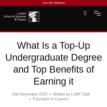
Join Our Webinar
What Is a Top-Up
Undergraduate Degree
and Top Benefits of
Earning it
18th November 2025
Written by
LSBF Staff
Education & Careers