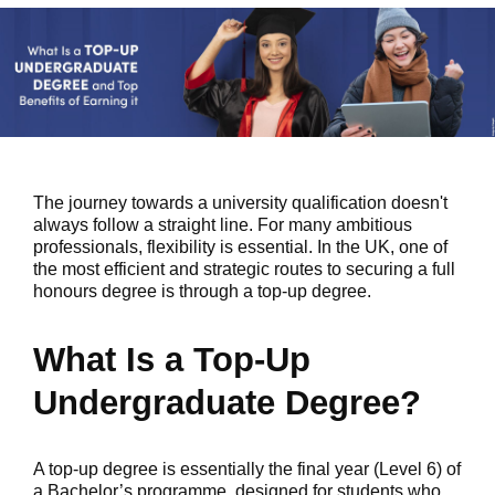
The journey towards a university qualification doesn't
always follow a straight line. For many ambitious
professionals, flexibility is essential. In the UK, one of
the most efficient and strategic routes to securing a full
honours degree is through a top-up degree.
What Is a Top-Up
Undergraduate Degree?
A top-up degree is essentially the final year (Level 6) of
a Bachelor’s programme, designed for students who