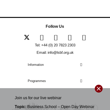
Follow Us
Tel: +44 (0) 20 7823 2303
Email: info@lsbf.org.uk
Information
Programmes
Join us for our
live
webinar
Topic:
Business School – Open Day Webinar