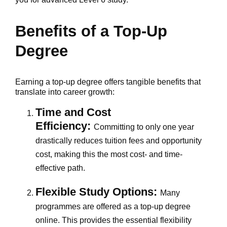
Benefits of a Top-Up
Degree
Earning a top-up degree offers tangible benefits that
translate into career growth:
Time and Cost
Efficiency:
Committing to only one year
drastically reduces tuition fees and opportunity
cost, making this the most cost- and time-
effective path.
Flexible Study Options:
Many
programmes are offered as a top-up degree
online. This provides the essential flexibility