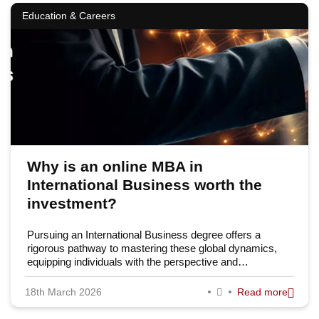
Education & Careers
Why is an online MBA in
International Business worth the
investment?
Pursuing an International Business degree offers a
rigorous pathway to mastering these global dynamics,
equipping individuals with the perspective and…
18th March 2026
Read more