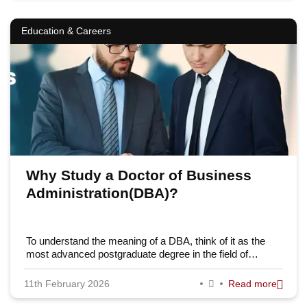
Education & Careers
Why Study a Doctor of Business
Administration(DBA)?
To understand the meaning of a DBA, think of it as the
most advanced postgraduate degree in the field of…
11th February 2026
Read more