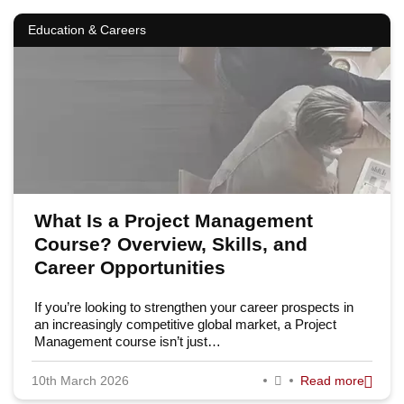
Education & Careers
What Is a Project Management
Course? Overview, Skills, and
Career Opportunities
If you’re looking to strengthen your career prospects in
an increasingly competitive global market, a Project
Management course isn’t just…
10th March 2026
Read more