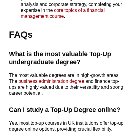
analysis and corporate strategy, completing your
expertise in the
core topics of a financial
management course
.
FAQs
What is the most valuable Top-Up
undergraduate degree?
The most valuable degrees are in high-growth areas.
The
business administration degree
and finance top-
ups are highly valued due to their versatility and strong
career potential.
Can I study a Top-Up Degree online?
Yes, most top-up courses in UK institutions offer top-up
degree online options, providing crucial flexibility.