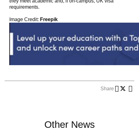
they meet academic and, if on-campus, UK visa
requirements.
Image Credit:
Freepik
Share
Other News