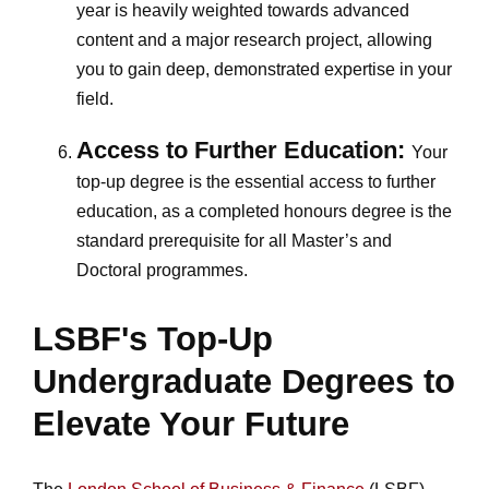
year is heavily weighted towards advanced
content and a major research project, allowing
you to gain deep, demonstrated expertise in your
field.
Access to Further Education:
Your
top-up degree is the essential access to further
education, as a completed honours degree is the
standard prerequisite for all Master’s and
Doctoral programmes.
LSBF's Top-Up
Undergraduate Degrees to
Elevate Your Future