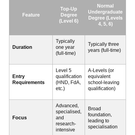
Normal
Top-Up
Undergraduate
Feature
Degree
Degree (Levels
(Level 6)
4, 5, 6)
Typically
Typically three
Duration
one year
years (full-time)
(full-time)
Level 5
A-Levels (or
Entry
qualification
equivalent
Requirements
(HND, FdA,
school-leaving
etc.)
qualification)
Advanced,
Broad
specialised,
foundation,
Focus
and
leading to
research-
specialisation
intensive