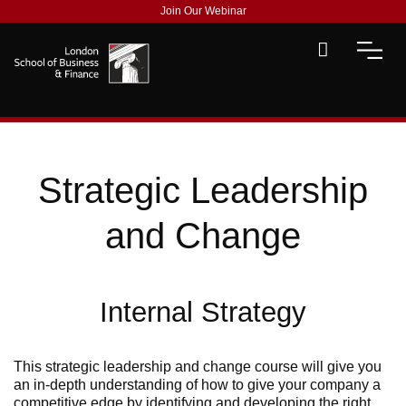
Join Our Webinar
Strategic Leadership
and Change
Internal Strategy
This strategic leadership and change course will give you
an in-depth understanding of how to give your company a
competitive edge by identifying and developing the right