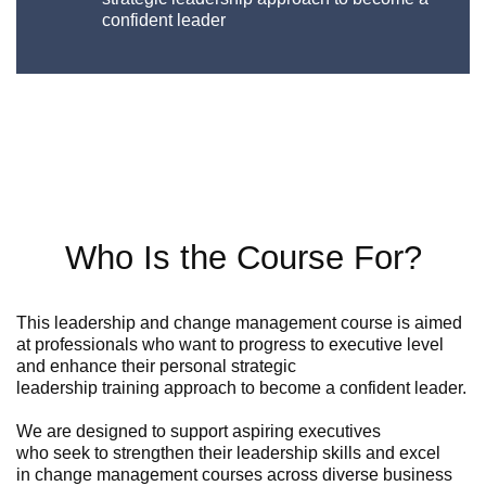
confident leader
Who Is the Course For?
This
leadership and change management course
is
aimed
at professionals who want to progress to
executive
level
and enhance their personal
strategic
leadership
training
approach to become a confident leader.
We
are
designed to support aspiring executives
who
seek
to strengthen their leadership skills and excel
in
change management courses
across diverse business