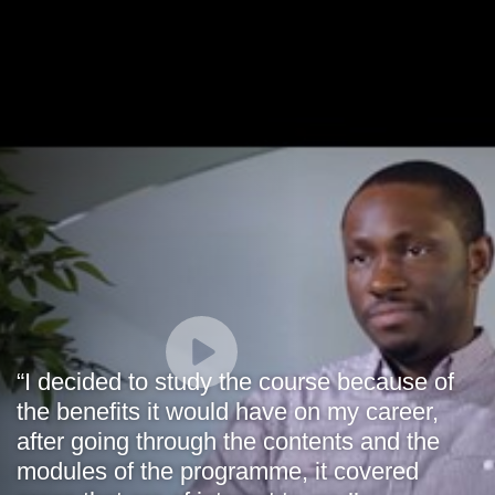
“I decided to study the course because of
the benefits it would have on my career,
after going through the contents and the
modules of the programme, it covered