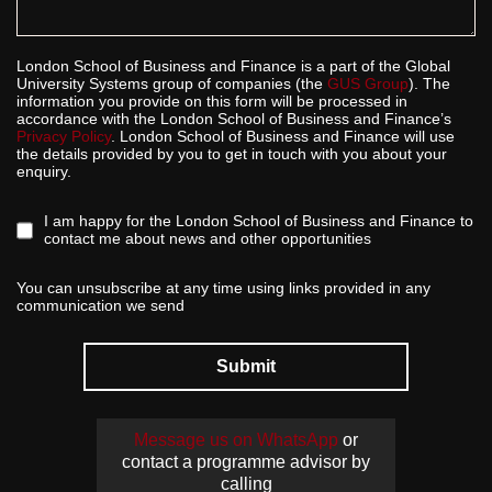
London School of Business and Finance is a part of the Global
University Systems group of companies (the
GUS Group
). The
information you provide on this form will be processed in
accordance with the London School of Business and Finance’s
Privacy Policy
. London School of Business and Finance will use
the details provided by you to get in touch with you about your
enquiry.
I am happy for the London School of Business and Finance to
contact me about news and other opportunities
You can unsubscribe at any time using links provided in any
communication we send
Submit
Message us on WhatsApp
or
contact a programme advisor by
calling