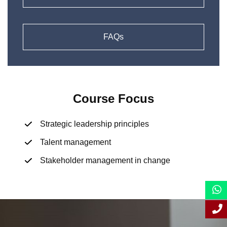
FAQs
Course Focus
Strategic leadership principles
Talent management
Stakeholder management in change