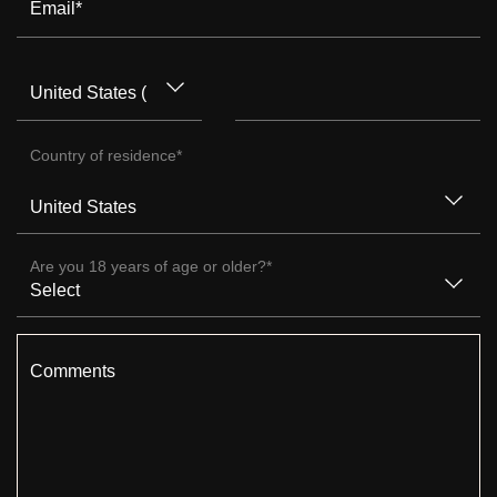
Email
*
Country of residence
*
Are you 18 years of age or older?
*
Comments