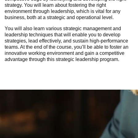
strategy. You will learn about fostering the right
environment through leadership, which is vital for any
business, both at a strategic and operational level.
You will also learn various strategic management and
leadership techniques that will enable you to develop
strategies, lead effectively, and sustain high-performance
teams. At the end of the course, you’ll be able to foster an
innovative working environment and gain a competitive
advantage
through this
strategic leadership program
.