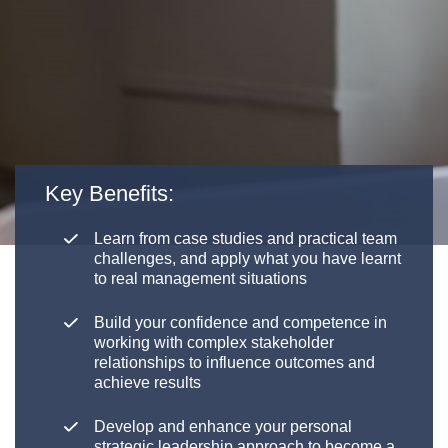
Key Benefits:
Learn from case studies and practical team
challenges, and apply what you have learnt
to real management situations
Build your confidence and competence in
working with complex stakeholder
relationships to influence outcomes and
achieve results
Develop and enhance your personal
strategic leadership approach to become a