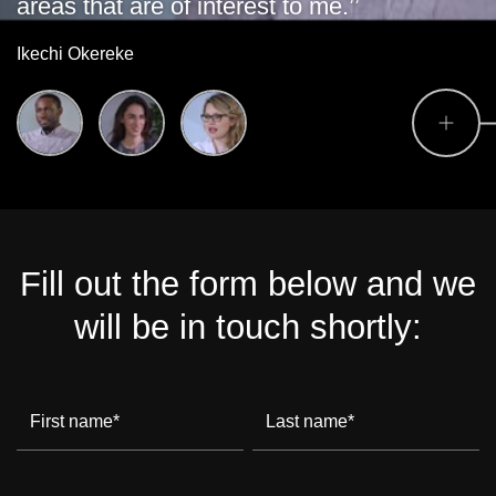
areas that are of interest to me.’’
Ikechi Okereke
Fill out the form below and we
will be in touch shortly:
First name
*
Last name
*