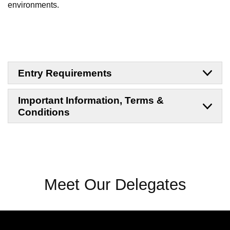
environments.
Entry Requirements
Important Information, Terms &
Conditions
Meet Our Delegates