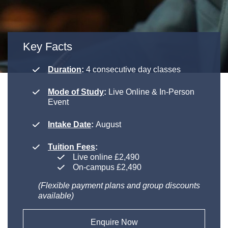
Key Facts
Duration
:
4 consecutive day classes
Mode of Study
:
Live Online & In-Person
Event
Intake Date
:
August
Tuition Fees
:
Live online £2,490
On-campus £2,490
(Flexible payment plans and group discounts
available)
Enquire Now