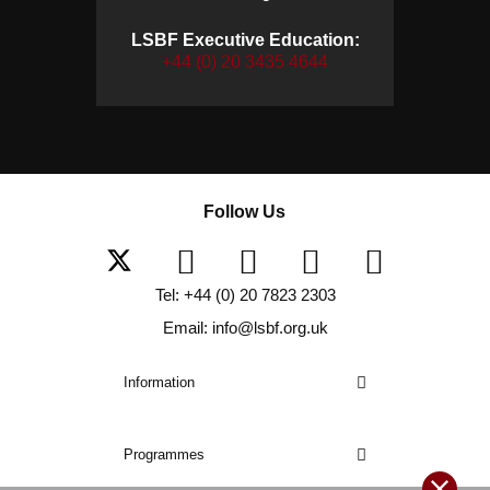
LSBF Executive Education:
+44 (0) 20 3435 4644
Follow Us
Tel: +44 (0) 20 7823 2303
Email: info@lsbf.org.uk
Information
Programmes