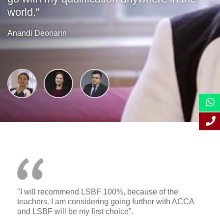
world."
Anandi Deonarin
"I will recommend LSBF 100%, because of the
teachers. I am considering going further with ACCA
and LSBF will be my first choice".