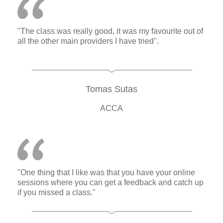
"The class was really good, it was my favourite out of
all the other main providers I have tried".
Tomas Sutas
ACCA
"One thing that I like was that you have your online
sessions where you can get a feedback and catch up
if you missed a class."