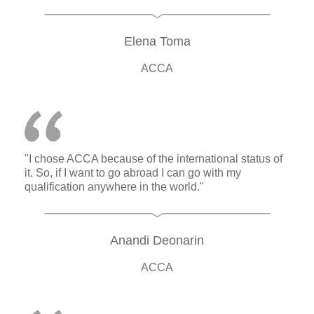
Elena Toma
ACCA
"I chose ACCA because of the international status of
it. So, if I want to go abroad I can go with my
qualification anywhere in the world."
Anandi Deonarin
ACCA