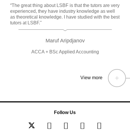
“The great thing about LSBF is that the tutors are very
experienced, they have industry knowledge as well
as theoretical knowledge. I have studied with the best
tutors at LSBF."
Maruf Aripdjanov
ACCA + BSc Applied Accounting
View more
Follow Us