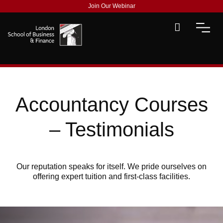
Join Our Webinar
Accountancy Courses
– Testimonials
Our reputation speaks for itself. We pride ourselves on
offering expert tuition and first-class facilities.