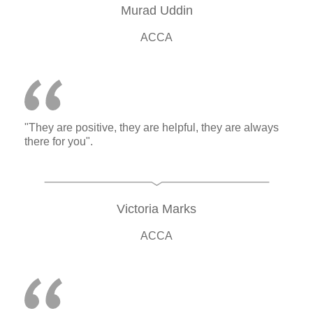
Murad Uddin
ACCA
"They are positive, they are helpful, they are always
there for you".
Victoria Marks
ACCA