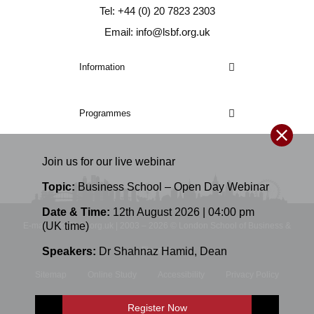
Tel: +44 (0) 20 7823 2303
Email: info@lsbf.org.uk
Information
Programmes
Join us for our
live
webinar
Topic:
Business School – Open Day Webinar
Date & Time:
12th August 2026 | 04:00 pm
(UK time)
E-mail: info@lsbf.org.uk | 2003 – 2026 © London School of Business &
Speakers:
Dr Shahnaz Hamid
,
Dean
Finance
Sitemap
Online Study
Accessibility
Privacy Policy
Terms and Conditions
Register Now