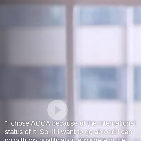
"I chose ACCA because of the international
status of it. So, if I want to go abroad I can
go with my qualification anywhere in the