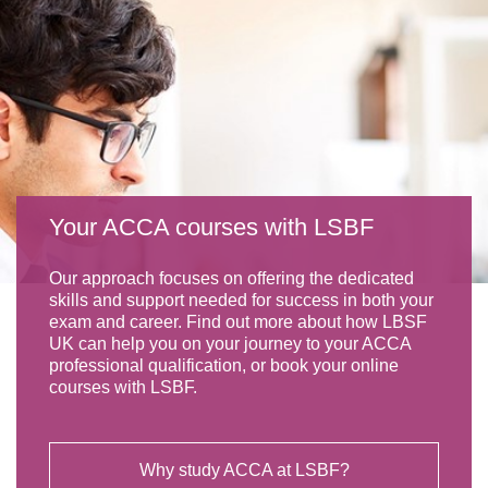
Your ACCA courses with LSBF
Our approach focuses on offering the dedicated
skills and support needed for success in both your
exam and career. Find out more about how LBSF
UK can help you on your journey to your ACCA
professional qualification, or book your online
courses with LSBF.
Why study ACCA at LSBF?