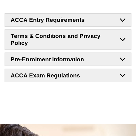
ACCA Entry Requirements
Terms & Conditions and Privacy
Policy
Pre-Enrolment Information
ACCA Exam Regulations