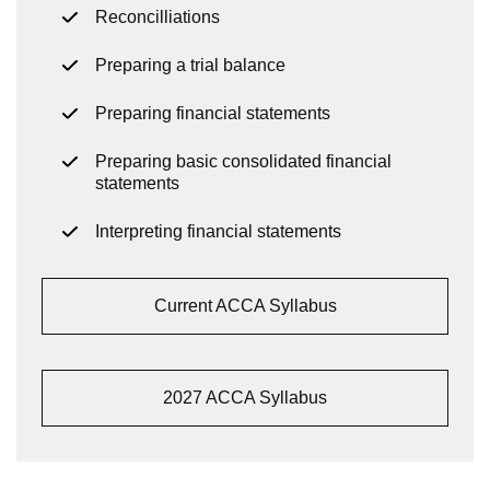
Reconcilliations
Preparing a trial balance
Preparing financial statements
Preparing basic consolidated financial
statements
Interpreting financial statements
Current ACCA Syllabus
2027 ACCA Syllabus