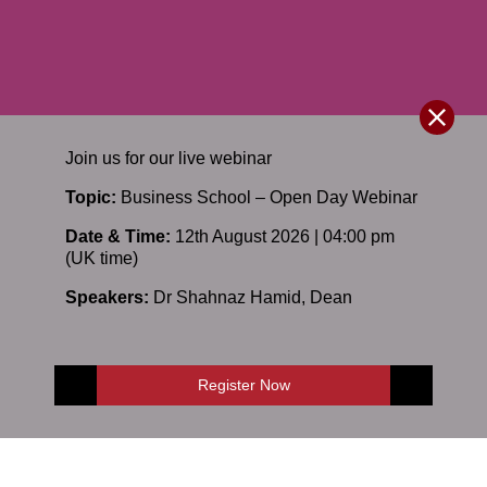
Join us for our
live
webinar
Topic:
Business School – Open Day Webinar
Date & Time:
12th August 2026 | 04:00 pm
(UK time)
Speakers:
Dr Shahnaz Hamid
,
Dean
Register Now
E-Shop
Enquire Now