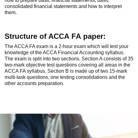
how to prepare basic financial statements, basic
consolidated financial statements and how to interpret
them.
Structure of ACCA FA paper:
The ACCA FA exam is a 2-hour exam which will test your
knowledge of the ACCA Financial Accounting syllabus.
The exam is split into two sections. Section A consists of 35
two-mark objective test questions covering all areas in the
ACCA FA syllabus. Section B is made up of two 15-mark
multi-task questions, one testing consolidations and the
other accounts preparation.