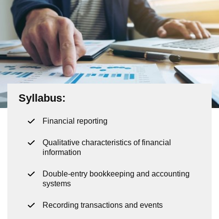
Syllabus:
Financial reporting
Qualitative characteristics of financial
information
Double-entry bookkeeping and accounting
systems
Recording transactions and events