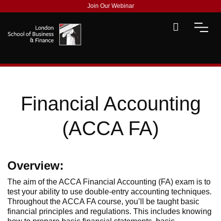
Join Our Webinar
Financial Accounting
(ACCA FA)
Overview:
The aim of the ACCA Financial Accounting (FA) exam is to
test your ability to use double-entry accounting techniques.
Throughout the ACCA FA course, you’ll be taught basic
financial principles and regulations. This includes knowing