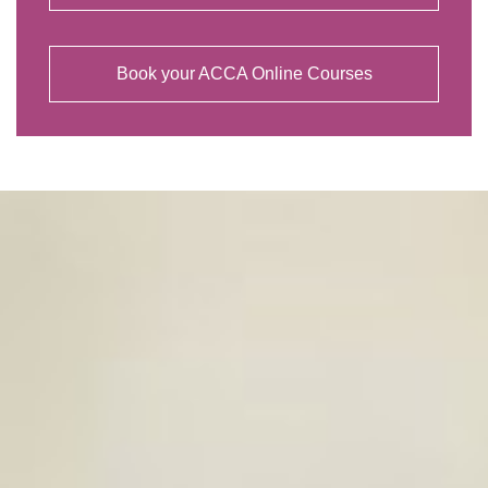
Book your ACCA Online Courses