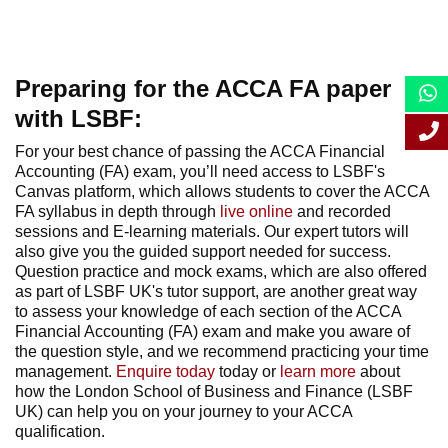
Preparing for the ACCA FA paper
with LSBF:
For your best chance of passing the ACCA Financial
Accounting (FA) exam, you’ll need access to LSBF's
Canvas platform, which allows students to cover the ACCA
FA syllabus in depth through
live online
and recorded
sessions and E-learning materials. Our expert tutors will
also give you the guided support needed for success.
Question practice and mock exams, which are also offered
as part of LSBF UK's tutor support, are another great way
to assess your knowledge of each section of the ACCA
Financial Accounting (FA) exam and make you aware of
the question style, and we recommend practicing your time
management.
Enquire today
today
or
learn more
about
how the London School of Business and Finance (LSBF
UK) can help you on your journey to your ACCA
qualification.