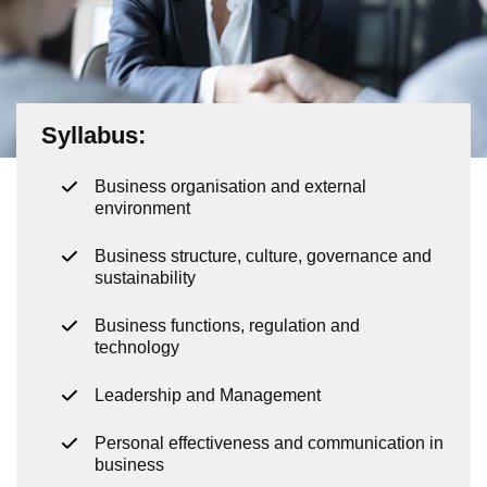
Syllabus:
Business organisation and external
environment
Business structure, culture, governance and
sustainability
Business functions, regulation and
technology
Leadership and Management
Personal effectiveness and communication in
business