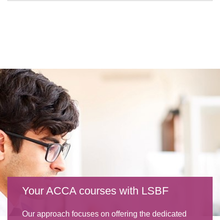
Your ACCA courses with LSBF
Our approach focuses on offering the dedicated