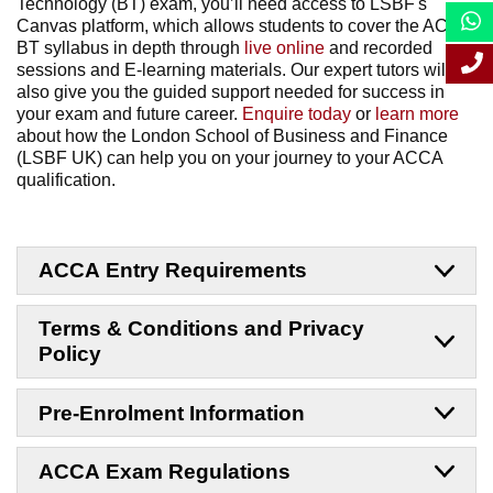
Technology (BT) exam, you’ll need access to LSBF's
Canvas platform, which allows students to cover the ACCA
BT syllabus in depth through
live online
and recorded
sessions and E-learning materials. Our expert tutors will
also give you the guided support needed for success in
your exam and future career.
Enquire today
or
learn more
about how the London School of Business and Finance
(LSBF UK) can help you on your journey to your ACCA
qualification.
ACCA Entry Requirements
Terms & Conditions and Privacy
Policy
Pre-Enrolment Information
ACCA Exam Regulations