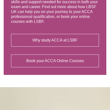
skills and support needed for success in both your
exam and career. Find out more about how LBSF
UK can help you on your journey to your ACCA
professional qualification, or book your online
courses with LSBF.
Why study ACCA at LSBF
Book your ACCA Online Courses