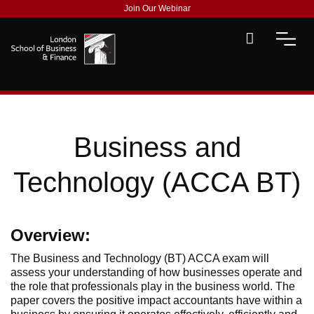
Join Our Webinar
Business and
Technology (ACCA BT)
Overview:
The Business and Technology (BT) ACCA exam will
assess your understanding of how businesses operate and
the role that professionals play in the business world. The
paper covers the positive impact accountants have within a