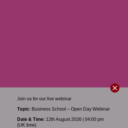
Join us for our
live
webinar
Topic:
Business School – Open Day Webinar
Date & Time:
12th August 2026 | 04:00 pm
(UK time)