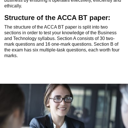
business by ensuring it operates effectively, efficiently and
ethically.
Structure of the ACCA BT paper:
The structure of the ACCA BT paper is split into two
sections in order to test your knowledge of the Business
and Technology syllabus. Section A consists of 30 two-
mark questions and 16 one-mark questions. Section B of
the exam has six multiple-task questions, each worth four
marks.