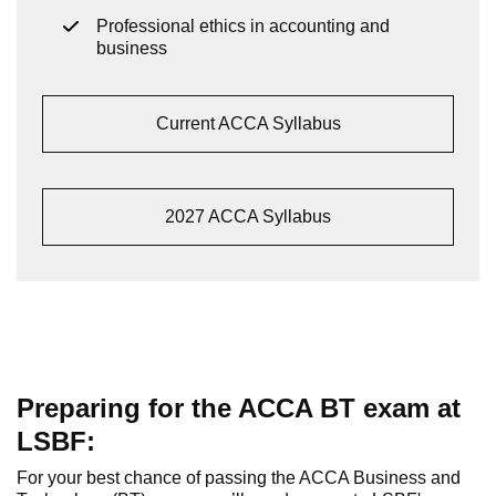
Professional ethics in accounting and
business
Current ACCA Syllabus
2027 ACCA Syllabus
Preparing for the ACCA BT exam at
LSBF:
For your best chance of passing the ACCA Business and