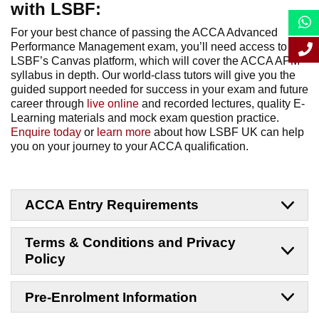
with LSBF:
For your best chance of passing the ACCA Advanced
Performance Management exam, you’ll need access to
LSBF’s Canvas platform, which will cover the ACCA APM
syllabus in depth. Our world-class tutors will give you the
guided support needed for success in your exam and future
career through
live online
and recorded lectures, quality E-
Learning materials and mock exam question practice.
Enquire today
or
learn more
about how LSBF UK can help
you on your journey to your ACCA qualification.
ACCA Entry Requirements
Terms & Conditions and Privacy
Policy
Pre-Enrolment Information