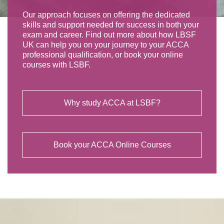
Our approach focuses on offering the dedicated
skills and support needed for success in both your
exam and career. Find out more about how LBSF
UK can help you on your journey to your ACCA
professional qualification, or book your online
courses with LSBF.
Why study ACCA at LSBF?
Book your ACCA Online Courses