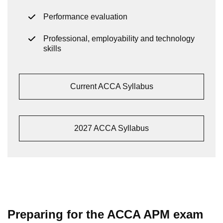
Performance evaluation
Professional, employability and technology
skills
Current ACCA Syllabus
2027 ACCA Syllabus
Preparing for the ACCA APM exam