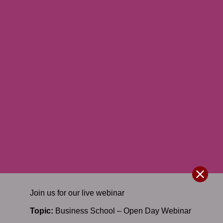
Join us for our
live
webinar
Topic:
Business School – Open Day Webinar