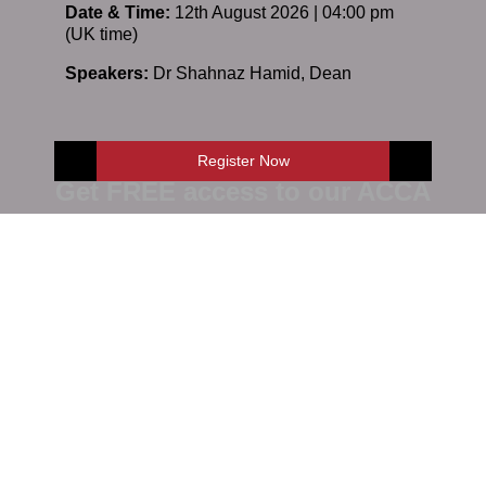
Date & Time:
12th August 2026 | 04:00 pm
(UK time)
Speakers:
Dr Shahnaz Hamid
,
Dean
Register Now
Get FREE access to our ACCA
Online demo
E-Shop
Enquire Now
Enquire Now