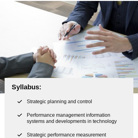
Syllabus
:
Strategic planning and control
Performance management information
systems and developments in technology
Strategic performance measurement