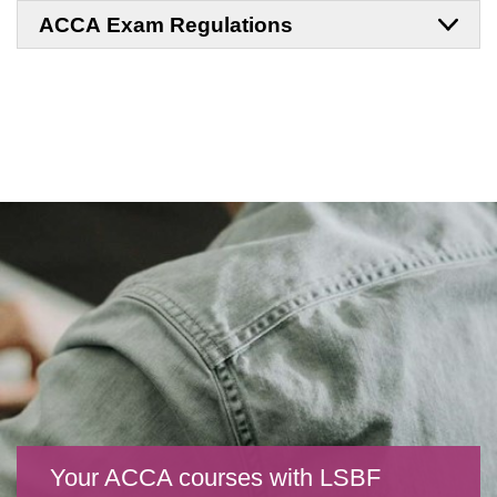
ACCA Exam Regulations
Your ACCA courses with LSBF