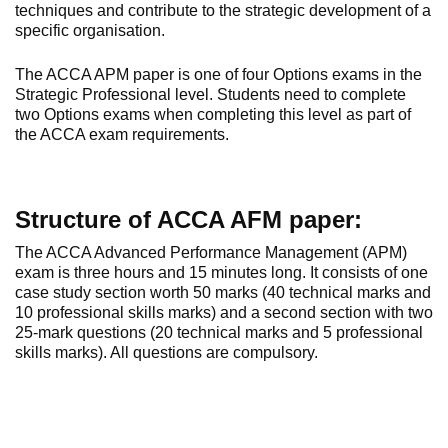
techniques and contribute to the strategic development of a
specific organisation.
The ACCA APM paper is one of four Options exams in the
Strategic Professional level. Students need to complete
two Options exams when completing this level as part of
the ACCA exam requirements.
Structure of ACCA AFM paper:
The ACCA Advanced Performance Management (APM)
exam is three hours and 15 minutes long. It consists of one
case study section worth 50 marks (40 technical marks and
10 professional skills marks) and a second section with two
25-mark questions (20 technical marks and 5 professional
skills marks). All questions are compulsory.