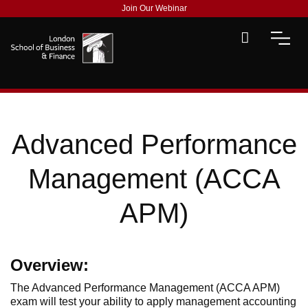
Join Our Webinar
Advanced Performance
Management (ACCA
APM)
Overview:
The Advanced Performance Management (ACCA APM)
exam will test your ability to apply management accounting