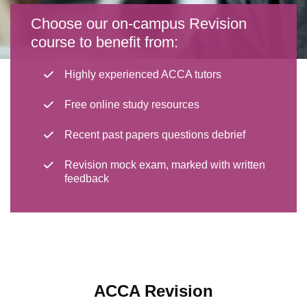
Choose our on-campus Revision
course to benefit from:
Highly experienced ACCA tutors
Free online study resources
Recent past papers questions debrief
Revision mock exam, marked with written
feedback
ACCA Revision