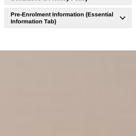
Pre-Enrolment Information (Essential
Information Tab)