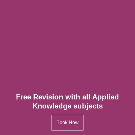
Free Revision with all Applied
Knowledge subjects
Book Now