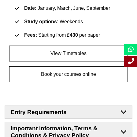
Date:
January, March, June, September
Study options:
Weekends
Fees:
Starting from
£430
per paper
View Timetables
Book your courses online
Entry Requirements
Important information, Terms &
Conditions & Privacy Policy