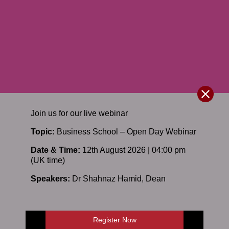
Join us for our
live
webinar
Topic:
Business School – Open Day Webinar
Date & Time:
12th August 2026 | 04:00 pm
(UK time)
Speakers:
Dr Shahnaz Hamid
,
Dean
Register Now