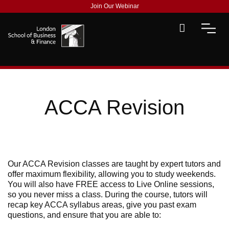
Join Our Webinar
ACCA Revision
Our ACCA Revision classes are taught by expert tutors and
offer maximum flexibility, allowing you to study weekends.
You will also have FREE access to Live Online sessions,
so you never miss a class. During the course, tutors will
recap key ACCA syllabus areas, give you past exam
questions, and ensure that you are able to: