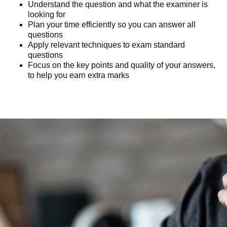
Understand the question and what the examiner is
looking for
Plan your time efficiently so you can answer all
questions
Apply relevant techniques to exam standard
questions
Focus on the key points and quality of your answers,
to help you earn extra marks