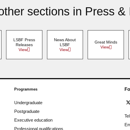
other sections in Press &
LSBF Press
News About
Great Minds
Releases
LSBF
View
View
View
Fo
Programmes
Undergraduate
Postgraduate
Te
Executive education
Em
Professional qualifications