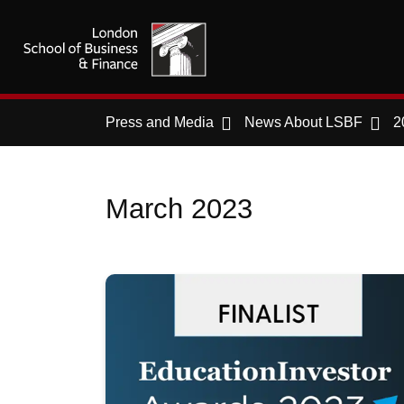
Press and Media
News About LSBF
2
March 2023