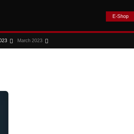
E-Shop
023
March 2023