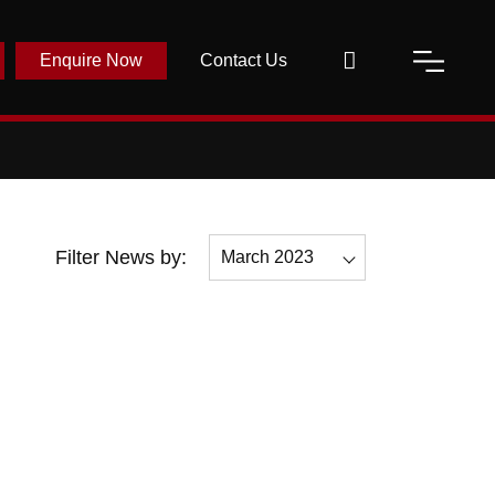
Enquire Now
Contact Us
Filter News by:
March 2023
All
December 2023
November 2023
October 2023
September 2023