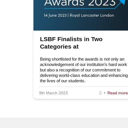
LSBF Finalists in Two
Categories at
EducationInvestor Awards
Being shortlisted for the awards is not only an
2023
acknowledgement of our institution’s hard work
but also a recognition of our commitment to
delivering world-class education and enhancing
the lives of our students.
9th March 2023
Read more