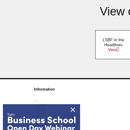
View 
LSBF in the
Headlines
View
Information
About us
Awards & Accreditations
Partners
Working for us