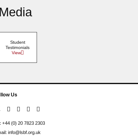
 Media
Student
Testimonials
View
llow Us
l: +44 (0) 20 7823 2303
ail: info@lsbf.org.uk