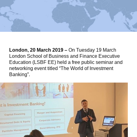
London, 20 March 2019 –
On Tuesday 19 March
London School of Business and Finance Executive
Education (LSBF EE) held a free public seminar and
networking event titled “The World of Investment
Banking”.