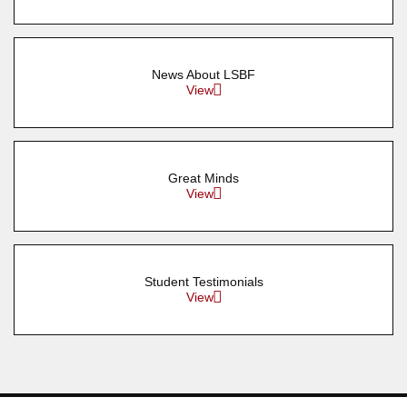
News About LSBF
View
Great Minds
View
Student Testimonials
View