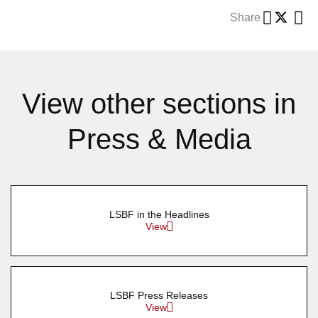
Share
View other sections in
Press & Media
LSBF in the Headlines
View
LSBF Press Releases
View