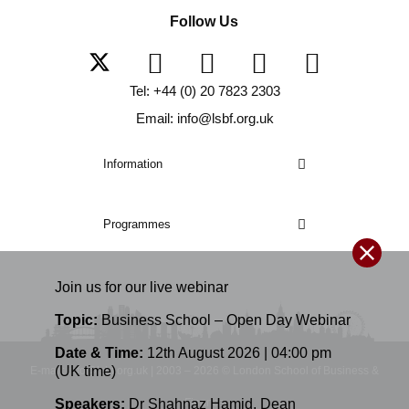
Follow Us
Tel: +44 (0) 20 7823 2303
Email: info@lsbf.org.uk
Information
Programmes
Join us for our
live
webinar
Topic:
Business School – Open Day Webinar
Date & Time:
12th August 2026 | 04:00 pm
(UK time)
E-mail: info@lsbf.org.uk | 2003 – 2026 © London School of Business &
Finance
Speakers:
Dr Shahnaz Hamid
,
Dean