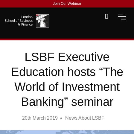
Join Our Webinar
LSBF Executive
Education hosts “The
World of Investment
Banking” seminar
20th March 2019
News About LSBF