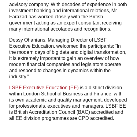
advisory company. With decades of experience in both
investment banking and international relations, Mr
Farazad has worked closely with the British
government acting as an expert consultant receiving
many international accolades and recognitions.
Dessy Ohanians, Managing Director of LSBF
Executive Education, welcomed the participants: “In
the modern days of big data and digital transformation,
it is extremely important to gain an overview of how
modern financial companies and legislators operate
and respond to changes in dynamics within the
industry.”
LSBF Executive Education (EE)
is a distinct division
within London School of Business and Finance, with
its own academic and quality management, developed
for professionals, executives and managers. LSBF EE
is British Accreditation Council (BAC) accredited and
all EE division programmes are CPD accredited.