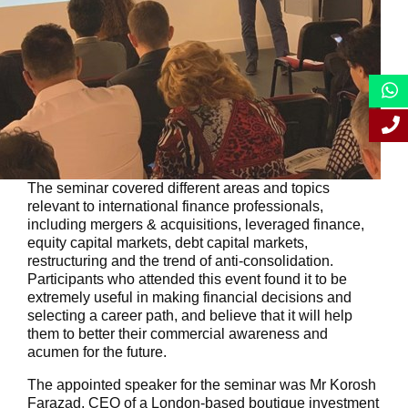
The seminar covered different areas and topics
relevant to international finance professionals,
including mergers & acquisitions, leveraged finance,
equity capital markets, debt capital markets,
restructuring and the trend of anti-consolidation.
Participants who attended this event found it to be
extremely useful in making financial decisions and
selecting a career path, and believe that it will help
them to better their commercial awareness and
acumen for the future.
The appointed speaker for the seminar was Mr Korosh
Farazad, CEO of a London-based boutique investment