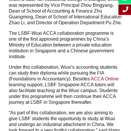
was represented by Vice Principal Zhou Bingyang,
Dean of School of Accounting & Finance Zhu
Guangming, Dean of School of International Education
Zhao Li, and Director of Operation Department Pu Zhe.
The LSBF-Wuxi ACCA collaboration programme is
one of the first approved programmes by China’s
Ministry of Education between a private education
institution in Singapore and a Chinese government
institute.
Under this collaboration, Wuxi’s accounting students
can study their diploma while pursuing the FIA
(Foundations in Accountancy). Besides
ACCA Online
learning support, LSBF Singapore ACCA tutors will
also facilitate teaching at the Wuxi campus. Students
under this programme will then continue their ACCA
journey at LSBF in Singapore thereafter.
“As part of this collaboration, we are also aiming to
give LSBF students the opportunity to study at Wuxi
and undergo an industrial attachment in China. We
look forward to a very fruitful collaboration,” said Harry