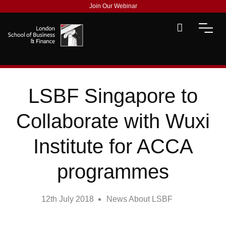
Join Our Webinar
LSBF Singapore to
Collaborate with Wuxi
Institute for ACCA
programmes
12th July 2018
News About LSBF