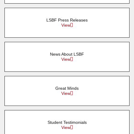
LSBF Press Releases
View
News About LSBF
View
Great Minds
View
Student Testimonials
View