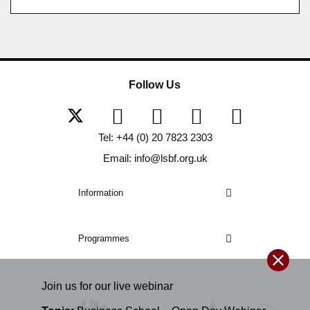
Follow Us
Tel: +44 (0) 20 7823 2303
Email: info@lsbf.org.uk
Information
Programmes
Join us for our
live
webinar