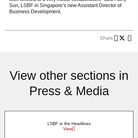
Sun, LSBF in Singapore’s new Assistant Director of
Business Development.
Share
View other sections in
Press & Media
LSBF in the Headlines
View