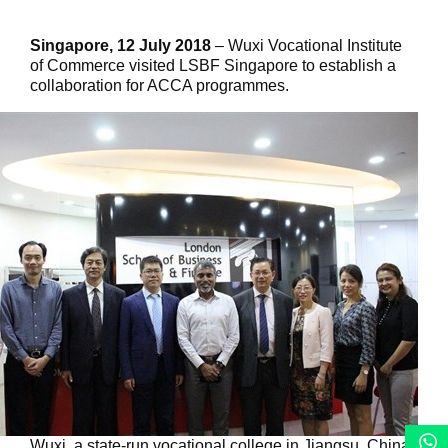
Singapore, 12 July 2018
– Wuxi Vocational Institute
of Commerce visited LSBF Singapore to establish a
collaboration for ACCA programmes.
Wuxi, a state-run vocational college in Jiangsu, China,