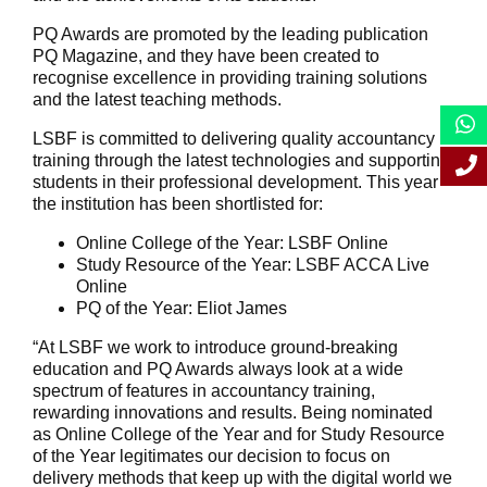
PQ Awards are promoted by the leading publication
PQ Magazine, and they have been created to
recognise excellence in providing training solutions
and the latest teaching methods.
LSBF is committed to delivering quality accountancy
training through the latest technologies and supporting
students in their professional development. This year
the institution has been shortlisted for:
Online College of the Year: LSBF Online
Study Resource of the Year: LSBF ACCA Live
Online
PQ of the Year: Eliot James
“At LSBF we work to introduce ground-breaking
education and PQ Awards always look at a wide
spectrum of features in accountancy training,
rewarding innovations and results. Being nominated
as Online College of the Year and for Study Resource
of the Year legitimates our decision to focus on
delivery methods that keep up with the digital world we