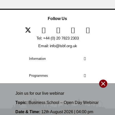
Follow Us
Tel: +44 (0) 20 7823 2303
Email: info@lsbf.org.uk
Information
Programmes
Join us for our
live
webinar
Topic:
Business School – Open Day Webinar
Date & Time:
12th August 2026 | 04:00 pm