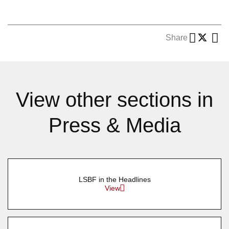
Share
View other sections in
Press & Media
LSBF in the Headlines
View