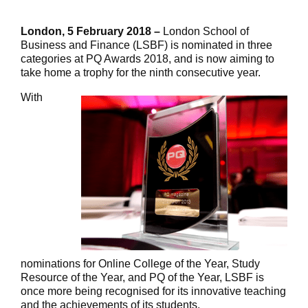
London, 5 February 2018 –
London School of
Business and Finance (LSBF) is nominated in three
categories at PQ Awards 2018, and is now aiming to
take home a trophy for the ninth consecutive year.
With
nominations for Online College of the Year, Study
Resource of the Year, and PQ of the Year, LSBF is
once more being recognised for its innovative teaching
and the achievements of its students.