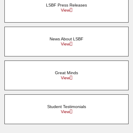
LSBF Press Releases
View
News About LSBF
View
Great Minds
View
Student Testimonials
View