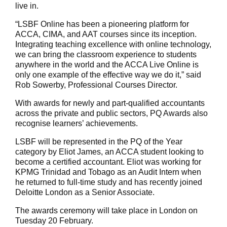
live in.
“LSBF Online has been a pioneering platform for
ACCA, CIMA, and AAT courses since its inception.
Integrating teaching excellence with online technology,
we can bring the classroom experience to students
anywhere in the world and the ACCA Live Online is
only one example of the effective way we do it,” said
Rob Sowerby, Professional Courses Director.
With awards for newly and part-qualified accountants
across the private and public sectors, PQ Awards also
recognise learners’ achievements.
LSBF will be represented in the PQ of the Year
category by Eliot James, an ACCA student looking to
become a certified accountant. Eliot was working for
KPMG Trinidad and Tobago as an Audit Intern when
he returned to full-time study and has recently joined
Deloitte London as a Senior Associate.
The awards ceremony will take place in London on
Tuesday 20 February.