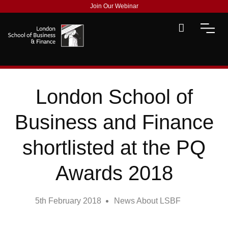
Join Our Webinar
London School of
Business and Finance
shortlisted at the PQ
Awards 2018
5th February 2018
News About LSBF