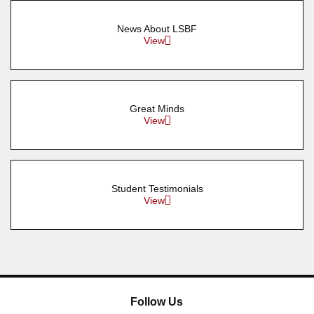
News About LSBF
View
Great Minds
View
Student Testimonials
View
Follow Us