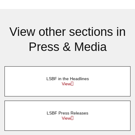
View other sections in
Press & Media
LSBF in the Headlines
View
LSBF Press Releases
View