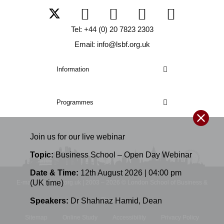
Tel: +44 (0) 20 7823 2303
Email: info@lsbf.org.uk
Information
Programmes
Join us for our
live
webinar
Topic:
Business School – Open Day Webinar
Date & Time:
12th August 2026 | 04:00 pm
(UK time)
E-mail: info@lsbf.org.uk | 2003 – 2026 © London School of Business &
Speakers:
Dr Shahnaz Hamid
,
Dean
Finance
Sitemap
Online Study
Accessibility
Privacy Policy