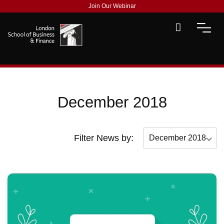
Join Our Webinar
December 2018
Filter News by:
December 2018
All
December 2018
November 2018
October 2018