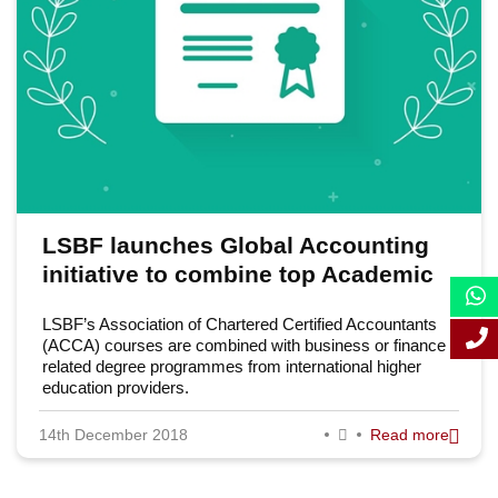
September 2018
August 2018
July 2018
June 2018
May 2018
LSBF launches Global Accounting
April 2018
initiative to combine top Academic
March 2018
Awards with Professional ACCA
LSBF’s Association of Chartered Certified Accountants
qualification
February 2018
(ACCA) courses are combined with business or finance
related degree programmes from international higher
education providers.
January 2018
14th December 2018
Read more