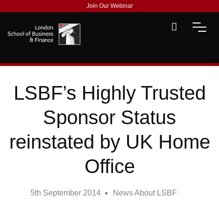
Join Our Webinar
LSBF’s Highly Trusted
Sponsor Status
reinstated by UK Home
Office
5th September 2014
News About LSBF