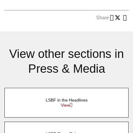
Share
View other sections in
Press & Media
LSBF in the Headlines
View