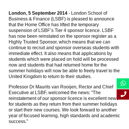
London, 5 September 2014
- London School of
Business & Finance (LSBF) is pleased to announce
that the Home Office has lifted the temporary
suspension of LSBF’s Tier 4 sponsor licence. LSBF
has now been reinstated on the sponsor register as a
Highly Trusted Sponsor, which means that we can
continue to recruit and sponsor overseas students with
immediate effect. It also means that applications by
students which were placed on hold will be processed
now and students that had returned home for the
summer holidays will now be able to freely travel to the
United Kingdom to return to their studies.
Professor Dr Maurits van Rooijen, Rector and Chief
Executive at LSBF, welcomed the news: “The
reinstatement of our sponsor licence is excellent news
for students as they return from their summer holidays
or start their new courses. We look forward to another
year of focused learning, high standards and academic
success.”