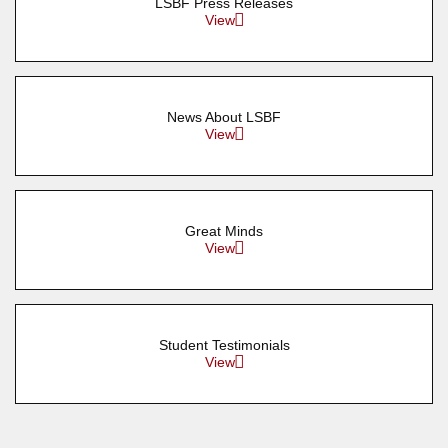
LSBF Press Releases
View
News About LSBF
View
Great Minds
View
Student Testimonials
View