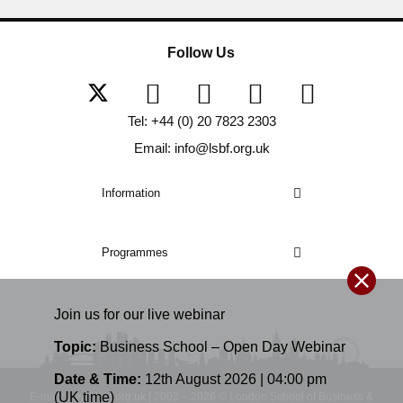
Follow Us
Tel: +44 (0) 20 7823 2303
Email: info@lsbf.org.uk
Information
Programmes
Join us for our
live
webinar
Topic:
Business School – Open Day Webinar
Date & Time:
12th August 2026 | 04:00 pm
(UK time)
E-mail: info@lsbf.org.uk | 2003 – 2026 © London School of Business &