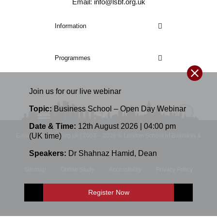
Email: info@lsbf.org.uk
Information
Programmes
Join us for our
live
webinar
Topic:
Business School – Open Day Webinar
Date & Time:
12th August 2026 | 04:00 pm
(UK time)
E-mail: info@lsbf.org.uk | 2003 – 2026 © London School of Business &
Speakers:
Dr Shahnaz Hamid
,
Dean
Finance
Sitemap
Online Study
Accessibility
Privacy Policy
Terms and Conditions
Register Now