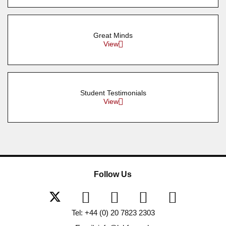
Great Minds
View
Student Testimonials
View
Follow Us
Tel: +44 (0) 20 7823 2303