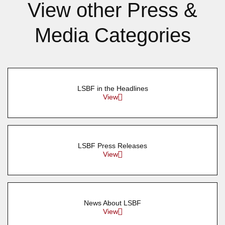
View other Press &
Media Categories
LSBF in the Headlines
View
LSBF Press Releases
View
News About LSBF
View