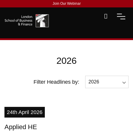
Join Our Webinar
2026
Filter Headlines by:
2026
All
2026
24th April 2026
2025
Applied HE
2023