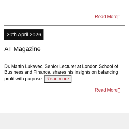
2011
Read More
20th April 2026
AT Magazine
Dr. Martin Lukavec, Senior Lecturer at London School of
Business and Finance, shares his insights on balancing
profit with purpose.
Read more
Read More