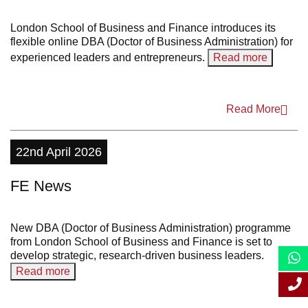
2022
London School of Business and Finance introduces its
flexible online DBA (Doctor of Business Administration) for
2021
experienced leaders and entrepreneurs.
Read more
2020
2019
Read More
2018
22nd April 2026
2017
FE News
2016
2015
New DBA (Doctor of Business Administration) programme
2014
from London School of Business and Finance is set to
develop strategic, research-driven business leaders.
2013
Read more
2012