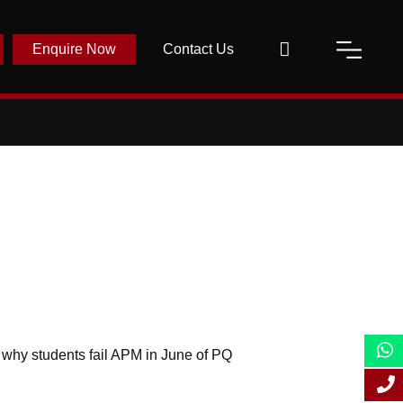
Enquire Now
Contact Us
s why students fail APM in June of PQ