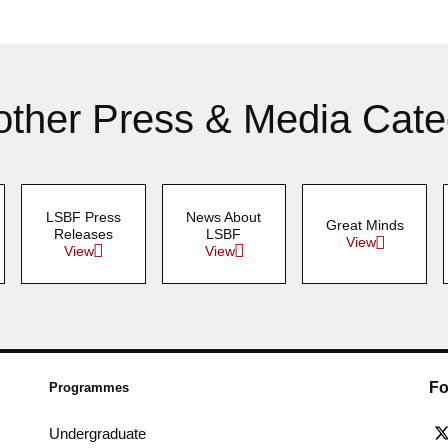
other Press & Media Cate
LSBF Press
News About
Great Minds
Releases
LSBF
View
View
View
Fo
Programmes
Undergraduate