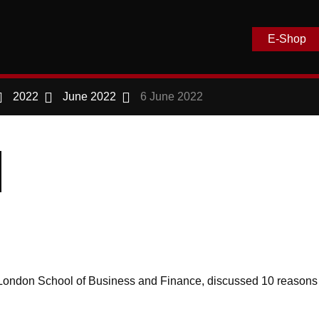
E-Shop
2022
June 2022
6 June 2022
 at London School of Business and Finance, discussed 10 reason