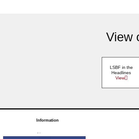
View 
LSBF in the
Headlines
View
Information
About us