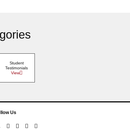
gories
Student
Testimonials
View
llow Us