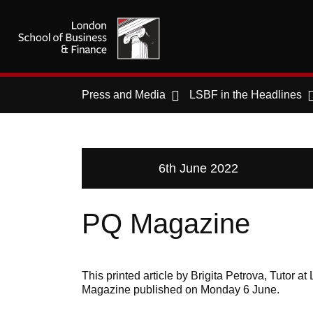
Press and Media
LSBF in the Headlines
6th June 2022
PQ Magazine
This printed article by Brigita Petrova, Tutor
Magazine published on Monday 6 June.