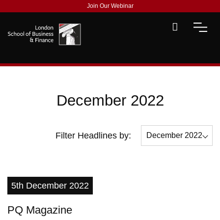
Join Our Webinar
December 2022
Filter Headlines by:
December 2022
All
July 2022
5th December 2022
September 2022
PQ Magazine
December 2022