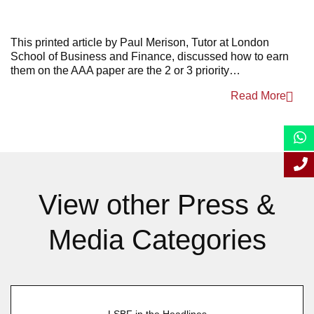
June 2022
This printed article by Paul
Merison
, Tutor at London
Scho
ol of Business and Finance, discussed
how to earn
them on the AAA
paper are the 2 or 3 priority…
Read More
View other Press &
Media Categories