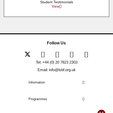
Student Testimonials
View
Follow Us
Tel: +44 (0) 20 7823 2303
Email: info@lsbf.org.uk
Information
Programmes