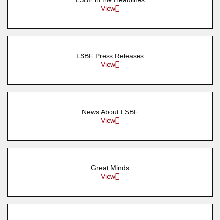
LSBF in the Headlines
View
LSBF Press Releases
View
News About LSBF
View
Great Minds
View