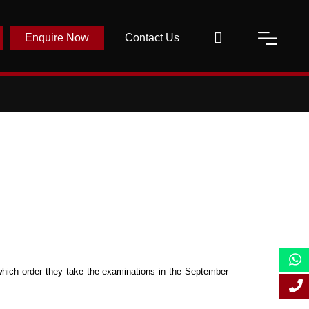
Enquire Now
Contact Us
which order they take the examinations in the September