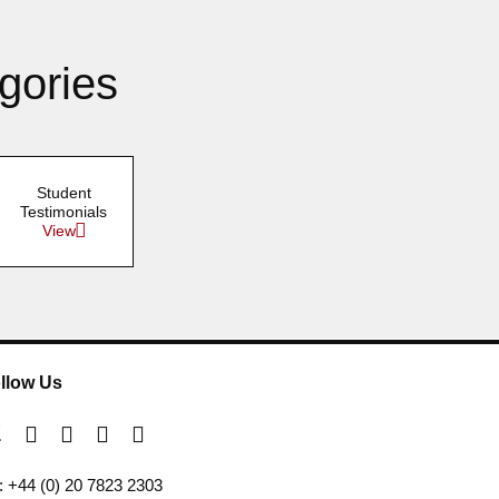
gories
Student
Testimonials
View
llow Us
l: +44 (0) 20 7823 2303