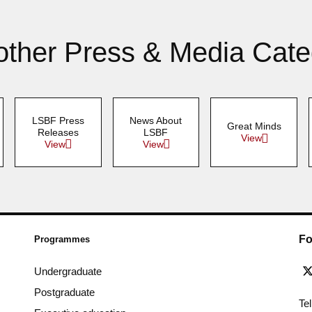
other Press & Media Cate
LSBF Press
News About
Great Minds
Releases
LSBF
View
View
View
Fo
Programmes
Undergraduate
Postgraduate
Te