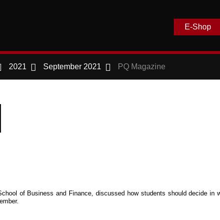
E-Shop
2021
September 2021
PQ Magazine
on School of Business and Finance, discussed how students should decide in 
ember.