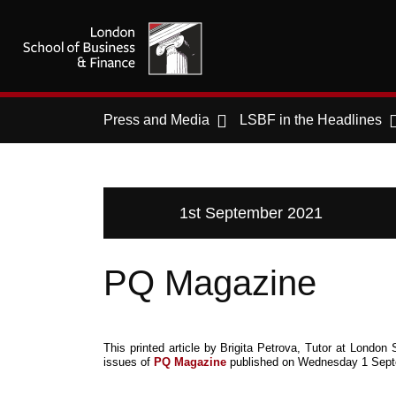
Press and Media
LSBF in the Headlines
1st September 2021
PQ Magazine
This printed article by Brigita Petrova, Tutor at Lond
issues of
PQ Magazine
published on Wednesday 1 Sept