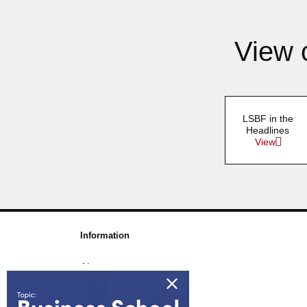
View 
LSBF in the
Headlines
View
Information
About us
Awards & Accreditations