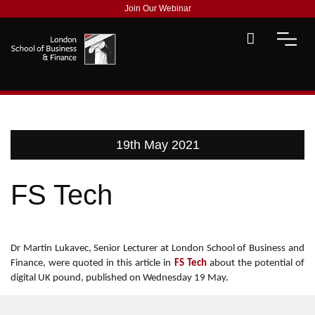
Join Our Webinar
19th May 2021
FS Tech
Dr Martin Lukavec, Senior Lecturer at London School of Business and
Finance, were quoted in this article in
FS Tech
about the potential of
digital UK pound, published on Wednesday 19 May.