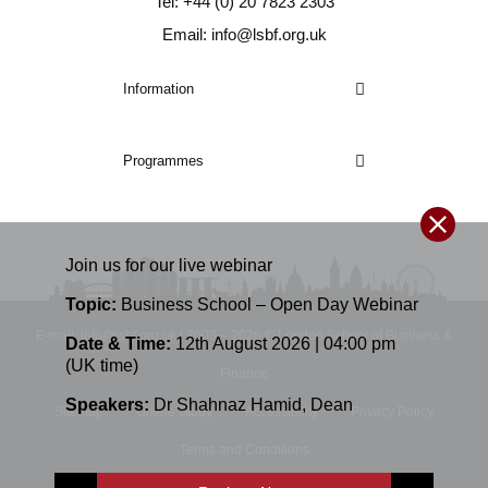
Tel: +44 (0) 20 7823 2303
Email: info@lsbf.org.uk
Information
Programmes
Join us for our
live
webinar
Topic:
Business School – Open Day Webinar
E-mail: info@lsbf.org.uk | 2003 – 2026 © London School of Business &
Date & Time:
12th August 2026 | 04:00 pm
(UK time)
Finance
Speakers:
Dr Shahnaz Hamid
,
Dean
Sitemap
Online Study
Accessibility
Privacy Policy
Terms and Conditions