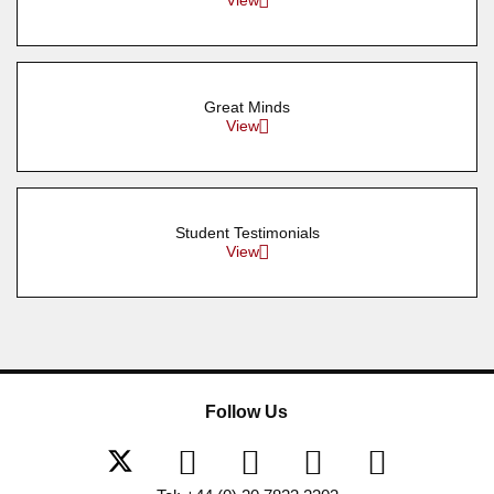
View
Great Minds
View
Student Testimonials
View
Follow Us