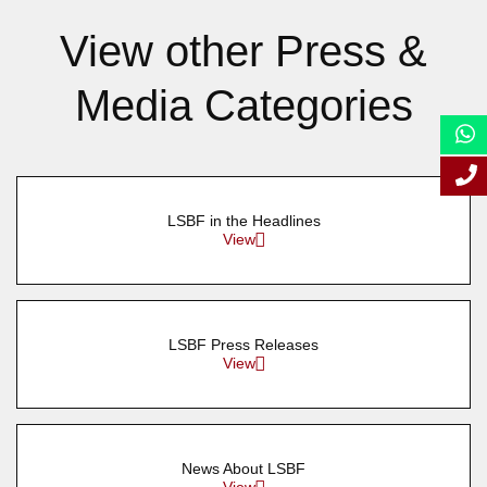
View other Press &
Media Categories
LSBF in the Headlines
View
LSBF Press Releases
View
News About LSBF