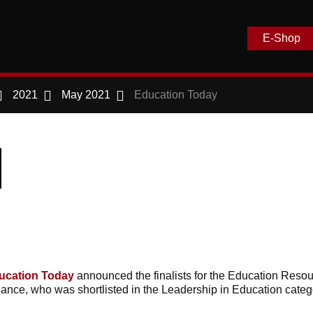
E-Shop
2021
May 2021
Education Today
ucation Today
announced the finalists for the Education Reso
ance, who was shortlisted in the Leadership in Education categ