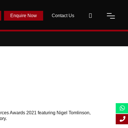
Enquire Now
Contact Us
urces Awards 2021 featuring Nigel Tomlinson,
ory.