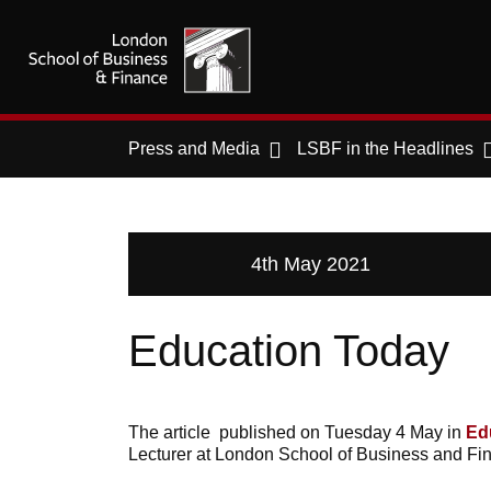
Press and Media
LSBF in the Headlines
4th May 2021
Education Today
The article published on Tuesday 4 May in
Ed
Lecturer at London School of Business and Fin