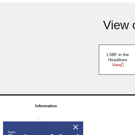
View 
LSBF in the
Headlines
View
Information
About us
Awards & Accreditations