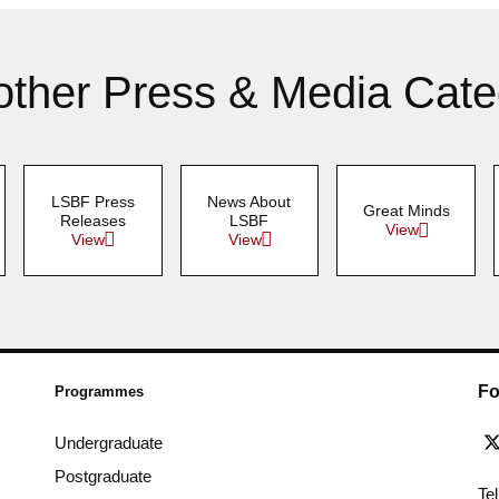
other Press & Media Cate
LSBF Press
News About
Great Minds
Releases
LSBF
View
View
View
Fo
Programmes
Undergraduate
Postgraduate
Te