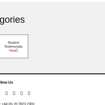
gories
Student
Testimonials
View
llow Us
l: +44 (0) 20 7823 2303