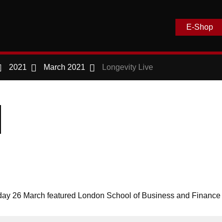
E-Shop
2021
March 2021
Longevity Live
day 26 March featured London School of Business and Financ