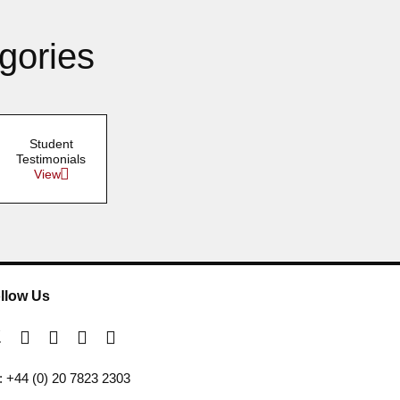
gories
Student
Testimonials
View
llow Us
l: +44 (0) 20 7823 2303