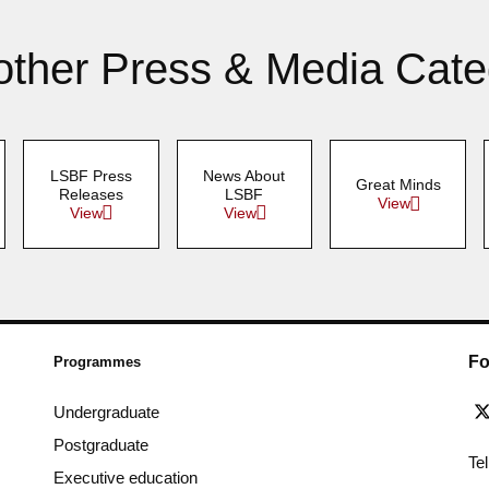
other Press & Media Cate
LSBF Press
News About
Great Minds
Releases
LSBF
View
View
View
Fo
Programmes
Undergraduate
Postgraduate
Te
Executive education