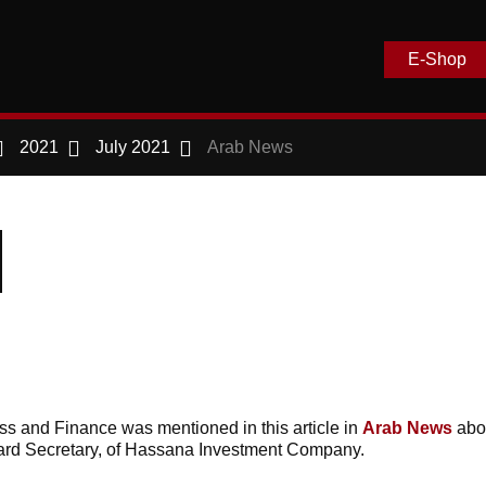
E-Shop
2021
July 2021
Arab News
s and Finance was mentioned in this article in
Arab News
abo
rd Secretary, of Hassana Investment Company.