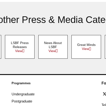
other Press & Media Cate
LSBF Press
News About
Great Minds
Releases
LSBF
View
View
View
Fo
Programmes
Undergraduate
Postgraduate
Te