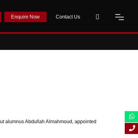
Enquire Now
Contact Us
ut alumnus Abdullah Almahmoud, appointed