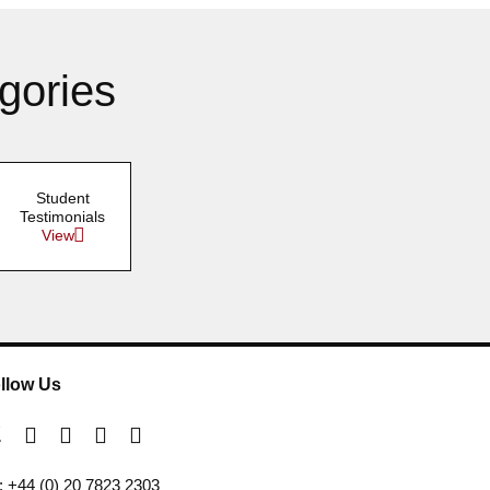
gories
Student
Testimonials
View
llow Us
l: +44 (0) 20 7823 2303