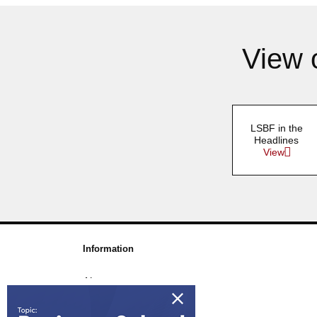
View 
LSBF in the
Headlines
View
Information
About us
Awards & Accreditations