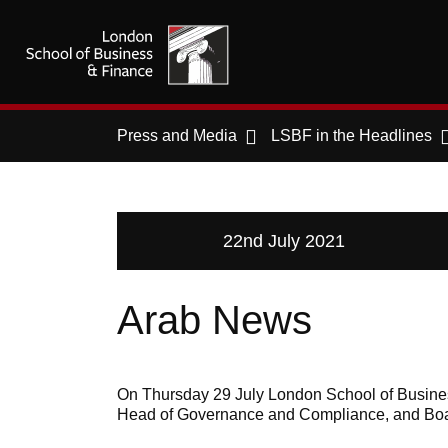
Press and Media
LSBF in the Headlines
22nd July 2021
Arab News
On Thursday 29 July London School of Busines
Head of Governance and Compliance, and Boa