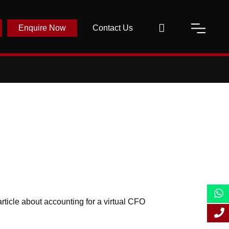
Enquire Now
Contact Us
ticle about accounting for a virtual CFO