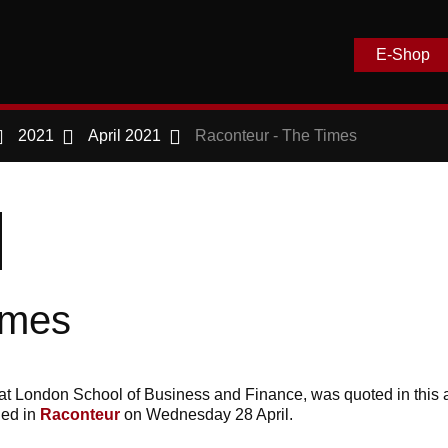
E-Shop
2021
April 2021
Raconteur - The Times
imes
at London School of Business and Finance, was quoted in this ar
hed in
Raconteur
on Wednesday 28 April.