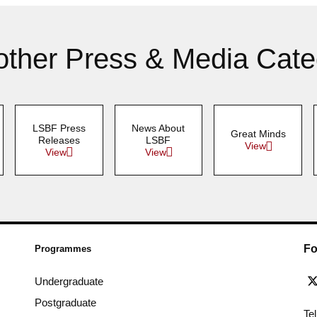
other Press & Media Cate
LSBF Press
News About
Great Minds
Releases
LSBF
View
View
View
Fo
Programmes
Undergraduate
Postgraduate
Te