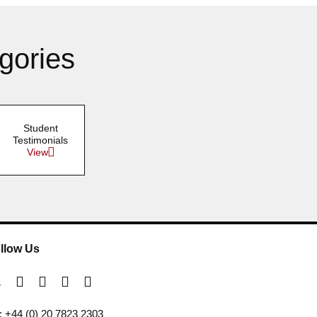
gories
Student
Testimonials
View
llow Us
l: +44 (0) 20 7823 2303