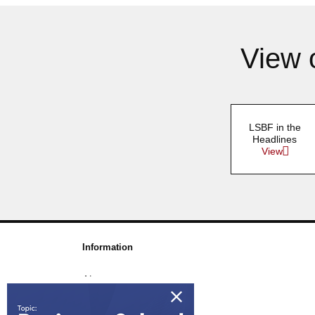
View 
LSBF in the
Headlines
View
Information
About us
Awards & Accreditations