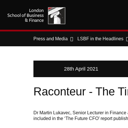
Press and Media
LSBF in the Headlines
28th April 2021
Raconteur - The T
Dr Martin Lukavec, Senior Lecturer in Finance 
included in the ‘The Future CFO’ report publis