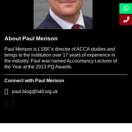
About Paul Merison
Paul Merison is LSBF’s director of ACCA studies and
brings to the institution over 17 years of experience in
the industry. Paul was named Accountancy Lecturer of
the Year at the 2013 PQ Awards.
Connect with Paul Merison
paul.blog@lsbf.org.uk