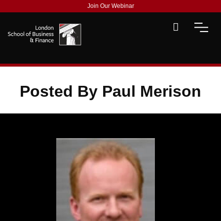
Join Our Webinar
Posted By Paul Merison