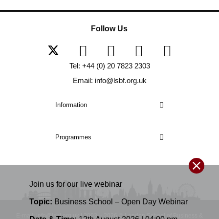
Follow Us
Tel: +44 (0) 20 7823 2303
Email: info@lsbf.org.uk
Information
Programmes
Join us for our
live
webinar
Topic:
Business School – Open Day Webinar
E-mail: info@lsbf.org.uk | 2003 – 2026 © London School of Business &