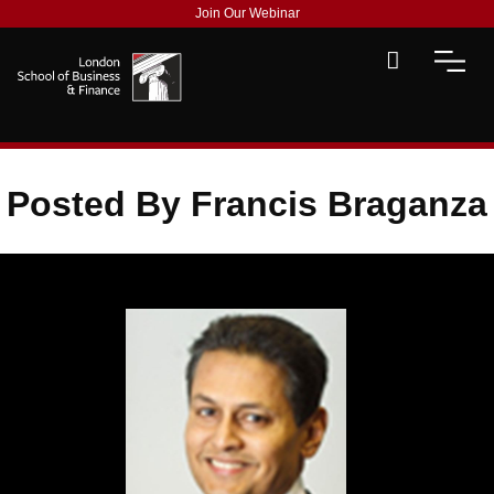
Join Our Webinar
Posted By Francis Braganza