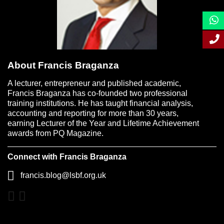
About Francis Braganza
A lecturer, entrepreneur and published academic,
Francis Braganza has co-founded two professional
training institutions. He has taught financial analysis,
accounting and reporting for more than 30 years,
earning Lecturer of the Year and Lifetime Achievement
awards from PQ Magazine.
Connect with Francis Braganza
francis.blog@lsbf.org.uk