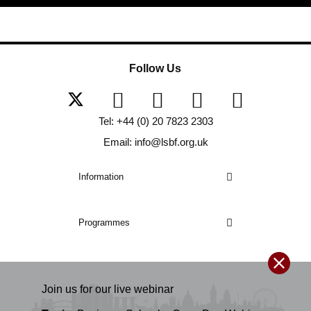
Follow Us
Tel: +44 (0) 20 7823 2303
Email: info@lsbf.org.uk
Information
Programmes
Join us for our
live
webinar